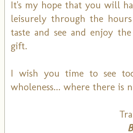
It's my hope that you will 
leisurely through the hours
taste and see and enjoy the
gift.
I wish you time to see to
wholeness... where there is 
Tra
B