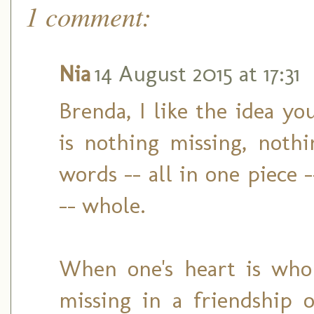
1 comment:
Nia
14 August 2015 at 17:31
Brenda, I like the idea y
is nothing missing, noth
words -- all in one piece 
-- whole.
When one's heart is who
missing in a friendship