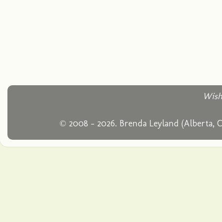
Wish
© 2008 - 2026. Brenda Leyland (Alberta, 