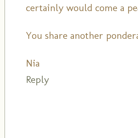
certainly would come a pe
You share another pondera
Nia
Reply