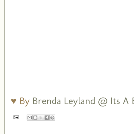
♥ By
Brenda Leyland @ Its A B