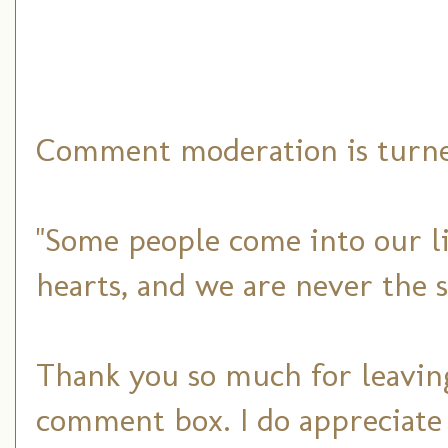
Comment moderation is turned
"Some people come into our li
hearts, and we are never the 
Thank you so much for leaving
comment box. I do appreciate