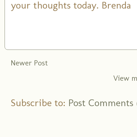
your thoughts today. Brenda
Newer Post
View m
Subscribe to:
Post Comments 