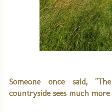
Someone once said, "T
countryside sees much more 