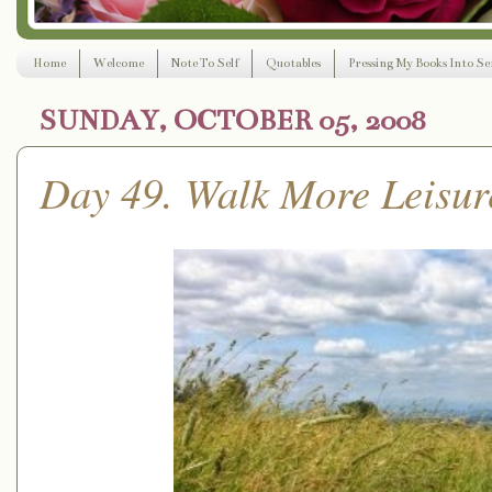
Home
Welcome
Note To Self
Quotables
Pressing My Books Into Ser
SUNDAY, OCTOBER 05, 2008
Day 49. Walk More Leisur