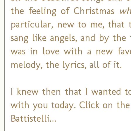
the feeling of Christmas
wh
particular, new to me, that
sang like angels, and by the 
was in love with a new favo
melody, the lyrics, all of it.
I knew then that I wanted to
with you today. Click on the
Battistelli...