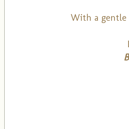
With a gentle 
B