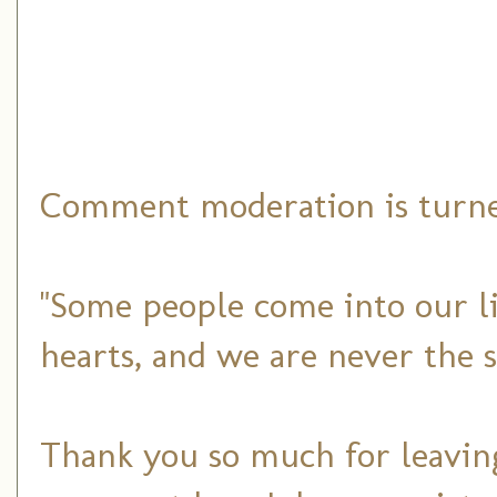
Comment moderation is turned
"Some people come into our li
hearts, and we are never the 
Thank you so much for leaving