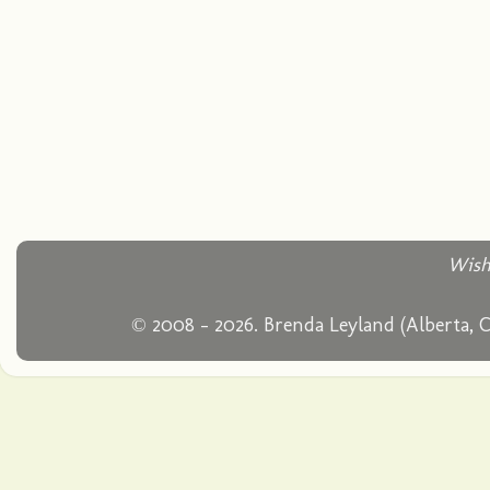
Wish
© 2008 - 2026. Brenda Leyland (Alberta, 