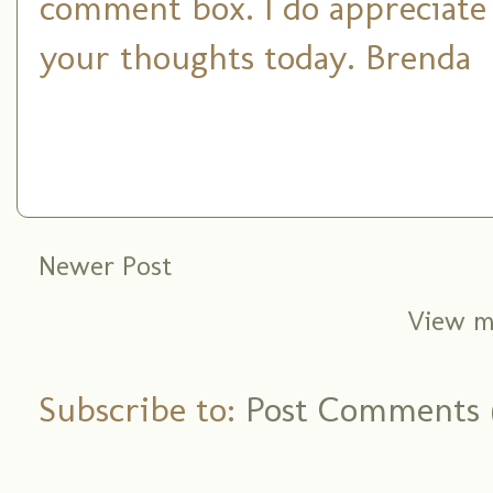
comment box. I do appreciate
your thoughts today. Brenda
Newer Post
View m
Subscribe to:
Post Comments 