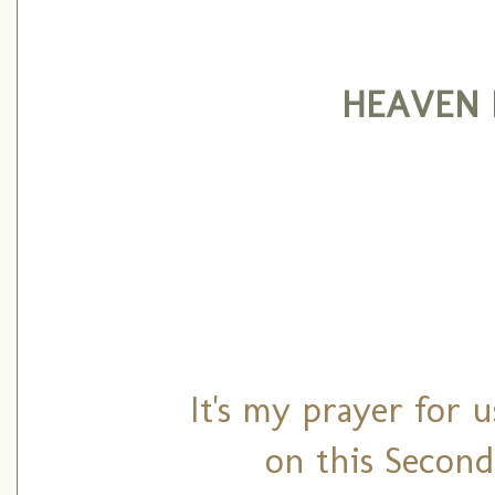
HEAVEN 
It's my prayer for u
on this Second