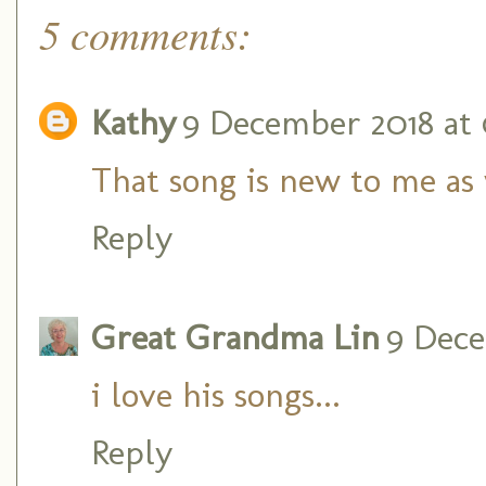
5 comments:
Kathy
9 December 2018 at 
That song is new to me as w
Reply
Great Grandma Lin
9 Dece
i love his songs...
Reply