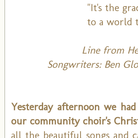
"It's the g
to a world 
Line from H
Songwriters: Ben Glov
Yesterday afternoon we had 
our community choir's Chris
all the beautiful songs and 