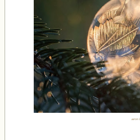
aaron 