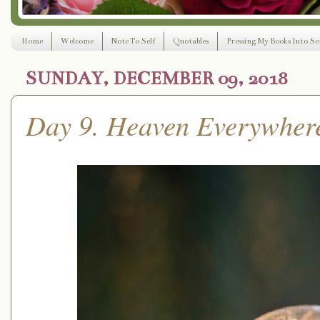
Home
Welcome
Note To Self
Quotables
Pressing My Books Into Ser
SUNDAY, DECEMBER 09, 2018
Day 9. Heaven Everywher