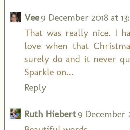
Vee
9 December 2018 at 13
That was really nice. I h
love when that Christma
surely do and it never q
Sparkle on...
Reply
Ruth Hiebert
9 December 2
Beautiful words.