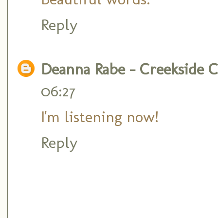
Reply
Deanna Rabe - Creekside C
06:27
I'm listening now!
Reply