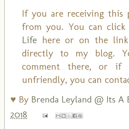
If you are receiving this 
from you. You can clic
Life
here or on the link 
directly to my blog. 
comment there, or if
unfriendly, you can conta
♥ By
Brenda Leyland @ Its A B
2018