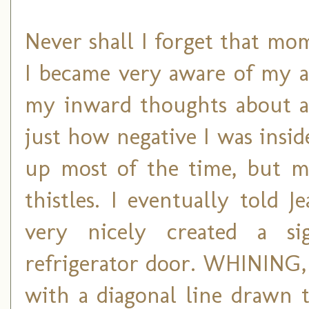
Never shall I forget that mom
I became very aware of my a
my inward thoughts about all
just how negative I was inside
up most of the time, but m
thistles. I eventually told
very nicely created a 
refrigerator door. WHINING, i
with a diagonal line drawn 