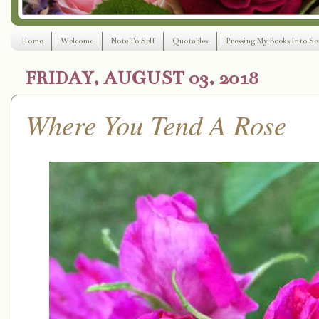
Home
Welcome
Note To Self
Quotables
Pressing My Books Into Ser
FRIDAY, AUGUST 03, 2018
Where You Tend A Rose