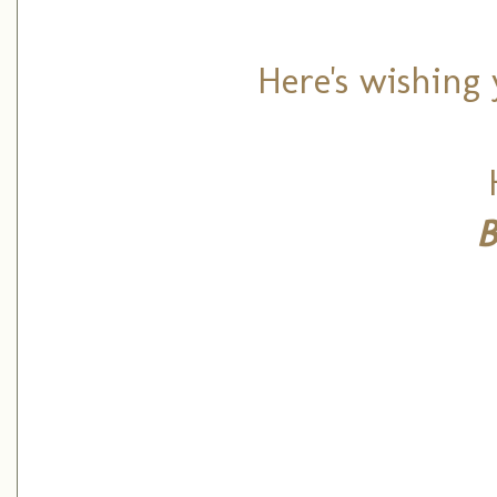
Here's wishing 
B