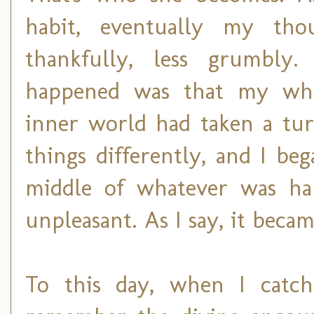
habit, eventually my tho
thankfully, less grumbly
happened was that my who
inner world had taken a turn
things differently, and I be
middle of whatever was hap
unpleasant. As I say, it becam
To this day, when I catch