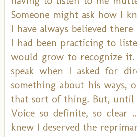
having to listen to me mutt
Someone might ask how I kne
I have always believed there 
I had been practicing to liste
would grow to recognize it.
speak when I asked for dir
something about his ways, 
that sort of thing. But, unti
Voice so definite, so clear 
knew I deserved the reprima