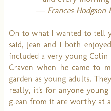
― Frances Hodgson B
On to what I wanted to tell
said, Jean and I both enjoy
included a very young Colin 
Craven when he came to me
garden as young adults. They 
really, it's for anyone youn
glean from it are worthy at a