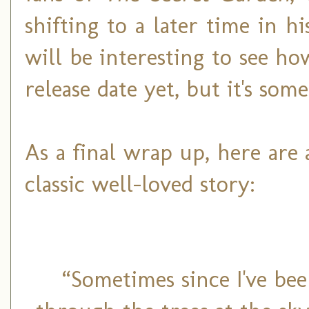
shifting to a later time in hi
will be interesting to see how
release date yet, but it's so
As a final wrap up, here are 
classic well-loved story:
“Sometimes since I've bee