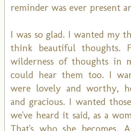
reminder was ever present an
I was so glad. I wanted my t
think beautiful thoughts. 
wilderness of thoughts in
could hear them too. I wa
were lovely and worthy, h
and gracious. I wanted thos
we've heard it said, as a wom
That's who she becomes. A