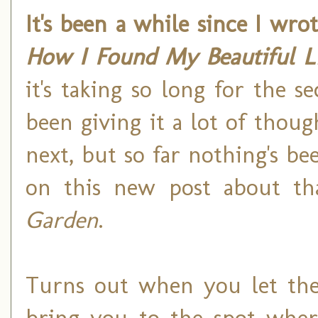
It's been a while since I wro
How I Found My Beautiful L
it's taking so long for the s
been giving it a lot of thou
next, but so far nothing's be
on this new post about th
Garden
.
Turns out when you let the 
bring you to the spot wher