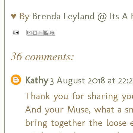
♥ By
Brenda Leyland @ Its A B
36 comments:
Kathy
3 August 2018 at 22:2
Thank you for sharing yo
And your Muse, what a sm
bring together the loose 