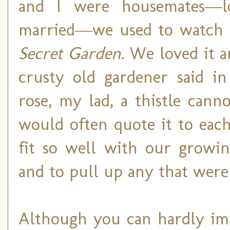
and I were housemates
―
married
―
we used to watch 
Secret Garden.
We loved it a
crusty old gardener said i
rose, my lad, a thistle can
would often quote it to each
fit so well with our growin
and to pull up any that were
Although you can hardly imag