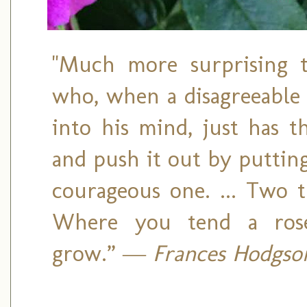
"Much more surprising 
who, when a disagreeable
into his mind, just has 
and push it out by puttin
courageous one. ... Two t
Where you tend a rose
grow.”
― Frances Hodgson