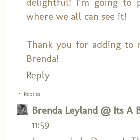
delightful! I’m going to
where we all can see it!
Thank you for adding to 
Brenda!
Reply
Replies
Brenda Leyland @ Its A B
11:59