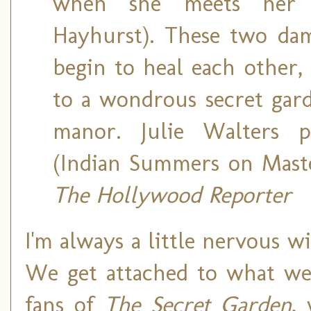
when she meets her s
Hayhurst). These two dama
begin to heal each other,
to a wondrous secret gard
manor. Julie Walters p
(Indian Summers on Maste
The Hollywood Reporter
I'm always a little nervous w
We get attached to what we 
fans of
The Secret Garden
,