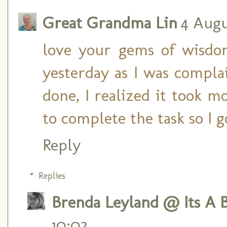
Great Grandma Lin
4 Augu
love your gems of wisdo
yesterday as I was compla
done, I realized it took m
to complete the task so I 
Reply
Replies
Brenda Leyland @ Its A B
10:02