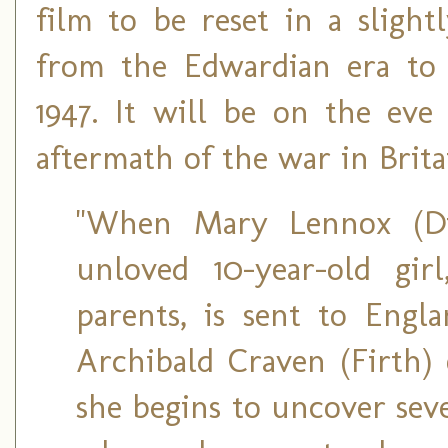
film to be reset in a slight
from the Edwardian era to 
1947. It will be on the eve
aftermath of the war in Brita
"When Mary Lennox (Dix
unloved 10-year-old gir
parents, is sent to Engl
Archibald Craven (Firth) 
she begins to uncover seve