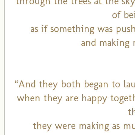
through the trees at the sky
of be
as if something was pus
and making m
“And they both began to lau
when they are happy togeth
t
they were making as mu