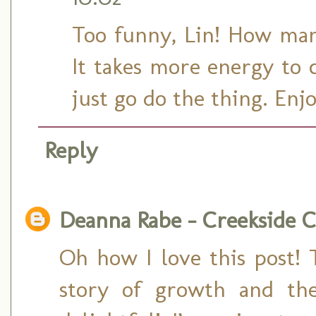
Too funny, Lin! How many
It takes more energy to 
just go do the thing. En
Reply
Deanna Rabe - Creekside C
Oh how I love this post! 
story of growth and the