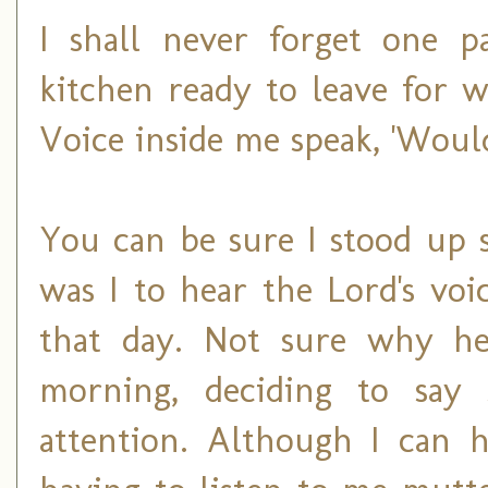
I shall never forget one p
kitchen ready to leave for 
Voice inside me speak, 'Woul
You can be sure I stood up 
was I to hear the Lord's vo
that day. Not sure why he 
morning, deciding to say
attention. Although I can 