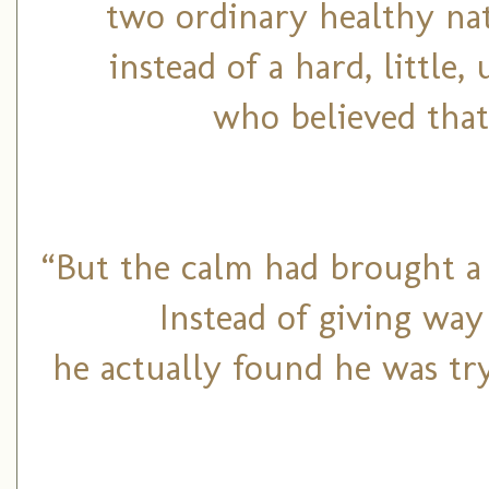
two ordinary healthy na
instead of a hard, little,
who believed that
“But the calm had brought a 
Instead of giving way
he actually found he was try