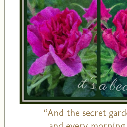
“And the secret gar
and every morning 