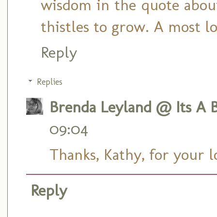
wisdom in the quote about
thistles to grow. A most l
Reply
Replies
Brenda Leyland @ Its A B
09:04
Thanks, Kathy, for your 
Reply