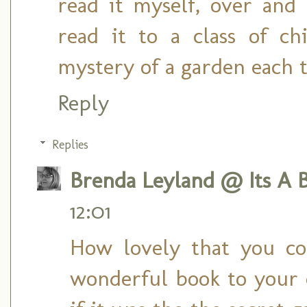
read it myself, over and
read it to a class of ch
mystery of a garden each 
Reply
Replies
Brenda Leyland @ Its A B
12:01
How lovely that you co
wonderful book to your c