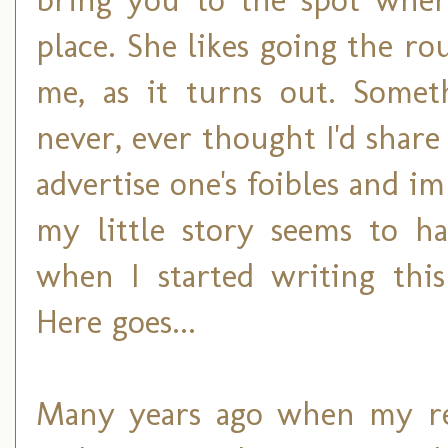
place. She likes going the ro
me, as it turns out. Somet
never, ever thought I'd shar
advertise one's foibles and im
my little story seems to ha
when I started writing thi
Here goes...
Many years ago when my rea