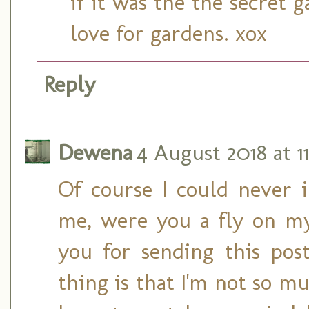
if it was the the secret
love for gardens. xox
Reply
Dewena
4 August 2018 at 11
Of course I could never 
me, were you a fly on my
you for sending this pos
thing is that I'm not so m