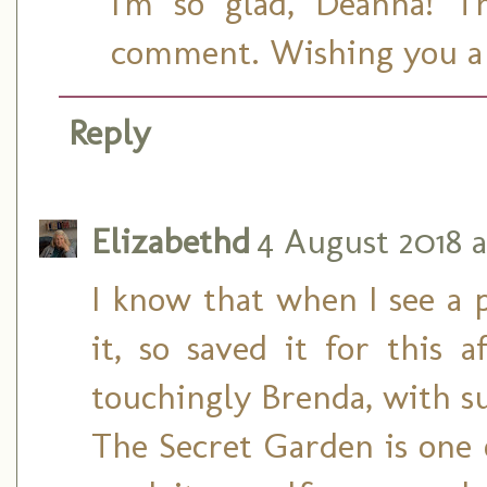
I'm so glad, Deanna! T
comment. Wishing you a 
Reply
Elizabethd
4 August 2018 a
I know that when I see a 
it, so saved it for this 
touchingly Brenda, with s
The Secret Garden is one 