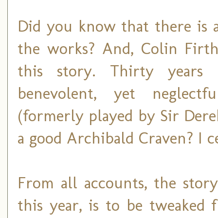
Did you know that there is 
the works? And, Colin Firth
this story. Thirty years 
benevolent, yet neglectf
(formerly played by Sir Dere
a good Archibald Craven? I ce
From all accounts, the stor
this year, is to be tweaked 