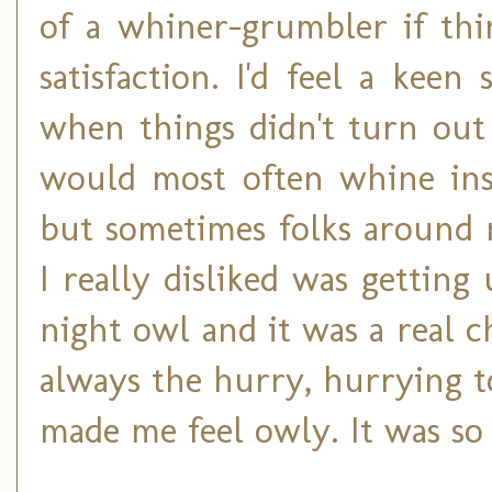
of a whiner-grumbler if thi
satisfaction. I'd feel a kee
when things didn't turn out 
would most often whine ins
but sometimes folks around 
I really disliked was getting
night owl and it was a real c
always the hurry, hurrying 
made me feel owly. It was so 