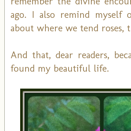
remember the divine encoun
ago. I also remind myself o
about where we tend roses, t
And that, dear readers, be
found my beautiful life.