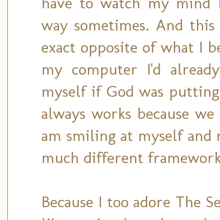
have to watch my mind b
way sometimes. And this
exact opposite of what I b
my computer I'd already
myself if God was puttin
always works because we 
am smiling at myself and 
much different framework
Because I too adore The Se