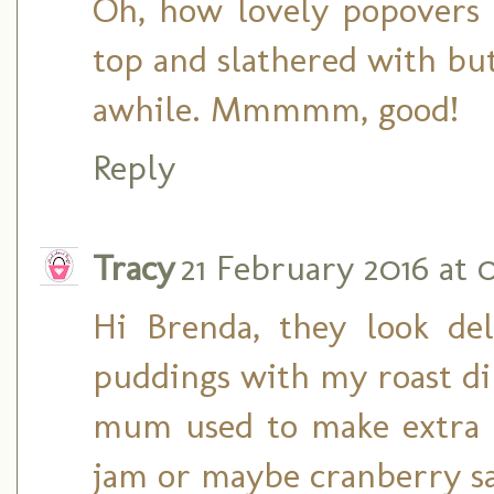
Oh, how lovely popovers 
top and slathered with but
awhile. Mmmmm, good!
Reply
Tracy
21 February 2016 at 0
Hi Brenda, they look del
puddings with my roast di
mum used to make extra 
jam or maybe cranberry s