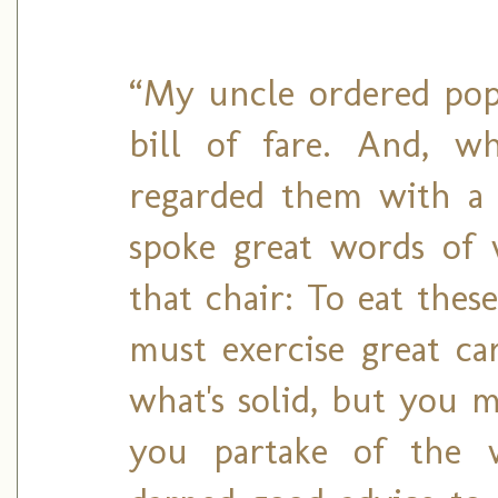
“My uncle ordered popo
bill of fare. And, w
regarded them with a 
spoke great words of 
that chair: To eat thes
must exercise great c
what's solid, but you m
you partake of the wo