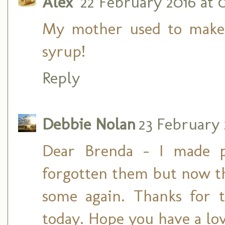
Alex
22 February 2016 at 
My mother used to make
syrup!
Reply
Debbie Nolan
23 February 
Dear Brenda - I made p
forgotten them but now t
some again. Thanks for t
today. Hope you have a lo