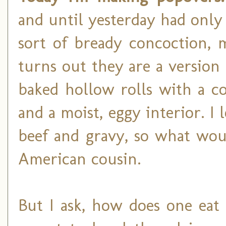
and until yesterday had only
sort of bready concoction, 
turns out they are a version 
baked hollow rolls with a co
and a moist, eggy interior. I
beef and gravy, so what wou
American cousin.
But I ask, how does one eat