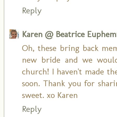
Reply
Karen @ Beatrice Euphem
Oh, these bring back mem
new bride and we would
church! I haven't made th
soon. Thank you for shari
sweet. xo Karen
Reply