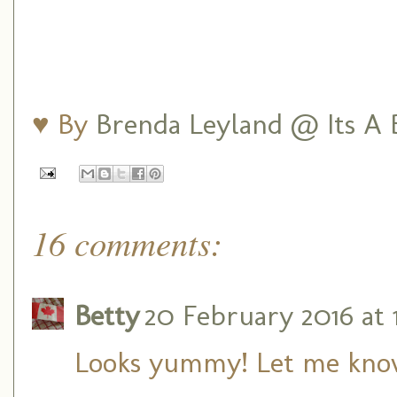
♥ By
Brenda Leyland @ Its A B
16 comments:
Betty
20 February 2016 at 
Looks yummy! Let me know