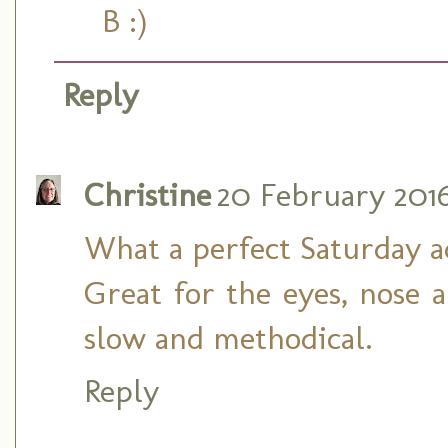
B :)
Reply
Christine
20 February 2016 
What a perfect Saturday a
Great for the eyes, nose 
slow and methodical.
Reply