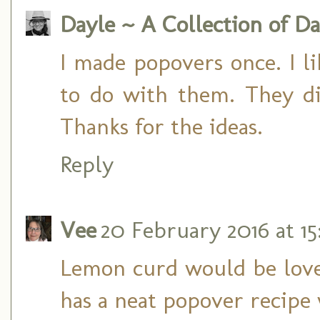
Dayle ~ A Collection of Da
I made popovers once. I l
to do with them. They didn
Thanks for the ideas.
Reply
Vee
20 February 2016 at 15
Lemon curd would be lovely
has a neat popover recipe 