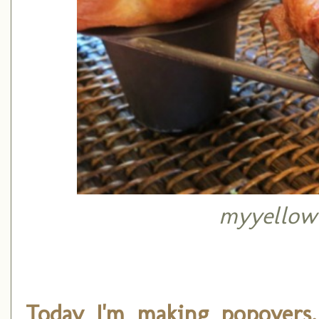
myyellow
Today I'm making popovers