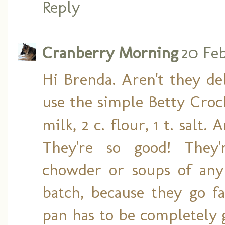
Reply
Cranberry Morning
20 Feb
Hi Brenda. Aren't they del
use the simple Betty Crocke
milk, 2 c. flour, 1 t. sal
They're so good! They
chowder or soups of any
batch, because they go fa
pan has to be completely g