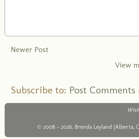
Newer Post
View m
Subscribe to:
Post Comments 
Wish
© 2008 - 2026. Brenda Leyland (Alberta, 