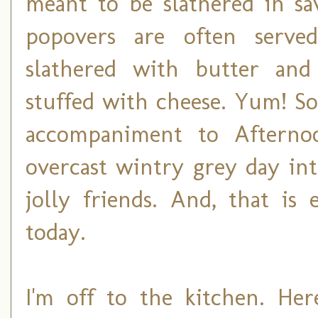
meant to be slathered in s
popovers are often serve
slathered with butter and
stuffed with cheese. Yum! So
accompaniment to Afterno
overcast wintry grey day into
jolly friends. And, that is
today.
I'm off to the kitchen. Her