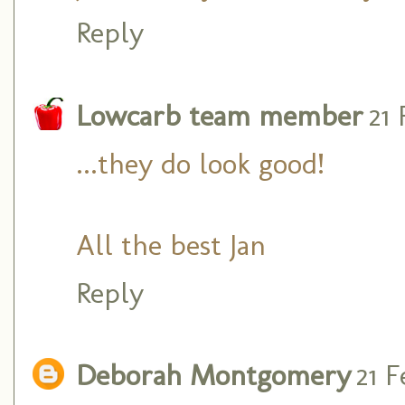
Reply
Lowcarb team member
21
...they do look good!
All the best Jan
Reply
Deborah Montgomery
21 F