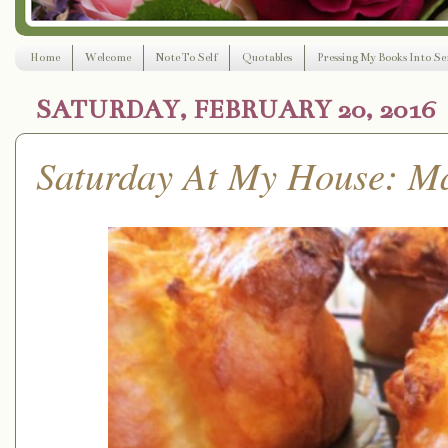
Home
Welcome
Note To Self
Quotables
Pressing My Books Into Ser
SATURDAY, FEBRUARY 20, 2016
Saturday At My House: M