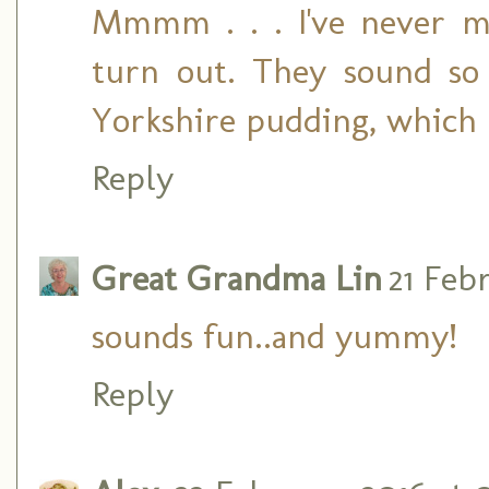
Mmmm . . . I've never m
turn out. They sound 
Yorkshire pudding, which I
Reply
Great Grandma Lin
21 Febr
sounds fun..and yummy!
Reply