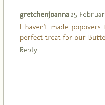
gretchenjoanna
25 Februar
I haven't made popovers 
perfect treat for our Butt
Reply