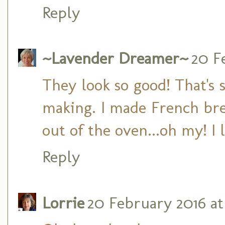
Reply
~Lavender Dreamer~
20 F
They look so good! That's 
making. I made French br
out of the oven...oh my! 
Reply
Lorrie
20 February 2016 at