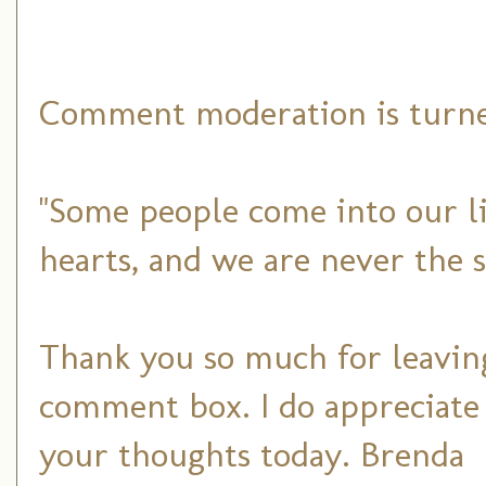
Comment moderation is turned
"Some people come into our li
hearts, and we are never the 
Thank you so much for leaving
comment box. I do appreciate
your thoughts today. Brenda