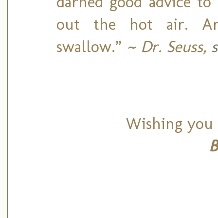
darned good advice to 
out the hot air. A
swallow.”
~ Dr. Seuss,
Wishing you 
B