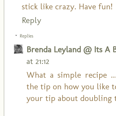
stick like crazy. Have fun!
Reply
Replies
Brenda Leyland @ Its A B
at 21:12
What a simple recipe .
the tip on how you like t
your tip about doubling t