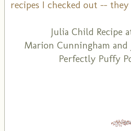
recipes I checked out -- they 
Julia Child Recipe
Marion Cunningham and Ju
Perfectly Puffy 