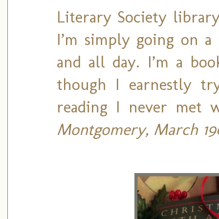
Literary Society libra
I’m simply going on a s
and all day. I’m a boo
though I earnestly tr
reading I never met 
Montgomery, March 190