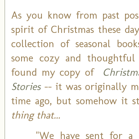
As you know from past posts
spirit of Christmas these da
collection of seasonal book
some cozy and thoughtful f
found my copy of
Christm
Stories
-- it was originally m
time ago, but somehow it 
thing that...
"We have sent for a 