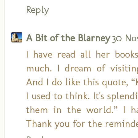
Reply
A Bit of the Blarney
30 No
I have read all her boo
much. I dream of visiti
And I do like this quote, “
I used to think. It's splen
them in the world.” I h
Thank you for the reminde