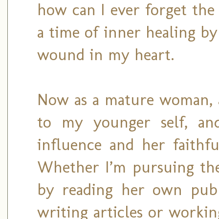
how can I ever forget th
a time of inner healing by
wound in my heart.
Now as a mature woman, a 
to my younger self, an
influence and her faithfu
Whether I’m pursuing the 
by reading her own publ
writing articles or worki