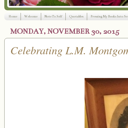
Home
Welcome
Note To Self
Quotables
Pressing My Books Into Ser
MONDAY, NOVEMBER 30, 2015
Celebrating L.M. Montgom