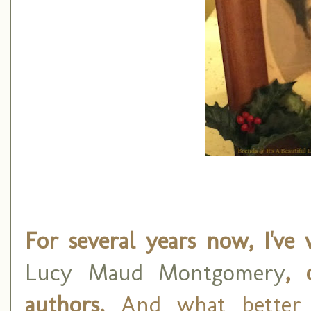
For several years now, I've 
Lucy Maud Montgomery
, 
authors.
And what better 