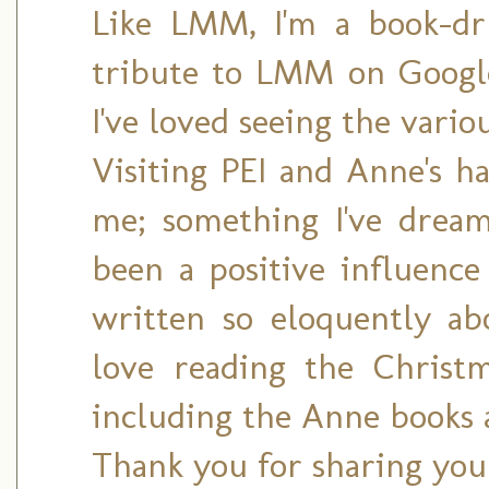
Like LMM, I'm a book-dr
tribute to LMM on Google 
I've loved seeing the vario
Visiting PEI and Anne's ha
me; something I've drea
been a positive influence
written so eloquently a
love reading the Christ
including the Anne books 
Thank you for sharing you