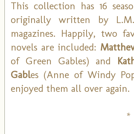
This collection has 16 seas
originally written by L.M
magazines. Happily, two fa
novels are included:
Matthew
of Green Gables) and
Kat
Gabl
es (Anne of Windy Popl
enjoyed them all over again.
* 