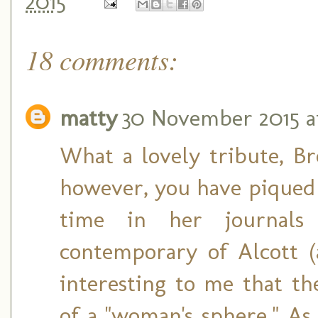
2015
18 comments:
matty
30 November 2015 a
What a lovely tribute, Bre
however, you have piqued 
time in her journals
contemporary of Alcott (a
interesting to me that the
of a "woman's sphere." As