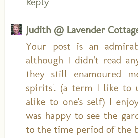
Reply
Judith @ Lavender Cottag
Your post is an admira
although I didn't read any
they still enamoured me
spirits'. (a term I like to
alike to one's self) I enj
was happy to see the gar
to the time period of the 