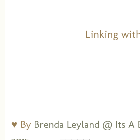
Linking wit
♥ By
Brenda Leyland @ Its A B