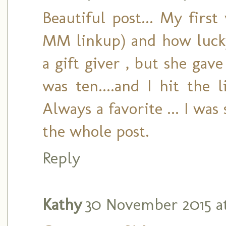
Beautiful post... My first
MM linkup) and how luck
a gift giver , but she ga
was ten....and I hit the l
Always a favorite ... I was
the whole post.
Reply
Kathy
30 November 2015 at 