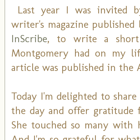
Last year I was invited 
writer's magazine published 
InScribe
, to write a shor
Montgomery had on my lif
article was published in the 
Today I'm delighted to share
the day and offer gratitude 
She touched so many with he
And I'm so grateful for what