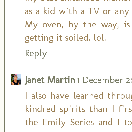
as a kid with a TV or any
My oven, by the way, is
getting it soiled. lol.
Reply
Janet Martin
1 December 20
I also have learned thro
kindred spirits than I fi
the Emily Series and I 