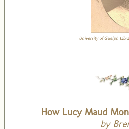
University of Guelph Libra
How Lucy Maud Mont
by Bre