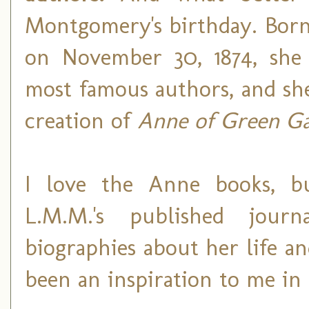
Montgomery's birthday. Born
on November 30, 1874, she 
most famous authors, and sh
creation of
Anne of Green Ga
I love the Anne books, bu
L.M.M.'s published journ
biographies about her life a
been an inspiration to me in