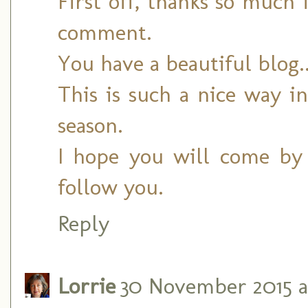
First off, thanks so much
comment.
You have a beautiful blog.
This is such a nice way i
season.
I hope you will come by 
follow you.
Reply
Lorrie
30 November 2015 at