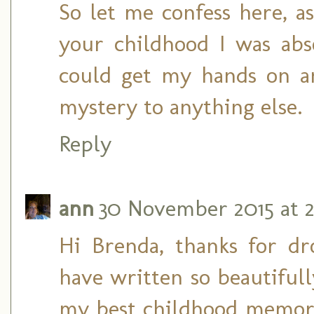
So let me confess here, 
your childhood I was ab
could get my hands on an
mystery to anything else.
Reply
ann
30 November 2015 at 2
Hi Brenda, thanks for d
have written so beautiful
my best childhood memorie