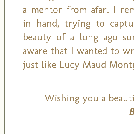
a mentor from afar. I re
in hand, trying to captu
beauty of a long ago s
aware that I wanted to wr
just like Lucy Maud Mont
Wishing you a beauti
B