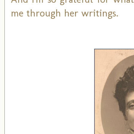
me through her writings.