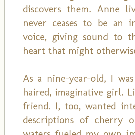
discovers them. Anne li
never ceases to be an i
voice, giving sound to t
heart that might otherwise
As a nine-year-old, I was
haired, imaginative girl. 
friend. I, too, wanted in
descriptions of cherry o
waters fueled my own ima