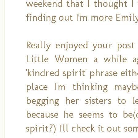
weekend that I thought I 
finding out I'm more Emil
Really enjoyed your post a
Little Women a while ag
'kindred spirit' phrase eit
place I'm thinking may
begging her sisters to l
because he seems to be(
spirit?) I'll check it out s