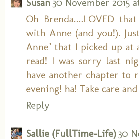
Susan
30 November 2015 at
Oh Brenda....LOVED that 
with Anne (and you!). Jus
Anne" that I picked up at 
read! I was sorry last ni
have another chapter to re
evening! ha! Take care an
Reply
Sallie (FullTime-Life)
30 N