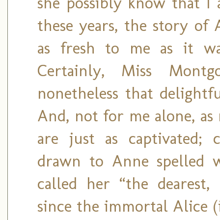
she possibly know that I a
these years, the story of
as fresh to me as it wa
Certainly, Miss Mont
nonetheless that delightfu
And, not for me alone, as
are just as captivated; 
drawn to Anne spelled w
called her “the dearest, 
since the immortal Alice 