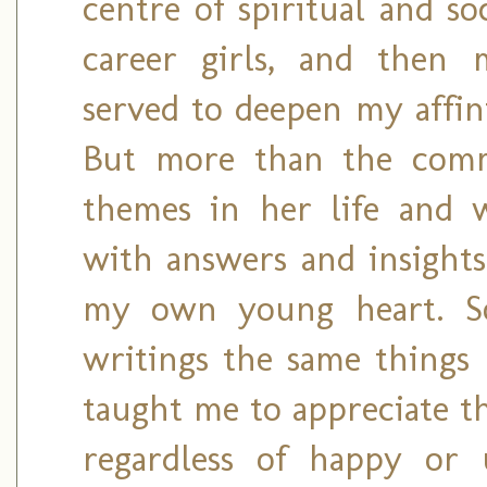
centre of spiritual and so
career girls, and then m
served to deepen my affi
But more than the comm
themes in her life and 
with answers and insights
my own young heart. So
writings the same things 
taught me to appreciate t
regardless of happy or 