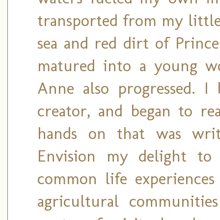
transported from my little
sea and red dirt of Princ
matured into a young wo
Anne also progressed. I
creator, and began to re
hands on that was wri
Envision my delight to
common life experiences
agricultural communitie