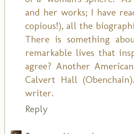
and her works; I have rea
copious!), all the biograph
There is something abou
remarkable lives that ins
agree? Another American
Calvert Hall (Obenchain
writer.
Reply