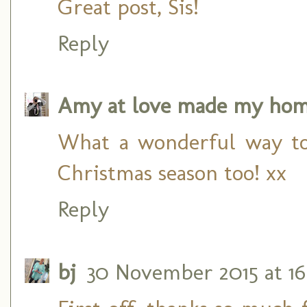
Great post, Sis!
Reply
Amy at love made my ho
What a wonderful way to
Christmas season too! xx
Reply
bj
30 November 2015 at 16: