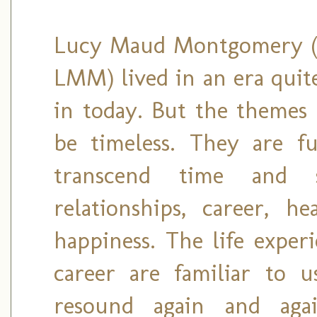
Lucy Maud Montgomery (a
LMM) lived in an era quite
in today. But the themes 
be timeless. They are ful
transcend time and sp
relationships, career, h
happiness. The life exper
career are familiar to u
resound again and aga