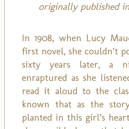
originally published i
In 1908, when Lucy Mau
first novel, she couldn’t 
sixty years later, a n
enraptured as she listene
read it aloud to the clas
known that as the story
planted in this girl’s he