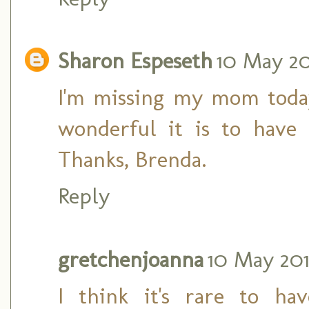
Sharon Espeseth
10 May 201
I'm missing my mom toda
wonderful it is to have
Thanks, Brenda.
Reply
gretchenjoanna
10 May 201
I think it's rare to ha