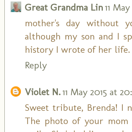
Great Grandma Lin
11 May 
mother's day without 
although my son and I s
history I wrote of her life.
Reply
Violet N.
11 May 2015 at 20
Sweet tribute, Brenda! I n
The photo of your mom 