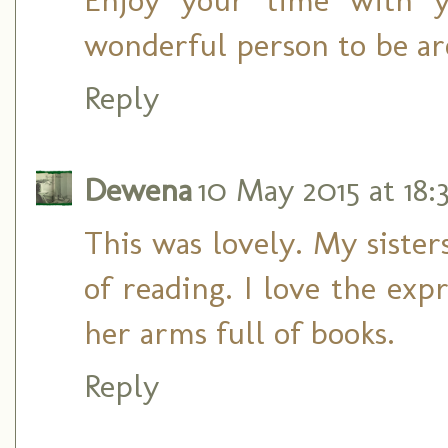
wonderful person to be a
Reply
Dewena
10 May 2015 at 18:
This was lovely. My sister
of reading. I love the exp
her arms full of books.
Reply