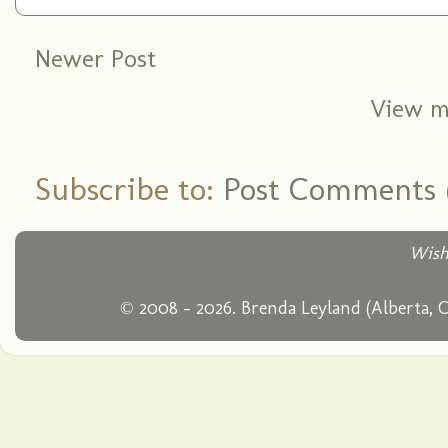
Newer Post
View m
Subscribe to:
Post Comments 
Wish
© 2008 - 2026. Brenda Leyland (Alberta, 