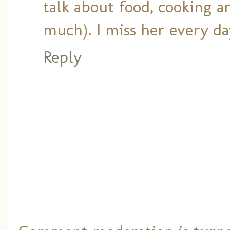
talk about food, cooking a
much). I miss her every da
Reply