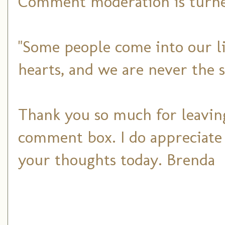
Comment moderation is turned
"Some people come into our li
hearts, and we are never the 
Thank you so much for leaving
comment box. I do appreciate
your thoughts today. Brenda