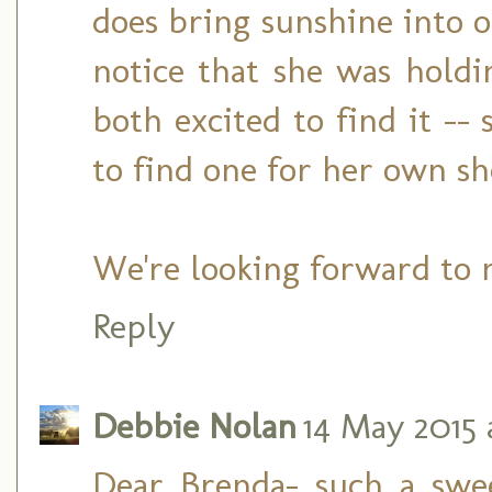
does bring sunshine into ou
notice that she was hold
both excited to find it -
to find one for her own sh
We're looking forward to 
Reply
Debbie Nolan
14 May 2015 a
Dear Brenda- such a swe