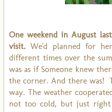
One weekend in August las
visit.
We'd planned for her
different times over the su
was as if Someone knew ther
the corner. And there was! 
way. The weather cooperated 
not too cold, but just right