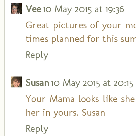
Vee
10 May 2015 at 19:36
Great pictures of your 
times planned for this su
Reply
Susan
10 May 2015 at 20:15
Your Mama looks like she e
her in yours. Susan
Reply