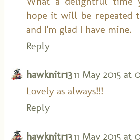
What a delightful time 
hope it will be repeated t
and I'm glad I have mine.
Reply
hawknitr13
11 May 2015 at 
Lovely as always!!!
Reply
hawknitr13
11 May 2015 at 