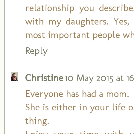
relationship you describ
with my daughters. Yes, 
most important people wh
Reply
Christine
10 May 2015 at 16
Everyone has had a mom.
She is either in your life o
thing.
Enjoy your time with y