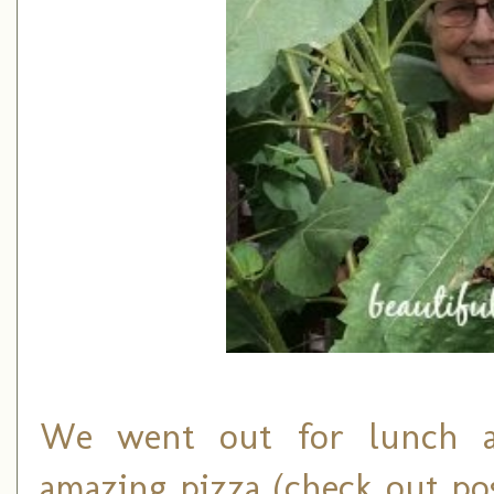
We went out for lunch an
amazing pizza (check out p