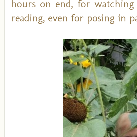
hours on end, for watching 
reading, even for posing in pa