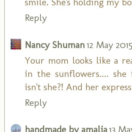
smile. She's holding my bo
Reply
Nancy Shuman
12 May 2015
Your mom looks like a rea
in the sunflowers.... she
isn't she?! And her express
Reply
handmade by amalia
13 May