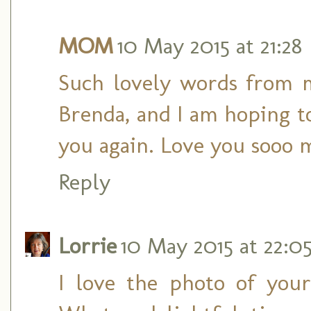
MOM
10 May 2015 at 21:28
Such lovely words from 
Brenda, and I am hoping 
you again. Love you sooo 
Reply
Lorrie
10 May 2015 at 22:0
I love the photo of you