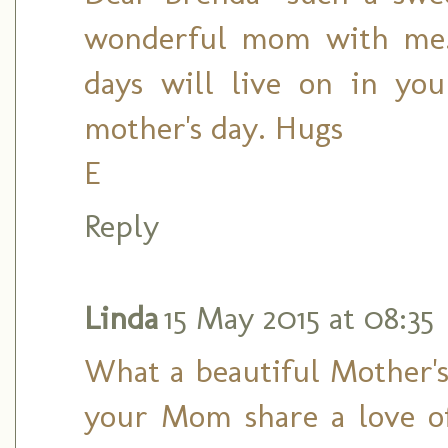
wonderful mom with me. 
days will live on in yo
mother's day. Hugs
E
Reply
Linda
15 May 2015 at 08:35
What a beautiful Mother's
your Mom share a love o