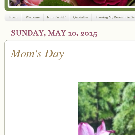
Home
Welcome
Note To Self
Quotables
Pressing My Books Into Ser
SUNDAY, MAY 10, 2015
Mom's Day