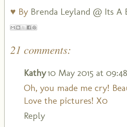
♥ By
Brenda Leyland @ Its A B
21 comments:
Kathy
10 May 2015 at 09:4
Oh, you made me cry! Beau
Love the pictures! X0
Reply