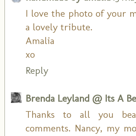
I love the photo of your
a lovely tribute.
Amalia
xo
Reply
Brenda Leyland @ Its A Bea
Thanks to all you beau
comments. Nancy, my mom