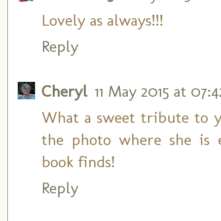
Lovely as always!!!
Reply
Cheryl
11 May 2015 at 07:4
What a sweet tribute to 
the photo where she is 
book finds!
Reply