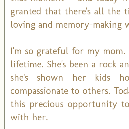
granted that there's all the
loving and memory-making 
I'm so grateful for my mom. 
lifetime. She's been a rock a
she's shown her kids ho
compassionate to others. Toda
this precious opportunity t
with her.