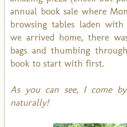
annual book sale where Mom 
browsing tables laden with 
we arrived home, there was
bags and thumbing through
book to start with first.
As you can see, I come by
naturally!