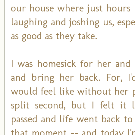
our house where just hours 
laughing and joshing us, espe
as good as they take.
I was homesick for her and 
and bring her back. For, I'
would feel like without her p
split second, but I felt it
passed and life went back to 
that moment -- and today I'