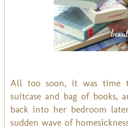
All too soon, it was time
suitcase and bag of books,
back into her bedroom later
sudden wave of homesickness.