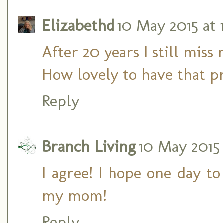
Elizabethd
10 May 2015 at 
After 20 years I still mis
How lovely to have that 
Reply
Branch Living
10 May 2015 
I agree! I hope one day t
my mom!
Reply