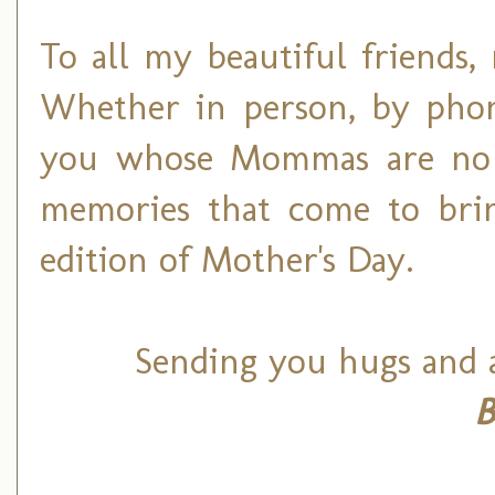
To all my beautiful friends
Whether in person, by phon
you whose Mommas are no 
memories that come to brin
edition of Mother's Day.
Sending you hugs and a
B