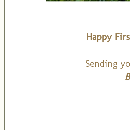
Happy Firs
Sending yo
B