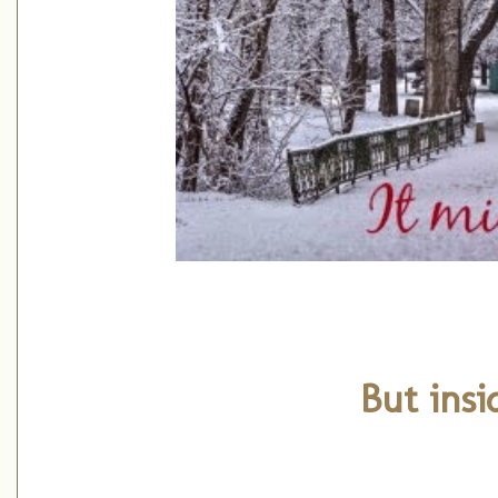
But insid