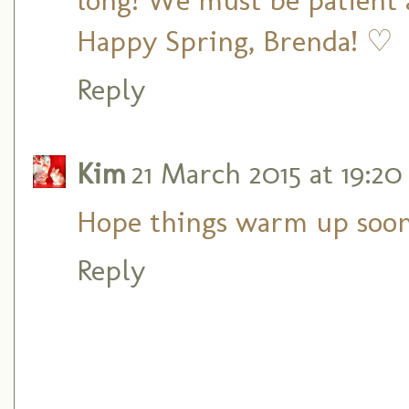
Happy Spring, Brenda! ♡
Reply
Kim
21 March 2015 at 19:20
Hope things warm up soon
Reply