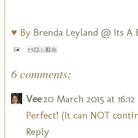
♥ By
Brenda Leyland @ Its A B
6 comments:
Vee
20 March 2015 at 16:12
Perfect! (It can NOT contin
Reply