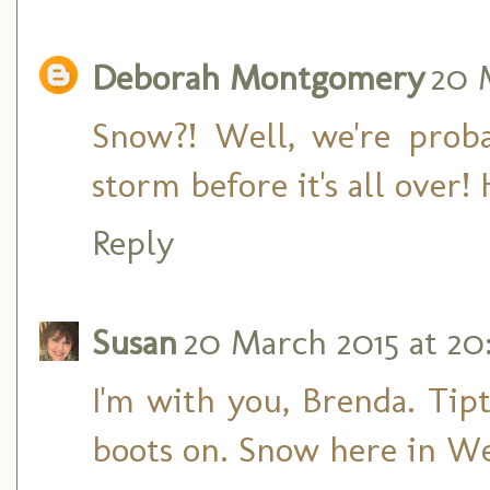
Deborah Montgomery
20 
Snow?! Well, we're prob
storm before it's all over!
Reply
Susan
20 March 2015 at 20
I'm with you, Brenda. Tip
boots on. Snow here in We