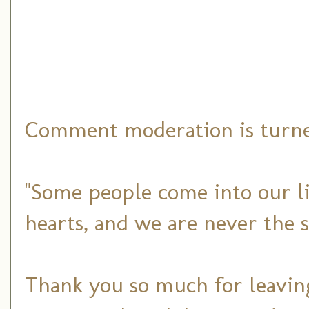
Comment moderation is turned
"Some people come into our li
hearts, and we are never the 
Thank you so much for leaving