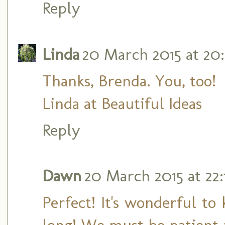
Reply
Linda
20 March 2015 at 20
Thanks, Brenda. You, too!
Linda at Beautiful Ideas
Reply
Dawn
20 March 2015 at 22:
Perfect! It's wonderful to
long! We must be patient a