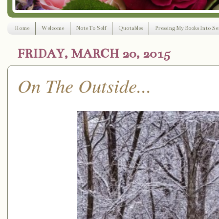
Home
Welcome
Note To Self
Quotables
Pressing My Books Into Ser
FRIDAY, MARCH 20, 2015
On The Outside...