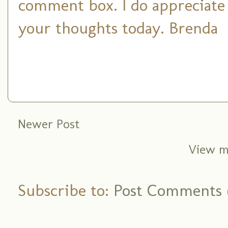
comment box. I do appreciate
your thoughts today. Brenda
Newer Post
View m
Subscribe to:
Post Comments 