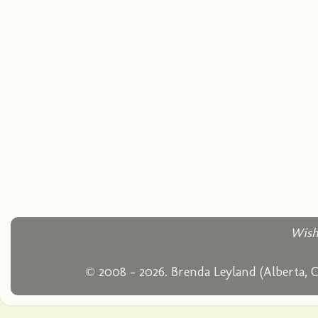
Wish
© 2008 - 2026. Brenda Leyland (Alberta, 