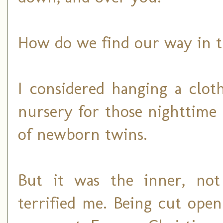
How do we find our way in t
I considered hanging a clo
nursery for those nighttime
of newborn twins.
But it was the inner, not
terrified me. Being cut open