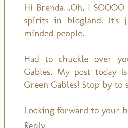
Hi Brenda...Oh, I SOOOO 
spirits in blogland. It's
minded people.
Had to chuckle over yo
Gables. My post today is
Green Gables! Stop by to s
Looking forward to your b
Reply