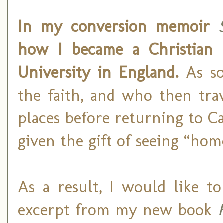
In my conversion memoir
how I became a Christian 
University in England.
As so
the faith, and who then tra
places before returning to C
given the gift of seeing “ho
As a result, I would like t
excerpt from my new book