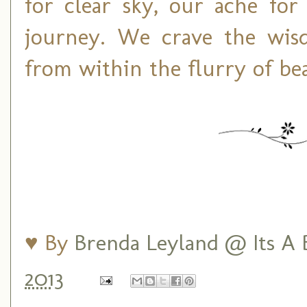
for clear sky, our ache fo
journey. We crave the wisdo
from within the flurry of bea
♥ By
Brenda Leyland @ Its A B
2013