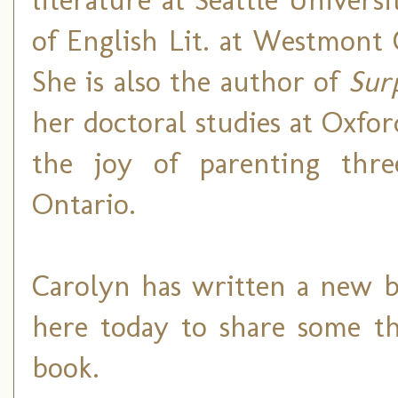
of English Lit. at Westmont C
She is also the author of
Sur
her doctoral studies at Oxfo
the joy of parenting thre
Ontario.
Carolyn has written a new b
here today to share some t
book.