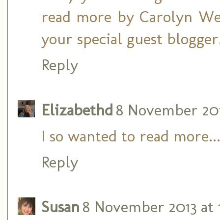
read more by Carolyn Web
your special guest blogger
Reply
Elizabethd
8 November 201
I so wanted to read more....
Reply
Susan
8 November 2013 at 