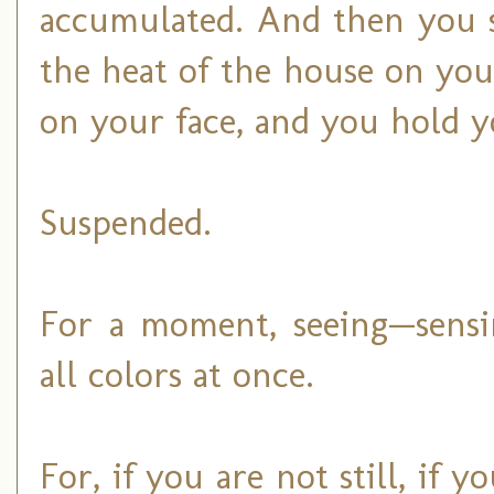
accumulated. And then you st
the heat of the house on you
on your face, and you hold yo
Suspended.
For a moment, seeing—sens
all colors at once.
For, if you are not still, if 