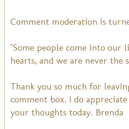
Comment moderation is turned
"Some people come into our li
hearts, and we are never the 
Thank you so much for leaving
comment box. I do appreciate
your thoughts today. Brenda