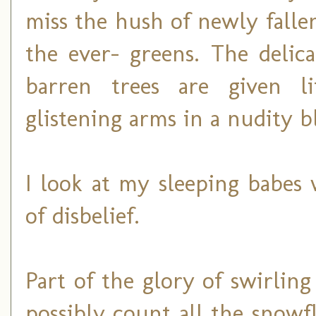
miss the hush of newly falle
the ever- greens. The delic
barren trees are given l
glistening arms in a nudity b
I look at my sleeping babes
of disbelief.
Part of the glory of swirling
possibly count all the snow