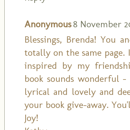
Anonymous
8 November 20
Blessings, Brenda! You 
totally on the same page.
inspired by my friendshi
book sounds wonderful -
lyrical and lovely and de
your book give-away. You'l
Joy!