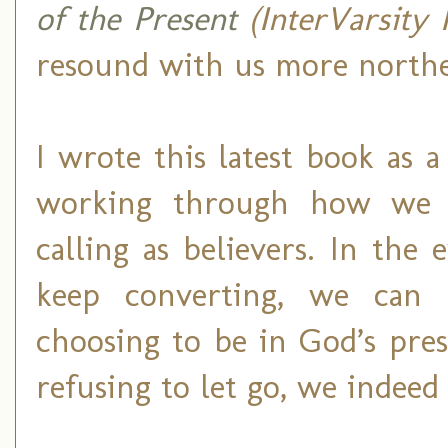
of the Present
(InterVarsity 
resound with us more northe
I wrote this latest book as 
working through how we a
calling as believers. In the
keep converting, we can
choosing to be in God’s pre
refusing to let go, we indee