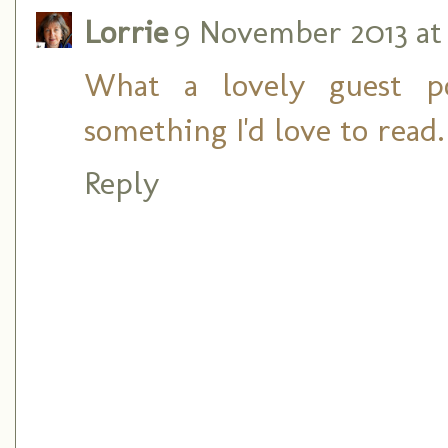
Lorrie
9 November 2013 at 
What a lovely guest po
something I'd love to read
Reply