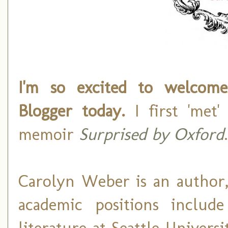
I'm so excited to welco
Blogger today.
I first 'met
memoir
Surprised by Oxford
.
Carolyn Weber is an author,
academic positions include
literature at Seattle Universi