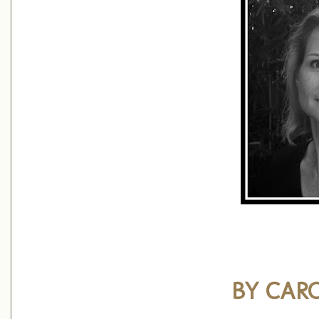
BY CAR