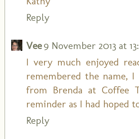
Kathy
Reply
Vee
9 November 2013 at 13
I very much enjoyed rea
remembered the name, I 
from Brenda at Coffee 
reminder as I had hoped to
Reply