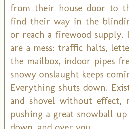
from their house door to th
find their way in the blind
or reach a firewood supply. I
are a mess: traffic halts, le
the mailbox, indoor pipes f
snowy onslaught keeps coming
Everything shuts down. Exist
and shovel without effect, 
pushing a great snowball up 
down, and over you.