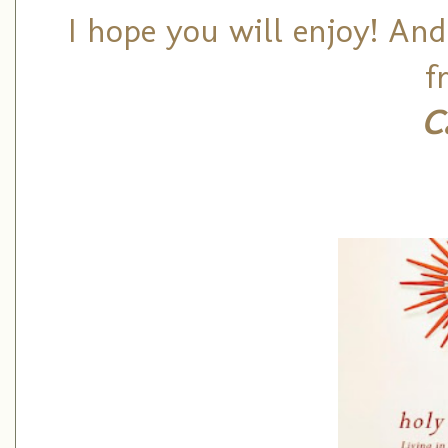
I hope you will enjoy! And
f
C