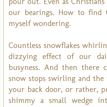
pour out. Even as Christians
our bearings. How to find
myself wondering.
Countless snowflakes whirli
dizzying effect of our dai
busyness. And then there c
snow stops swirling and th
your back door, or rather, 
shimmy a small wedge in