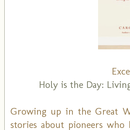
Exce
Holy is the Day: Livin
Growing up in the Great W
stories about pioneers who 