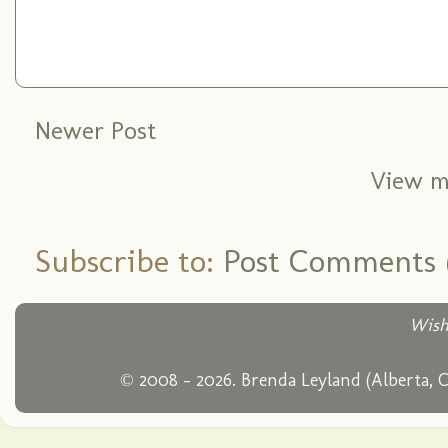
Newer Post
View m
Subscribe to:
Post Comments 
Wish
© 2008 - 2026. Brenda Leyland (Alberta, 