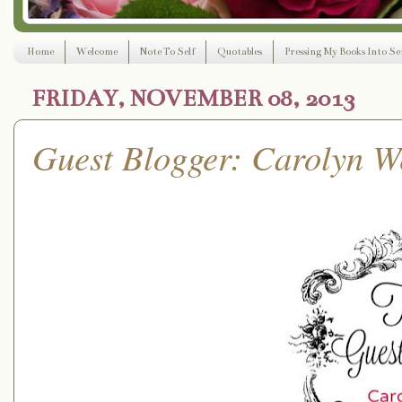
Home
Welcome
Note To Self
Quotables
Pressing My Books Into Ser
FRIDAY, NOVEMBER 08, 2013
Guest Blogger: Carolyn W