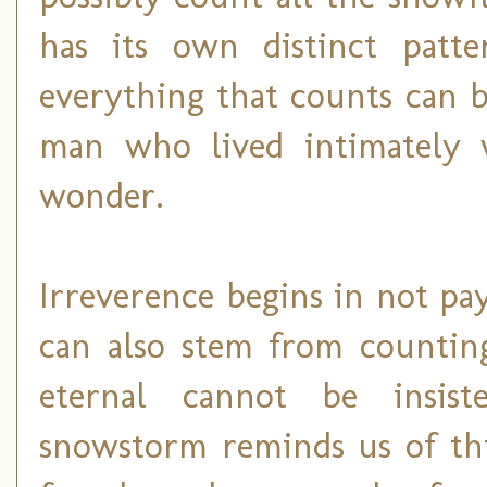
has its own distinct patte
everything that counts can b
man who lived intimately 
wonder.
Irreverence begins in not pay
can also stem from counting
eternal cannot be insis
snowstorm reminds us of thi