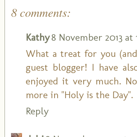
8 comments:
Kathy
8 November 2013 at 
What a treat for you (and
guest blogger! I have al
enjoyed it very much. No
more in "Holy is the Day".
Reply