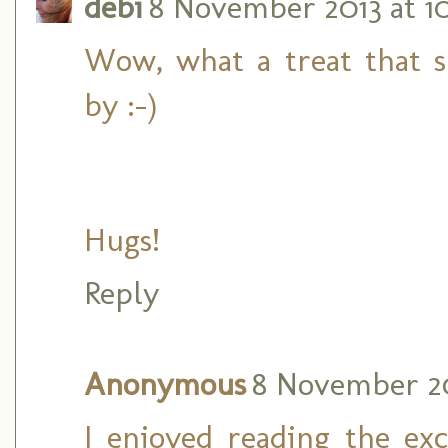
debi
8 November 2013 at 1
Wow, what a treat that sn
by :-)
Hugs!
Reply
Anonymous
8 November 201
I enjoyed reading the exc