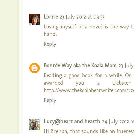
Lorrie
23 July 2012 at 09:57
Losing myself in a novel is the way I
hand.
Reply
Bonnie Way aka the Koala Mom
23 July
Reading a good book for a while. Or w
awarded you a Liebste
http://www.thekoalabearwriter.com/201
Reply
Lucy@heart and hearth
24 July 2012 a
Hi Brenda, that sounds like an interest