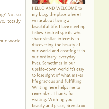
HELLO AND WELCOME to
ng? Not so
my blog, the place where I
write about living a
o, totally
beautiful life. I love meeting
fellow kindred spirits who
share similar interests in
your world
discovering the beauty of
our world and creating it in
our ordinary, everyday
lives. Sometimes in our
upside-down world it's easy
to lose sight of what makes
life gracious and fulfilling.
Writing here helps me to
remember. Thanks for
visiting. Wishing you
beauty and grace, Brenda xo