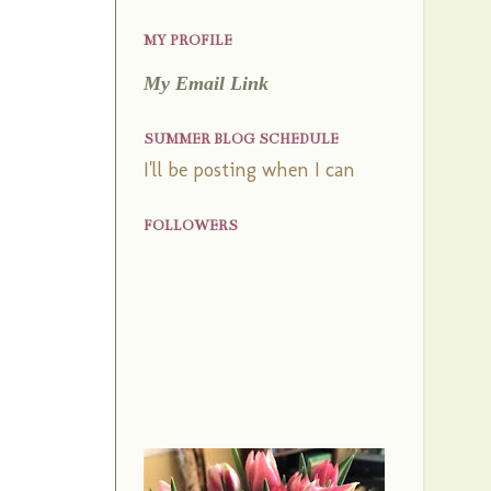
MY PROFILE
My Email Link
SUMMER BLOG SCHEDULE
I'll be posting when I can
FOLLOWERS