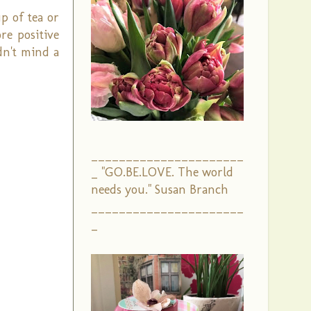
p of tea or
re positive
dn't mind a
______________________
_ "GO.BE.LOVE. The world
needs you." Susan Branch
______________________
_