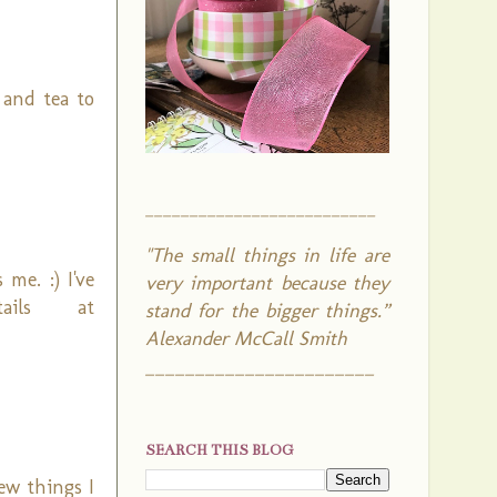
 and tea to
__________________________
"The small things in life are
me. :) I've
very important because they
ails at
stand for the bigger things.”
Alexander McCall Smith
_______________________
SEARCH THIS BLOG
few things I