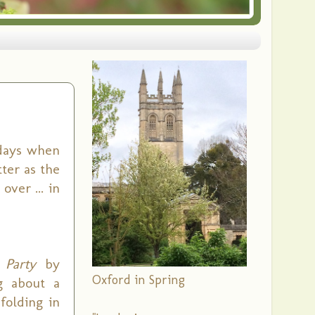
days when
ter as the
ver ... in
 Party
by
Oxford in Spring
g about a
folding in