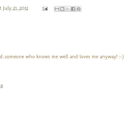
t
July 21, 2012
nd..someone who knows me well and loves me anyway! :-)
38