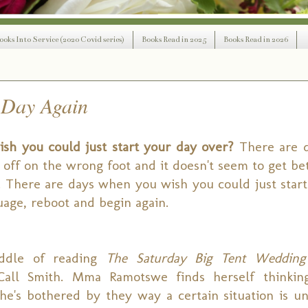
ooks Into Service (2020 Covid series)
Books Read in 2025
Books Read in 2026
 Day Again
sh you could just start your day over?
There are 
off on the wrong foot and it doesn't seem to get bet
 There are days when you wish you could just start o
age, reboot and begin again.
iddle of reading
The Saturday Big Tent Wedding
all Smith. Mma Ramotswe finds herself thinkin
She's bothered by they way a certain situation is un