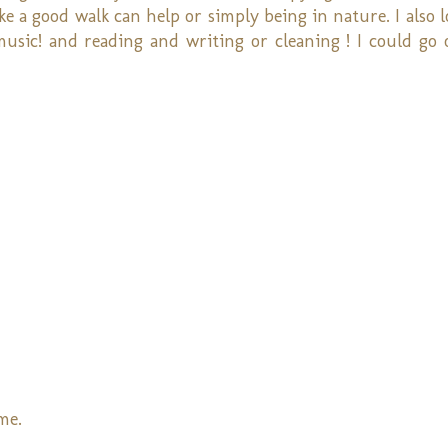
ike a good walk can help or simply being in nature. I also 
music! and reading and writing or cleaning ! I could go 
me.