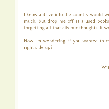
I know a drive into the country would wo
much, but drop me off at a used books
forgetting all that ails our thoughts. It 
Now I'm wondering, if you wanted to r
right side up?
Wis