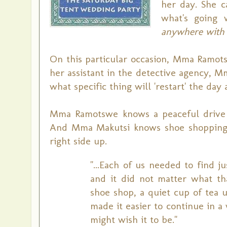
her day. She c
what's going 
anywhere with 
On this particular occasion, Mma Ramots
her assistant in the detective agency, M
what specific thing will 'restart' the day
Mma Ramotswe knows a peaceful drive i
And Mma Makutsi knows shoe shopping w
right side up.
"...Each of us needed to find 
and it did not matter what th
shoe shop, a quiet cup of tea 
made it easier to continue in 
might wish it to be."