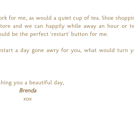
rk for me, as would a quiet cup of tea. Shoe shoppi
tore and we can happily while away an hour or tw
would be the perfect 'restart' button for me.
estart a day gone awry for you, what would turn 
hing you a beautiful day,
Brenda
xox