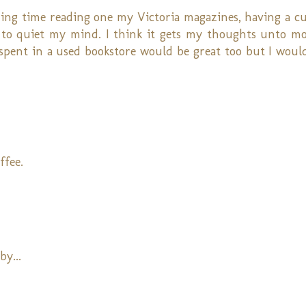
ding time reading one my Victoria magazines, having a cu
s to quiet my mind. I think it gets my thoughts unto mo
o spent in a used bookstore would be great too but I woul
ffee.
by...