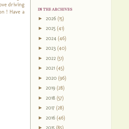
love driving
IN THE ARCHIVES
on ! Have a
2026
(15)
►
2025
(41)
►
2024
(46)
►
2023
(40)
►
2022
(51)
►
2021
(45)
►
2020
(96)
►
2019
(28)
►
2018
(57)
►
2017
(28)
►
2016
(46)
►
2015
(85)
►