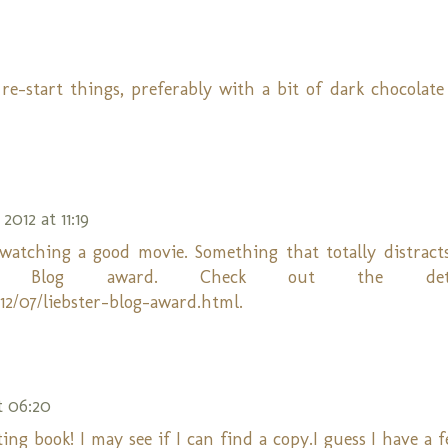
 re-start things, preferably with a bit of dark chocolate
 2012 at 11:19
atching a good movie. Something that totally distracts 
r Blog award. Check out the det
2/07/liebster-blog-award.html.
t 06:20
ing book! I may see if I can find a copy.I guess I have a 