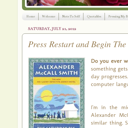
Home
Welcome
Note To Self
Quotables
Pressing My B
SATURDAY, JULY 21, 2012
Press Restart and Begin The
Do you ever wi
something gets 
day progresses.
computer langu
I'm in the m
Alexander McC
similar thing. 