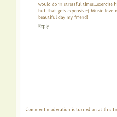
would do in stressful times...exercise l
but that gets expensive:) Music love 
beautiful day my friend!
Reply
Comment moderation is turned on at this ti