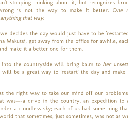
an't stopping thinking about it, but recognizes bro
wrong is not the way to make it better: O
ne n
anything that way
.
we decides the day would just have to be 'restarted
ma Makutsi, get away from the office for awhile, eac
 and make it a better one for them.
nto the countryside will bring balm to
her
unsett
ill be a great way to 'restart' the day and make
just the right way to take our mind off our problems
at was---a drive in the country, an expedition to 
under a cloudless sky; each of us had something tha
a world that sometimes, just sometimes, was not as w