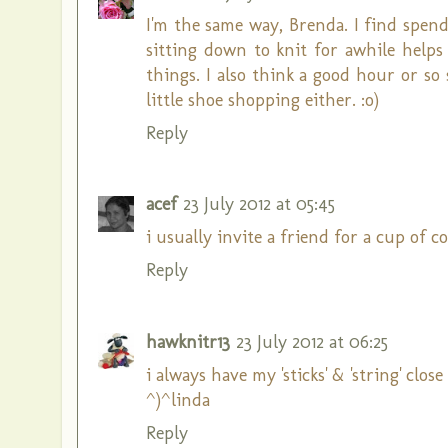
I'm the same way, Brenda. I find spen
sitting down to knit for awhile help
things. I also think a good hour or s
little shoe shopping either. :o)
Reply
acef
23 July 2012 at 05:45
i usually invite a friend for a cup of co
Reply
hawknitr13
23 July 2012 at 06:25
i always have my 'sticks' & 'string' close 
^)^linda
Reply