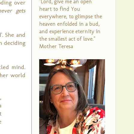
"Lord, give me an open
oding over
heart to find You
ever gets
everywhere, to glimpse the
heaven enfolded in a bud,
and experience eternity in
'. She and
the smallest act of love."
h deciding
Mother Teresa
led mind.
 her world
,
a
t
e