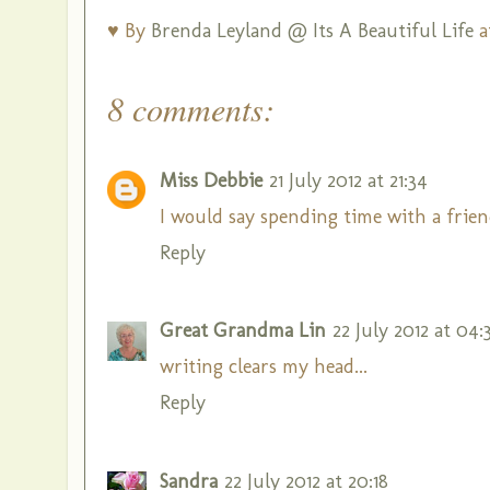
♥ By
Brenda Leyland @ Its A Beautiful Life
a
8 comments:
Miss Debbie
21 July 2012 at 21:34
I would say spending time with a frie
Reply
Great Grandma Lin
22 July 2012 at 04:
writing clears my head...
Reply
Sandra
22 July 2012 at 20:18