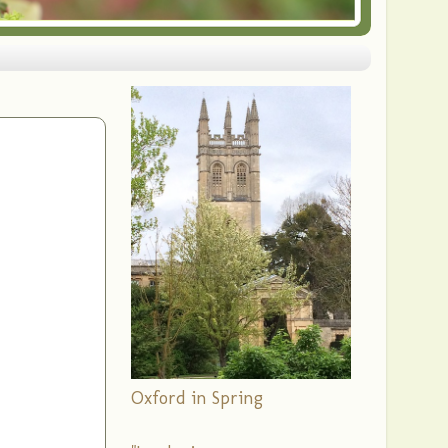
Oxford in Spring