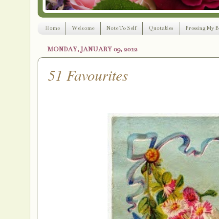
Home
Welcome
Note To Self
Quotables
Pressing My B
MONDAY, JANUARY 09, 2012
51 Favourites