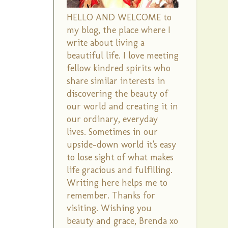
HELLO AND WELCOME to
my blog, the place where I
write about living a
beautiful life. I love meeting
fellow kindred spirits who
share similar interests in
discovering the beauty of
our world and creating it in
our ordinary, everyday
lives. Sometimes in our
upside-down world it's easy
to lose sight of what makes
life gracious and fulfilling.
Writing here helps me to
remember. Thanks for
visiting. Wishing you
beauty and grace, Brenda xo