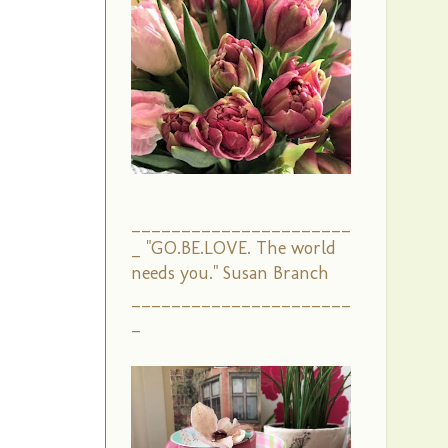
______________________
_ "GO.BE.LOVE. The world
needs you." Susan Branch
______________________
_