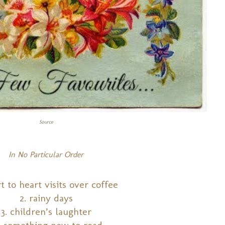
Source
In No Particular Order
rt to heart visits over coffee
2. rainy days
3. children’s laughter
 something new to read