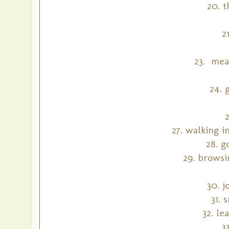
20. 
2
23. mea
24. 
27. walking 
28. g
29. browsi
30. j
31. 
32. le
3