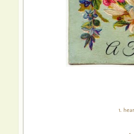
1. hea
4.