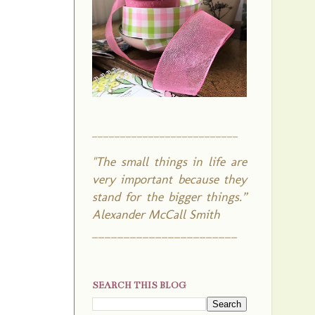
__________________________
"The small things in life are
very important because they
stand for the bigger things.”
Alexander McCall Smith
_______________________
SEARCH THIS BLOG