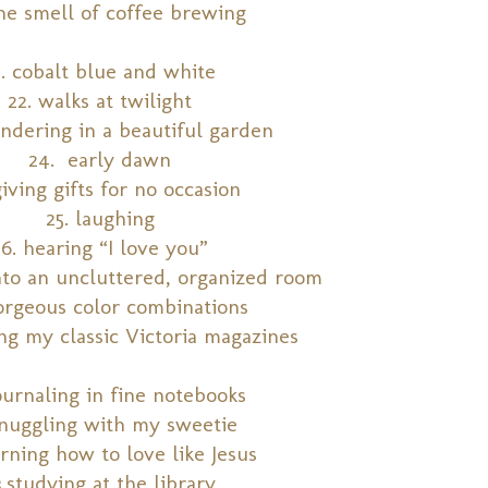
the smell of coffee brewing
1. cobalt blue and white
22. walks at twilight
ndering in a beautiful garden
24. early dawn
giving gifts for no occasion
25. laughing
26. hearing “I love you”
into an uncluttered, organized room
orgeous color combinations
ng my classic Victoria magazines
ournaling in fine notebooks
snuggling with my sweetie
arning how to love like Jesus
3.studying at the library