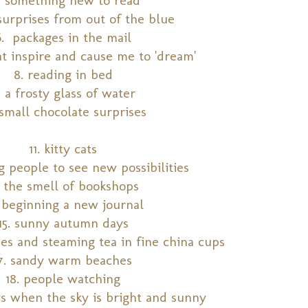
surprises from out of the blue
6. packages in the mail
at inspire and cause me to 'dream'
8. reading in bed
. a frosty glass of water
 small chocolate surprises
11. kitty cats
ng people to see new possibilities
. the smell of bookshops
. beginning a new journal
15. sunny autumn days
hes and steaming tea in fine china cups
17. sandy warm beaches
18. people watching
ys when the sky is bright and sunny