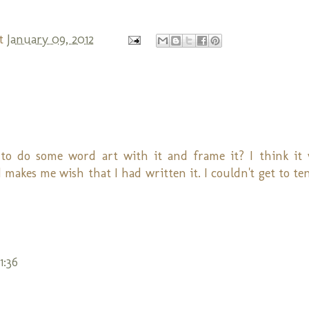
t
January 09, 2012
 to do some word art with it and frame it? I think it
d makes me wish that I had written it. I couldn't get to te
1:36