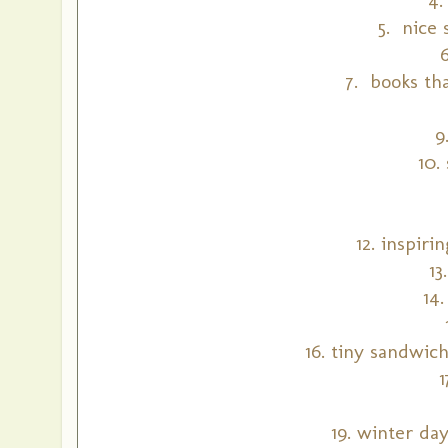
5. nice 
7. books th
9
10.
12. inspiri
13
14
16. tiny sandwic
19. winter da