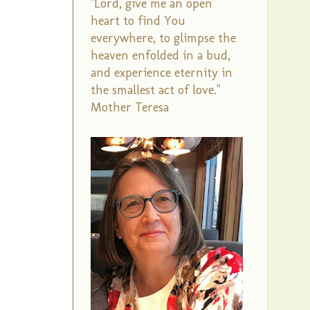
"Lord, give me an open
heart to find You
everywhere, to glimpse the
heaven enfolded in a bud,
and experience eternity in
the smallest act of love."
Mother Teresa