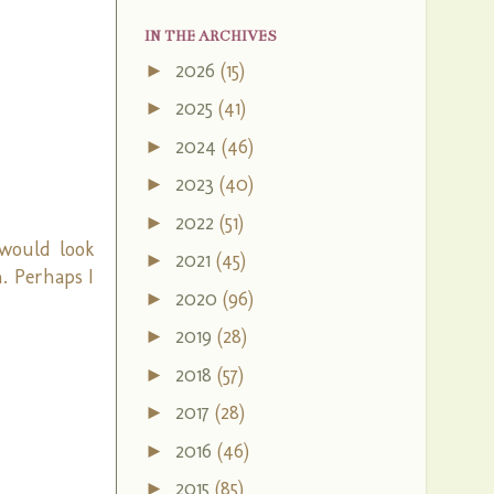
IN THE ARCHIVES
2026
(15)
►
2025
(41)
►
2024
(46)
►
2023
(40)
►
2022
(51)
►
 would look
2021
(45)
►
n. Perhaps I
2020
(96)
►
2019
(28)
►
2018
(57)
►
2017
(28)
►
2016
(46)
►
2015
(85)
►