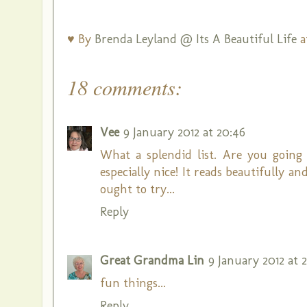
♥ By
Brenda Leyland @ Its A Beautiful Life
a
18 comments:
Vee
9 January 2012 at 20:46
What a splendid list. Are you going
especially nice! It reads beautifully an
ought to try...
Reply
Great Grandma Lin
9 January 2012 at 2
fun things...
Reply