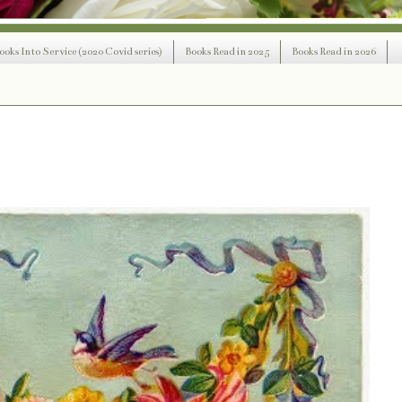
ooks Into Service (2020 Covid series)
Books Read in 2025
Books Read in 2026