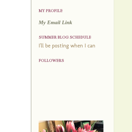
MY PROFILE
My Email Link
SUMMER BLOG SCHEDULE
I'll be posting when I can
FOLLOWERS