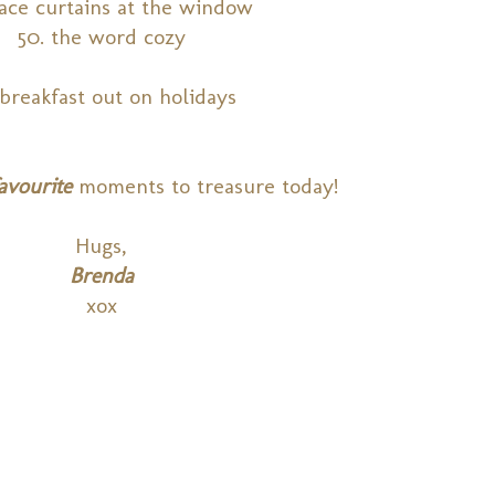
ace curtains at the window
50. the word cozy
 breakfast out on holidays
avourite
moments to treasure today!
Hugs,
Brenda
xox