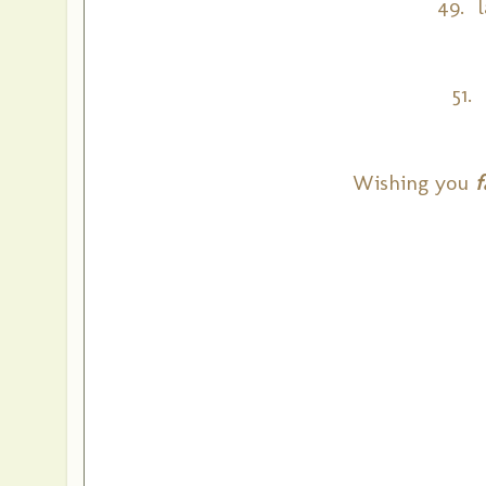
49. l
51.
Wishing you
f