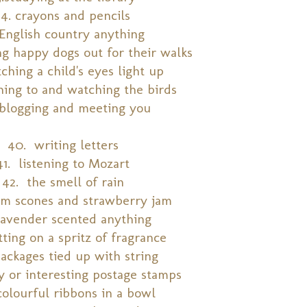
34. crayons and pencils
 English country anything
g happy dogs out for their walks
tching a child's eyes light up
ening to and watching the birds
 blogging and meeting you
40. writing letters
41. listening to Mozart
42. the smell of rain
m scones and strawberry jam
lavender scented anything
ting on a spritz of fragrance
ackages tied up with string
y or interesting postage stamps
colourful ribbons in a bowl