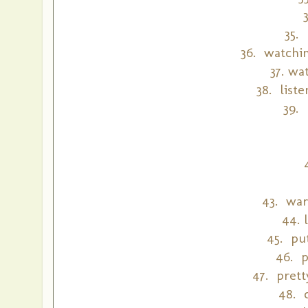
35.
36. watchin
37. wa
38. list
39.
43. war
44. 
45. put
46. p
47. prett
48. 