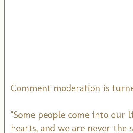
Comment moderation is turned
"Some people come into our li
hearts, and we are never the 