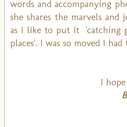
words and accompanying photo
she shares the marvels and j
as I like to put it 'catchin
places'.
I was so moved I had 
I hope
B