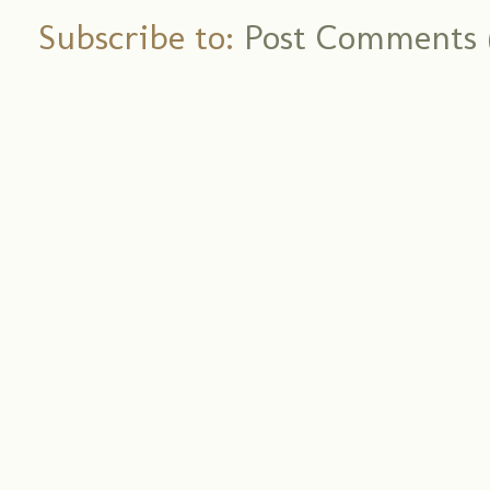
Subscribe to:
Post Comments 