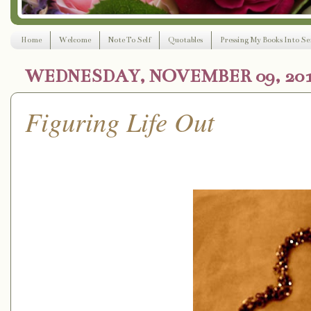
Home
Welcome
Note To Self
Quotables
Pressing My Books Into Ser
WEDNESDAY, NOVEMBER 09, 20
Figuring Life Out