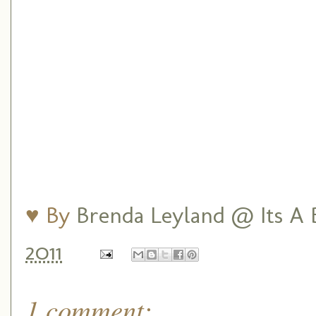
♥ By
Brenda Leyland @ Its A B
2011
1 comment: