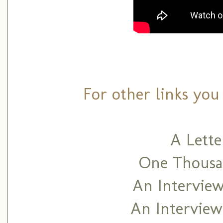
For other links you
A Lett
One Thousan
An Interview
An Interview