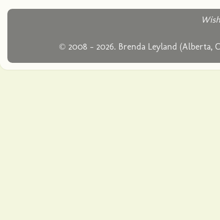
Wish
© 2008 - 2026. Brenda Leyland (Alberta, 