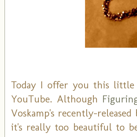
Today I offer you this littl
YouTube. Although
Figurin
Voskamp's recently-released
it's really too beautiful to b