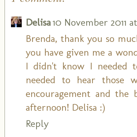
Delisa
10 November 2011 at
Brenda, thank you so much 
you have given me a wonde
I didn't know I needed 
needed to hear those w
encouragement and the b
afternoon! Delisa :)
Reply