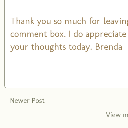
Thank you so much for leaving
comment box. I do appreciate
your thoughts today. Brenda
Newer Post
View m