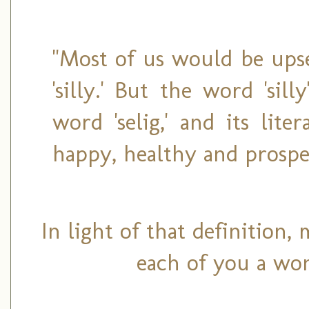
"Most of us would be upse
'silly.' But the word 'si
word 'selig,' and its liter
happy, healthy and prospe
In light of that definition,
each of you a won