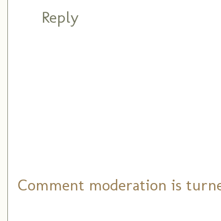
Reply
Comment moderation is turned