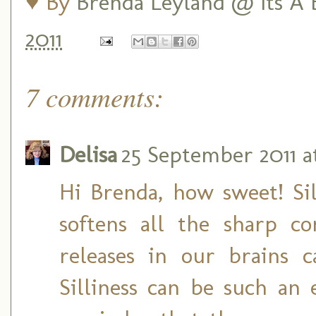
♥ By
Brenda Leyland @ Its A B
2011
7 comments:
Delisa
25 September 2011 a
Hi Brenda, how sweet! Sill
softens all the sharp co
releases in our brains 
Silliness can be such an 