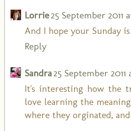
Lorrie
25 September 2011 at
And I hope your Sunday is 
Reply
Sandra
25 September 2011 a
It's interesting how the 
love learning the meaning
where they orginated, and e