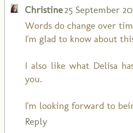
Christine
25 September 2011
Words do change over tim
I'm glad to know about thi
I also like what Delisa h
you.
I'm looking forward to bei
Reply