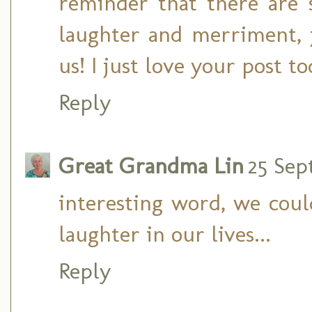
reminder that there are s
laughter and merriment, j
us! I just love your post t
Reply
Great Grandma Lin
25 Sep
interesting word, we coul
laughter in our lives...
Reply