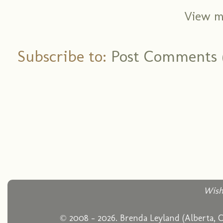
View m
Subscribe to:
Post Comments 
Wish
© 2008 - 2026. Brenda Leyland (Alberta, 