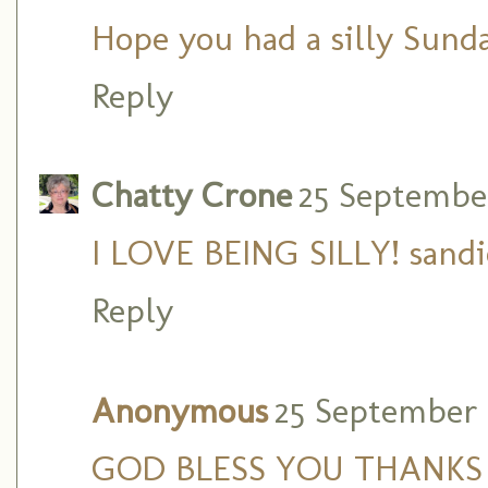
Hope you had a silly Sunda
Reply
Chatty Crone
25 September 
I LOVE BEING SILLY! sandi
Reply
Anonymous
25 September 2
GOD BLESS YOU THANKS 