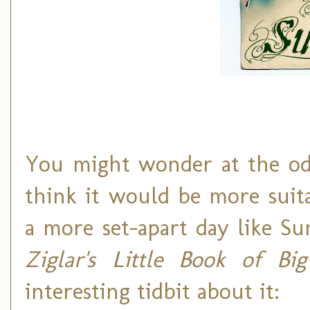
You might wonder at the odd
think it would be more suita
a more set-apart day like Su
Ziglar's Little Book of Bi
interesting tidbit about it: