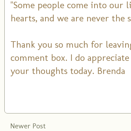
"Some people come into our li
hearts, and we are never the 
Thank you so much for leaving
comment box. I do appreciate
your thoughts today. Brenda
Newer Post