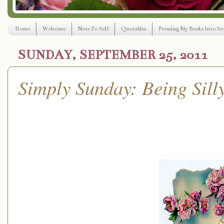
Home
Welcome
Note To Self
Quotables
Pressing My Books Into Ser
SUNDAY, SEPTEMBER 25, 2011
Simply Sunday: Being Sill