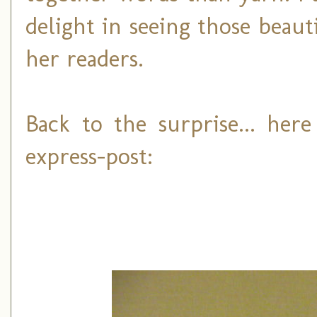
delight in seeing those beaut
her readers.
Back to the surprise... her
express-post: