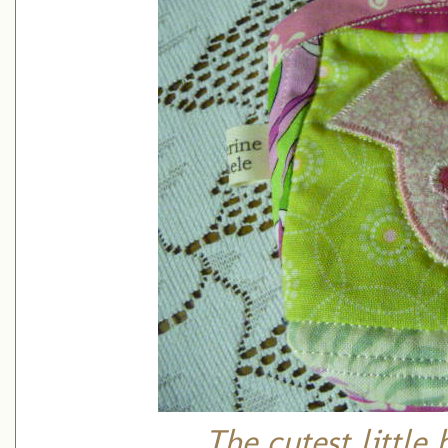
The cutest little 