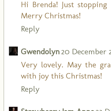
Hi Brenda! Just stopping
Merry Christmas!
Reply
Gwendolyn
20 December 2
Very lovely. May the grac
with joy this Christmas!
Reply