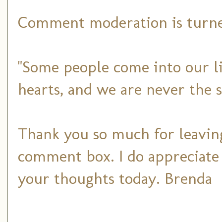
Comment moderation is turned
"Some people come into our li
hearts, and we are never the 
Thank you so much for leaving
comment box. I do appreciate
your thoughts today. Brenda