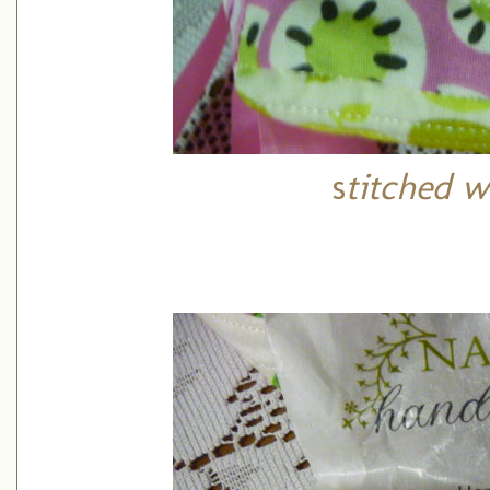
s
titched w