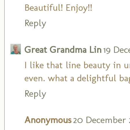
Beautiful! Enjoy!!
Reply
Great Grandma Lin
19 Dec
I like that line beauty in 
even. what a delightful ba
Reply
Anonymous
20 December 2