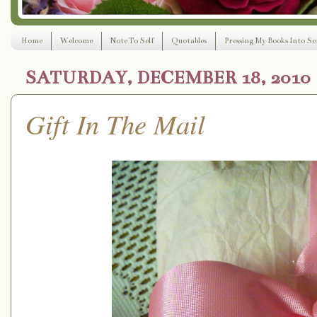
Home
Welcome
Note To Self
Quotables
Pressing My Books Into Ser
SATURDAY, DECEMBER 18, 2010
Gift In The Mail