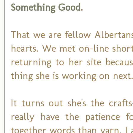
Something Good
.
That we are fellow Albertan
hearts. We met on-line shortl
returning to her site becau
thing she is working on next
It turns out she's the craft
really have the patience f
together words than yarn. I