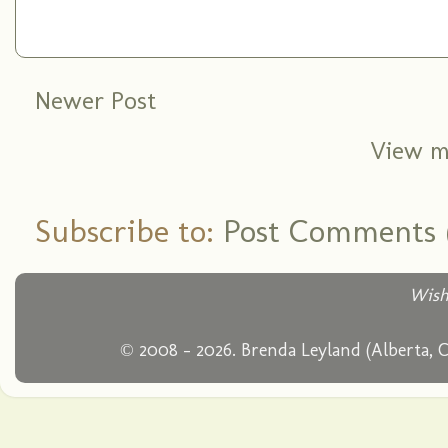
Newer Post
View m
Subscribe to:
Post Comments 
Wish
© 2008 - 2026. Brenda Leyland (Alberta, 