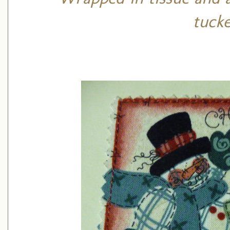
tucke