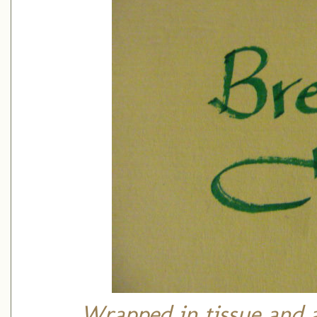
Wrapped in tissue and 