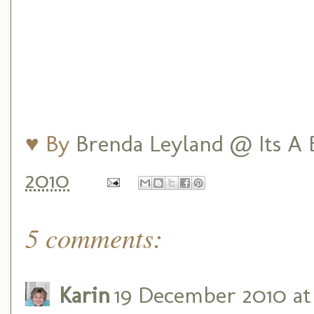
♥ By
Brenda Leyland @ Its A B
2010
5 comments:
Karin
19 December 2010 at