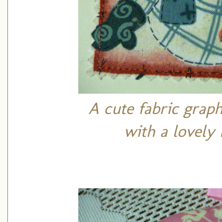
A cute fabric grap
with a lovely 