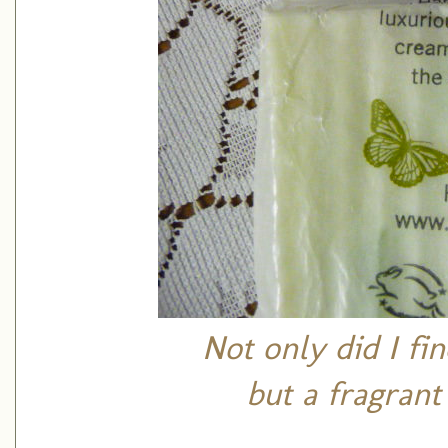
Not only did I fin
but a fragrant