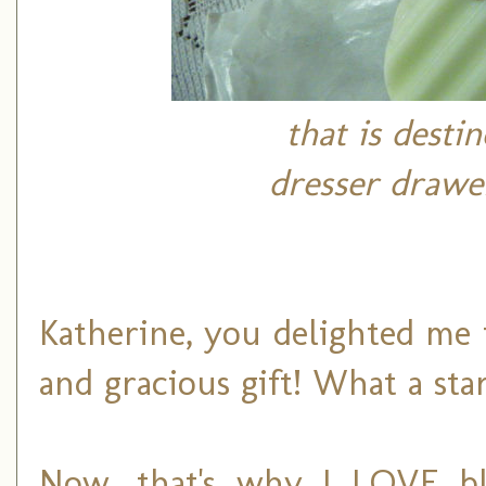
that is desti
dresser drawe
Katherine, you delighted me
and gracious gift! What a sta
Now, that's why I LOVE bl