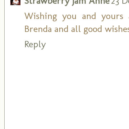
Strawberry Jam Anne
23 D
Wishing you and yours 
Brenda and all good wishes
Reply