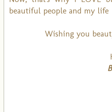
beautiful people and my life 
Wishing you beaut
B