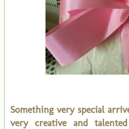
Something very special arri
very creative and talented