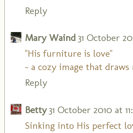
Reply
Mary Waind
31 October 201
"His furniture is love"
- a cozy image that draws
Reply
Betty
31 October 2010 at 11
Sinking into His perfect l