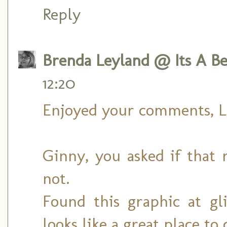
Reply
Brenda Leyland @ Its A Bea
12:20
Enjoyed your comments, L
Ginny, you asked if that r
not.
Found this graphic at gli
looks like a great place to 