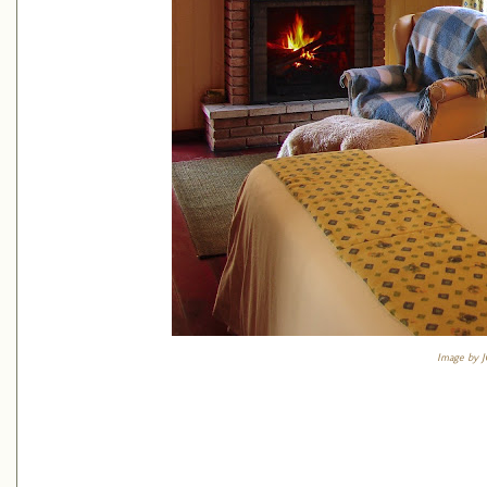
Image by J