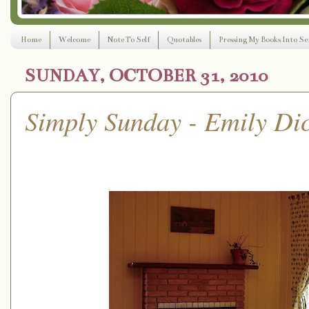
Home
Welcome
Note To Self
Quotables
Pressing My Books Into Ser
SUNDAY, OCTOBER 31, 2010
Simply Sunday - Emily Di