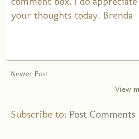
comment box. I do appreciate
your thoughts today. Brenda
Newer Post
View m
Subscribe to:
Post Comments 