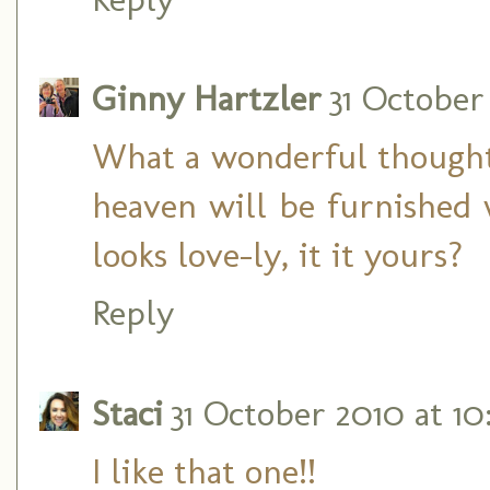
Ginny Hartzler
31 October
What a wonderful thought! 
heaven will be furnished 
looks love-ly, it it yours?
Reply
Staci
31 October 2010 at 10
I like that one!!