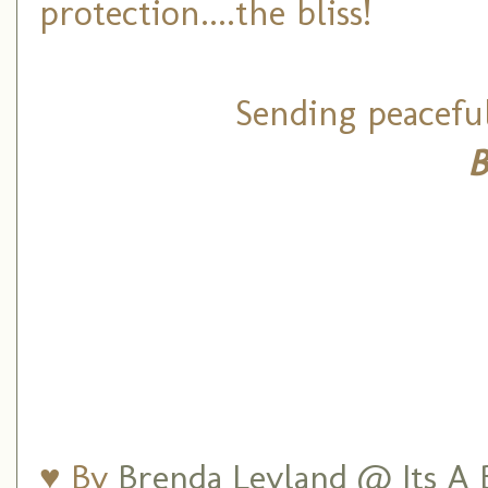
protection....the bliss!
Sending peacefu
B
♥ By
Brenda Leyland @ Its A B