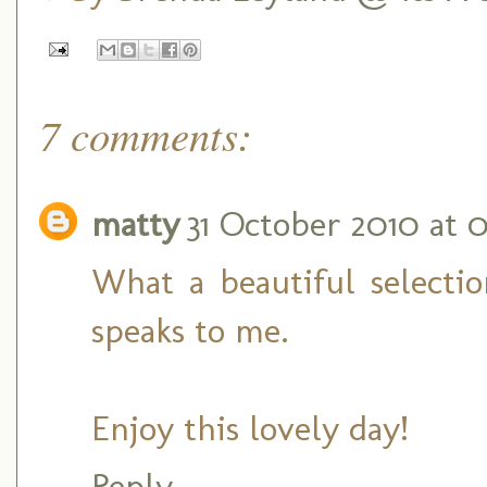
7 comments:
matty
31 October 2010 at 0
What a beautiful selectio
speaks to me.
Enjoy this lovely day!
Reply