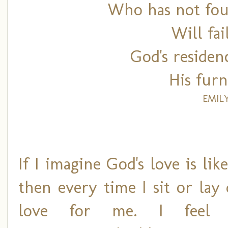
Who has not fou
Will fai
God's residen
His furn
EMIL
If I imagine God's love is li
then every time I sit or lay
love for me. I feel the