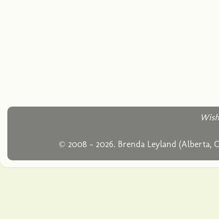
Wish
© 2008 - 2026. Brenda Leyland (Alberta, 