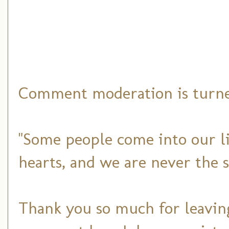
Comment moderation is turned
"Some people come into our li
hearts, and we are never the 
Thank you so much for leaving