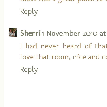
Reply
Sherri
1 November 2010 at 
I had never heard of that
love that room, nice and c
Reply