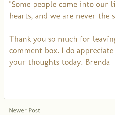
"Some people come into our li
hearts, and we are never the 
Thank you so much for leaving
comment box. I do appreciate
your thoughts today. Brenda
Newer Post