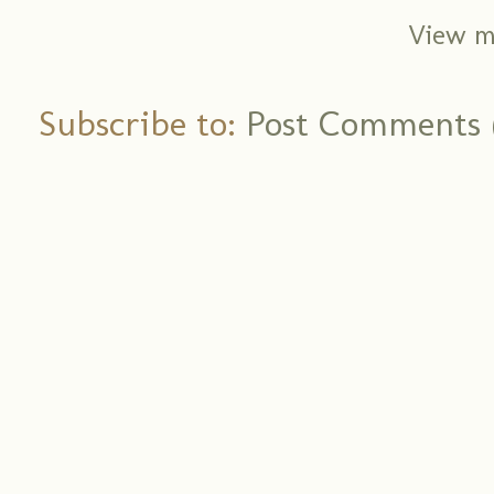
View m
Subscribe to:
Post Comments 