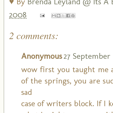
♥ By
Brenda Leyland @ Its A B
2008
2 comments:
Anonymous
27 September 2
wow first you taught me 
of the springs, you are su
sad
case of writers block. If 