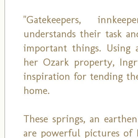
"Gatekeepers, innkee
understands their task an
important things. Using 
her Ozark property, Ingri
inspiration for tending th
home.
These springs, an earthen
are powerful pictures of 