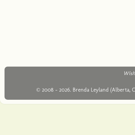
Wish
© 2008 - 2026. Brenda Leyland (Alberta, 