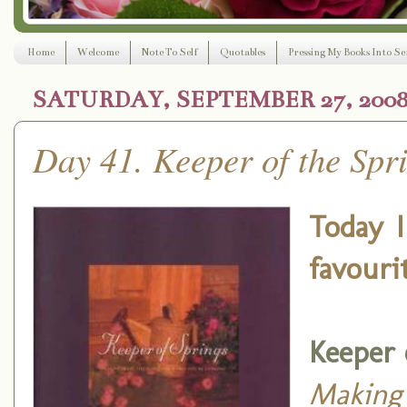
Home
Welcome
Note To Self
Quotables
Pressing My Books Into Ser
SATURDAY, SEPTEMBER 27, 200
Day 41. Keeper of the Spri
Today I
favouri
Keeper 
Making