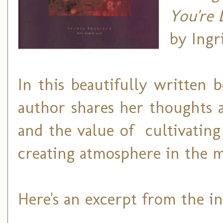
You're 
by Ingr
In this beautifully written b
author shares her thoughts 
and the value of cultivating
creating atmosphere in the mi
Here's an excerpt from the ins