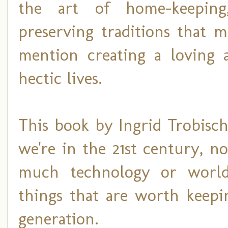
the art of home-keeping
preserving traditions that 
mention creating a loving 
hectic lives.
This book by Ingrid Trobisc
we're in the 21st century, no
much technology or world
things that are worth keepi
generation.