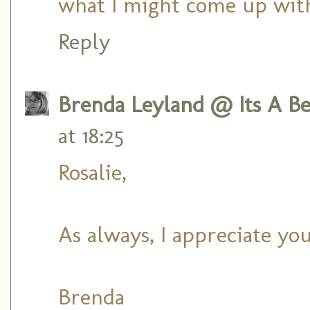
what I might come up with
Reply
Brenda Leyland @ Its A Bea
at 18:25
Rosalie,
As always, I appreciate yo
Brenda