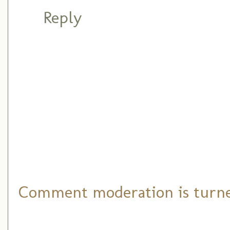
Reply
Comment moderation is turned