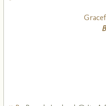
Gracef
B