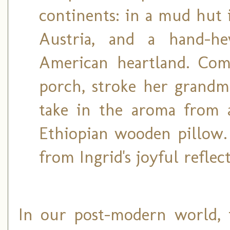
continents: in a mud hut i
Austria, and a hand-h
American heartland. Com
porch, stroke her grandm
take in the aroma from a
Ethiopian wooden pillow.
from Ingrid's joyful reflec
In our post-modern world, t