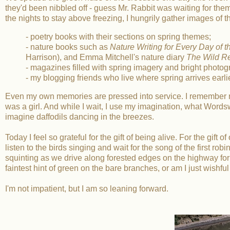
they'd been nibbled off - guess Mr. Rabbit was waiting for the
the nights to stay above freezing, I hungrily gather images of 
- poetry books with their sections on spring themes;
- nature books such as
Nature Writing for Every Day of t
Harrison), and Emma Mitchell's nature diary
The Wild 
- magazines filled with spring imagery and bright photo
- my blogging friends who live where spring arrives earli
Even my own memories are pressed into service. I remember my 
was a girl. And while I wait, I use my imagination, what Wordswo
imagine daffodils dancing in the breezes.
Today I feel so grateful for the gift of being alive. For the gift 
listen to the birds singing and wait for the song of the first robi
squinting as we drive along forested edges on the highway for
faintest hint of green on the bare branches, or am I just wishful
I'm not impatient, but I am so leaning forward.