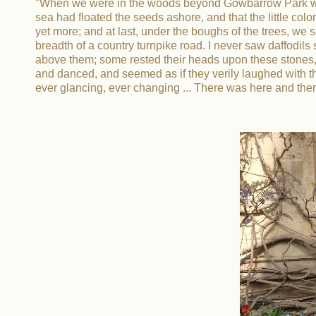
"When we were in the woods beyond Gowbarrow Park we s
sea had floated the seeds ashore, and that the little c
yet more; and at last, under the boughs of the trees, we 
breadth of a country turnpike road. I never saw daffodi
above them; some rested their heads upon these stones, 
and danced, and seemed as if they verily laughed with th
ever glancing, ever changing ... There was here and there 