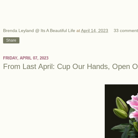
Brenda Leyland @ Its A Beautiful Life
at
April 14, 2023
33 comment
Share
FRIDAY, APRIL 07, 2023
From Last April: Cup Our Hands, Open O