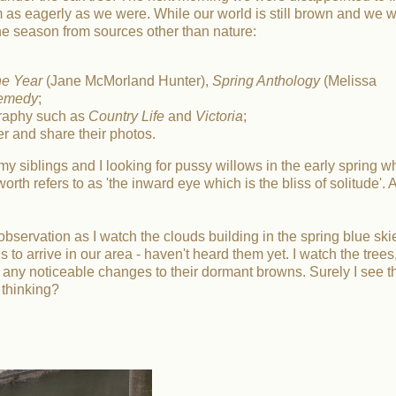
m as eagerly as we were. While our world is still brown and we wa
the season from sources other than nature:
he Year
(Jane McMorland Hunter),
Spring Anthology
(Melissa
Remedy
;
graphy such as
Country Life
and
Victoria
;
er and share their photos.
siblings and I looking for pussy willows in the early spring w
rth refers to as 'the inward eye which is the bliss of solitude'. 
of observation as I watch the clouds building in the spring blue skie
ns to arrive in our area - haven't heard them yet. I watch the trees
 any noticeable changes to their dormant browns. Surely I see t
 thinking?