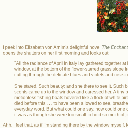
I peek into Elizabeth von Arnim's delightful novel
The Enchante
opens the shutters on her first morning and looks out:
"All the radiance of April in Italy lay gathered together a
window, at the bottom of the flower-starred grass slope f
cutting through the delicate blues and violets and rose-c
She stared. Such beauty; and she there to see it. Such bea
scents came up to the window and caressed her. A tiny bree
motionless fishing boats hovered like a flock of white bir
died before this . . . to have been allowed to see, breathe,
everyday word. But what could one say, how could one des
it was as though she were too small to hold so much of j
Ahh. I feel that, as if I'm standing there by the window myself, l