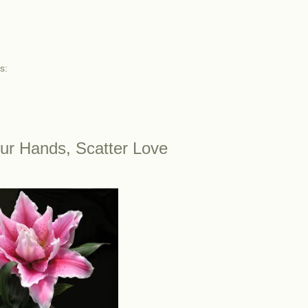
s:
ur Hands, Scatter Love