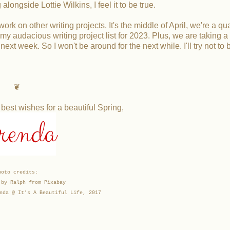
longside Lottie Wilkins, I feel it to be true.
k on other writing projects. It's the middle of April, we're a qua
y audacious writing project list for 2023. Plus, we are taking a
next week. So I won't be around for the next while. I'll try not to
❦
st wishes for a beautiful Spring,
renda
hoto credits:
 by Ralph from Pixabay
nda @ It's A Beautiful Life, 2017