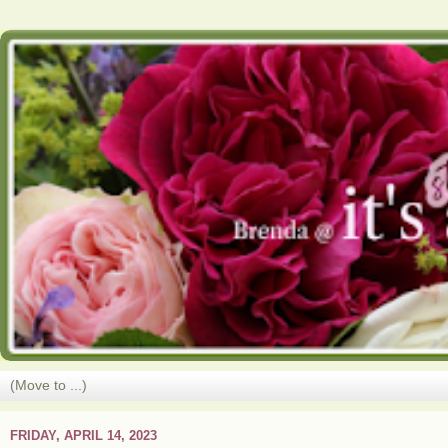
FRIDAY, APRIL 14, 2023