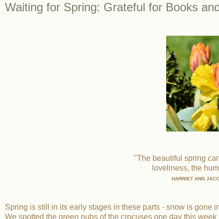
Waiting for Spring: Grateful for Books an
"The beautiful spring c
loveliness, the huma
HARRIET ANN JAC
Spring is still in its early stages in these parts - snow is gone
We spotted the green nubs of the crocuses one day this week 