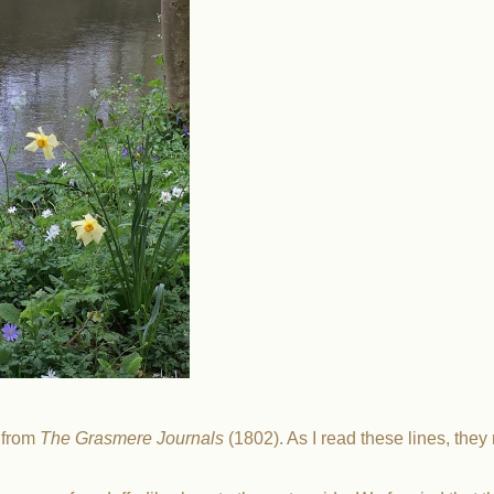
, from
The Grasmere Journals
(1802). As I read these lines, the