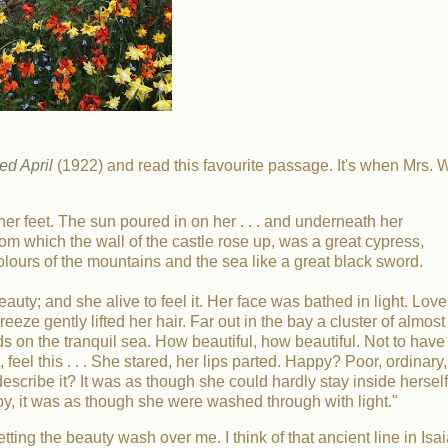
d April
(1922) and read this favourite passage. It's when Mrs. W
t her feet. The sun poured in on her . . . and underneath her
rom which the wall of the castle rose up, was a great cypress,
olours of the mountains and the sea like a great black sword.
uty; and she alive to feel it. Her face was bathed in light. Love
ze gently lifted her hair. Far out in the bay a cluster of almost
ds on the tranquil sea. How beautiful, how beautiful. Not to have
 feel this . . . She stared, her lips parted. Happy? Poor, ordinary,
cribe it? It was as though she could hardly stay inside herself
oy, it was as though she were washed through with light."
etting the beauty wash over me. I think of that ancient line in Isai