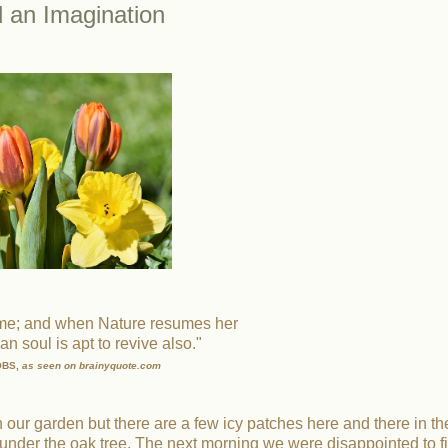
d an Imagination
ame; and when Nature resumes her
n soul is apt to revive also."
OBS,
as seen on brainyquote.com
 in our garden but there are a few icy patches here and there in th
under the oak tree. The next morning we were disappointed to f