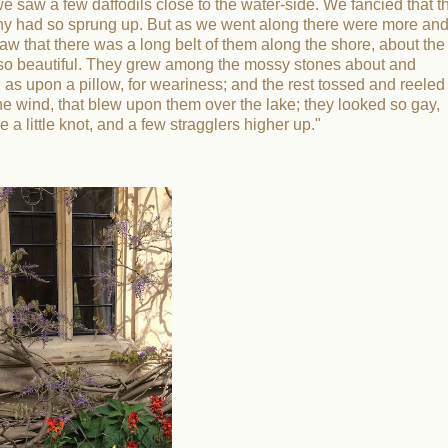
aw a few daffodils close to the water-side. We fancied that t
olony had so sprung up. But as we went along there were more an
saw that there was a long belt of them along the shore, about the
ls so beautiful. They grew among the mossy stones about and
as upon a pillow, for weariness; and the rest tossed and reeled
e wind, that blew upon them over the lake; they looked so gay,
a little knot, and a few stragglers higher up."