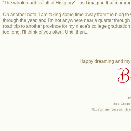
'The whole earth is full of His glory'—as I imagine that morning a
On another note, I am taking some time away from the blog to wor
through the year, and I'm not anywhere near a quarter through m
road trip to another province for my niece's college graduation 
too long. I'll think of you often. Until then...
Happy dreaming and my be
B
P
Top: Image
Middle and bottom: Bre