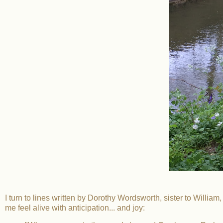
I turn to lines written by Dorothy Wordsworth, sister to William
me feel alive with anticipation... and joy: