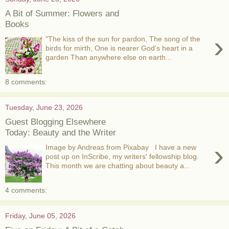
A Bit of Summer: Flowers and
Books
›
"The kiss of the sun for pardon, The song of the
birds for mirth, One is nearer God's heart in a
garden Than anywhere else on earth...
8 comments:
Tuesday, June 23, 2026
Guest Blogging Elsewhere
Today: Beauty and the Writer
›
Image by Andreas from Pixabay I have a new
post up on InScribe, my writers' fellowship blog.
This month we are chatting about beauty a...
4 comments:
Friday, June 05, 2026