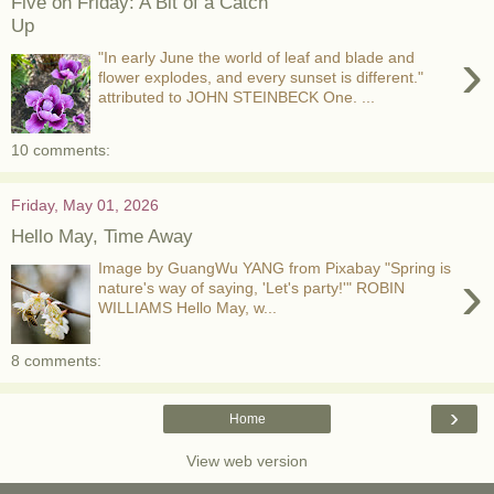
Five on Friday: A Bit of a Catch
Up
›
"In early June the world of leaf and blade and
flower explodes, and every sunset is different."
attributed to JOHN STEINBECK One. ...
10 comments:
Friday, May 01, 2026
Hello May, Time Away
Image by GuangWu YANG from Pixabay "Spring is
›
nature's way of saying, 'Let's party!'" ROBIN
WILLIAMS Hello May, w...
8 comments:
›
Home
View web version