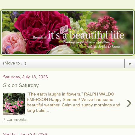
▼
Saturday, July 18, 2026
Six on Saturday
“The earth laughs in flowers.” RALPH WALDO
›
EMERSON Happy Summer! We've had some
beautiful weather. Calm and sunny mornings and
long balm...
7 comments:
Sunday, June 28, 2026