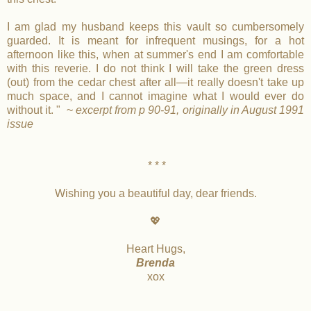
I am glad my husband keeps this vault so cumbersomely
guarded. It is meant for infrequent musings, for a hot
afternoon like this, when at summer's end I am comfortable
with this reverie. I do not think I will take the green dress
(out) from the cedar chest after all—it really doesn't take up
much space, and I cannot imagine what I would ever do
without it. " ~
excerpt from p 90-91, originally in August 1991
issue
* * *
Wishing you a beautiful day, dear friends.
💖
Heart Hugs,
Brenda
xox