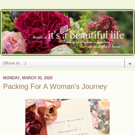
▼
MONDAY, MARCH 30, 2020
Packing For A Woman's Journey