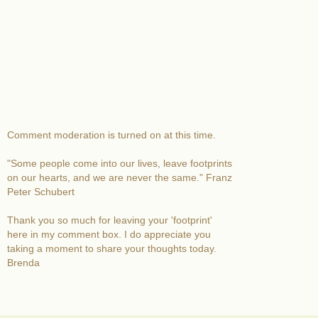
Comment moderation is turned on at this time.
"Some people come into our lives, leave footprints
on our hearts, and we are never the same." Franz
Peter Schubert
Thank you so much for leaving your 'footprint'
here in my comment box. I do appreciate you
taking a moment to share your thoughts today.
Brenda