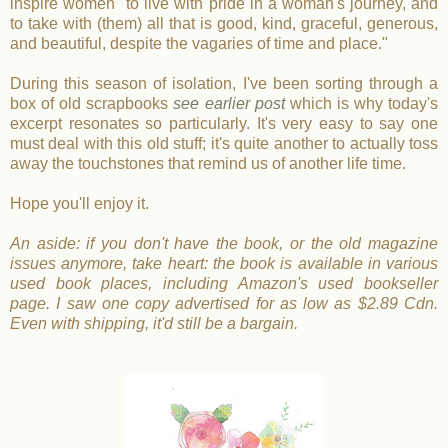
inspire women "to live with pride in a woman's journey, and
to take with (them) all that is good, kind, graceful, generous,
and beautiful, despite the vagaries of time and place."
During this season of isolation, I've been sorting through a
box of old scrapbooks
see earlier post
which is why today's
excerpt resonates so particularly. It's very easy to say one
must deal with this old stuff; it's quite another to actually toss
away the touchstones that remind us of another life time.
Hope you'll enjoy it.
An aside: if you don't have the book, or the old magazine
issues anymore, take heart: the book is available in various
used book places, including Amazon's used bookseller
page. I saw one copy advertised for as low as $2.89 Cdn.
Even with shipping, it'd still be a bargain.