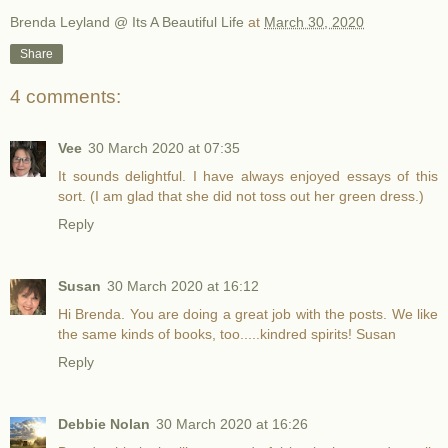
Brenda Leyland @ Its A Beautiful Life
at
March 30, 2020
Share
4 comments:
Vee
30 March 2020 at 07:35
It sounds delightful. I have always enjoyed essays of this
sort. (I am glad that she did not toss out her green dress.)
Reply
Susan
30 March 2020 at 16:12
Hi Brenda. You are doing a great job with the posts. We like
the same kinds of books, too.....kindred spirits! Susan
Reply
Debbie Nolan
30 March 2020 at 16:26