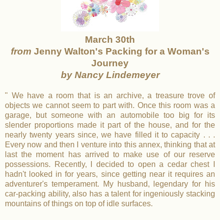
March 30th
from
Jenny Walton's Packing for a Woman's
Journey
by Nancy Lindemeyer
" We have a room that is an archive, a treasure trove of
objects we cannot seem to part with. Once this room was a
garage, but someone with an automobile too big for its
slender proportions made it part of the house, and for the
nearly twenty years since, we have filled it to capacity . . .
Every now and then I venture into this annex, thinking that at
last the moment has arrived to make use of our reserve
possessions. Recently, I decided to open a cedar chest I
hadn't looked in for years, since getting near it requires an
adventurer's temperament. My husband, legendary for his
car-packing ability, also has a talent for ingeniously stacking
mountains of things on top of idle surfaces.