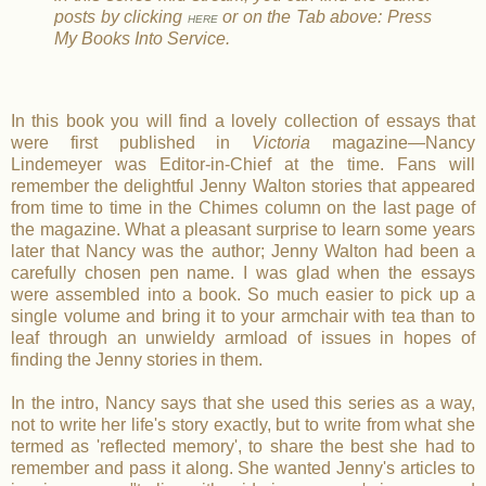
posts by clicking
or on the Tab above: Press
HERE
My Books Into Service.
In this book you will find a lovely collection of essays that
were first published in
Victoria
magazine—Nancy
Lindemeyer was Editor-in-Chief at the time. Fans will
remember the delightful Jenny Walton stories that appeared
from time to time in the Chimes column on the last page of
the magazine. What a pleasant surprise to learn some years
later that Nancy was the author; Jenny Walton had been a
carefully chosen pen name. I was glad when the essays
were assembled into a book. So much easier to pick up a
single volume and bring it to your armchair with tea than to
leaf through an unwieldy armload of issues in hopes of
finding the Jenny stories in them.
In the intro, Nancy says that she used this series as a way,
not to write her life's story exactly, but to write from what she
termed as 'reflected memory', to share the best she had to
remember and pass it along. She wanted Jenny's articles to