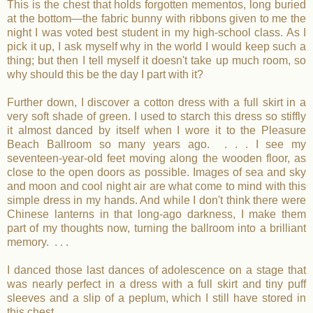
This is the chest that holds forgotten mementos, long buried
at the bottom—the fabric bunny with ribbons given to me the
night I was voted best student in my high-school class. As I
pick it up, I ask myself why in the world I would keep such a
thing; but then I tell myself it doesn't take up much room, so
why should this be the day I part with it?
Further down, I discover a cotton dress with a full skirt in a
very soft shade of green. I used to starch this dress so stiffly
it almost danced by itself when I wore it to the Pleasure
Beach Ballroom so many years ago. . . . I see my
seventeen-year-old feet moving along the wooden floor, as
close to the open doors as possible. Images of sea and sky
and moon and cool night air are what come to mind with this
simple dress in my hands. And while I don't think there were
Chinese lanterns in that long-ago darkness, I make them
part of my thoughts now, turning the ballroom into a brilliant
memory. . . .
I danced those last dances of adolescence on a stage that
was nearly perfect in a dress with a full skirt and tiny puff
sleeves and a slip of a peplum, which I still have stored in
this chest.