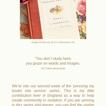
Image by Brenda @ It's A Beautiful Life
"You don`t study here;
you graze on words and images.
VICTORIA MAGAZINE
We're into our second week of the 'pressing my
books into service' series. This is my little
contribution here in blogland as a way to help
create community in isolation. If you are arriving
in this series mid-stream, you can find the earlier