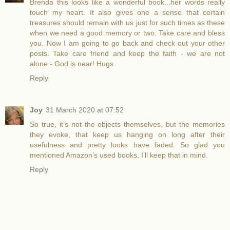
Brenda this looks like a wonderful book...her words really
touch my heart. It also gives one a sense that certain
treasures should remain with us just for such times as these
when we need a good memory or two. Take care and bless
you. Now I am going to go back and check out your other
posts. Take care friend and keep the faith - we are not
alone - God is near! Hugs
Reply
Joy
31 March 2020 at 07:52
So true, it’s not the objects themselves, but the memories
they evoke, that keep us hanging on long after their
usefulness and pretty looks have faded. So glad you
mentioned Amazon’s used books. I’ll keep that in mind.
Reply