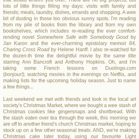
lots of little things filling my days: visits with family and
friends; meals, laundry, dishes, errands and shopping. A wee
bit of dusting in those too obvious sunny spots. I'm reading
from my pile of books from the library and from my own
bookshelves, which includes re-reading the ever comfort-
rending novel
Somewhere Safe with Somebody Good
by
Jan Karon and the ever-charming epistolary memoir
84,
Charing Cross Road
by Helene Hanff. I also re-watched for
the dozen-th time the delightful movie by the same title
starring Ann Bancroft and Anthony Hopkins. Oh, and I'm
taking some French lessons on Duolingo.com
(
bonjour!),
watching movies in the evenings on Netflix, and
making lists for the upcoming holiday season. Just to name
a few things...
Last weekend we met with friends and took in the local art
society's Christmas Market, where we bought a wee stash of
Christmas cookies like gingersnaps and shortbread. With
the stash eaten over tea through the week, this morning we
are off to another friend's church Christmas market, hoping to
stock up on a few other seasonal treats. AND, we're making
Christmas cake later today, using our favourite Light