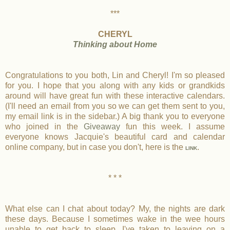
***
CHERYL
Thinking about Home
Congratulations to you both, Lin and Cheryl! I'm so pleased
for you. I hope that you along with any kids or grandkids
around will have great fun with these interactive calendars.
(I'll need an email from you so we can get them sent to you,
my email link is in the sidebar.) A big thank you to everyone
who joined in the
Giveaway
fun this week. I assume
everyone knows Jacquie's beautiful card and calendar
online company, but in case you don't, here is the
.
LINK
* * *
What else can I chat about today? My, the nights are dark
these days. Because I sometimes wake in the wee hours
unable to get back to sleep, I've taken to leaving on a