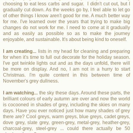
choosing to eat less carbs and sugar. I didn't cut out, but I
gradually cut down. As the weeks go by, I feel able to let go
of other things I know aren't good for me. A much better way
for me. I've learned over the years that trying to make big
changes do not work for me. I need to come at it gradually
and as easily as possible so as to make the journey
enjoyable, and sustainable. It's about being kind to oneself.
I am creating...
lists in my head for cleaning and preparing
for when it's time to full out decorate for the holiday season.
I've got twinkle lights out and as the days unfold, there will
be more on display. And no, I am not in a hurry to start
Christmas. I'm quite content in this between time of
November's grey dullness.
I am watching...
the sky these days. Around these parts, the
brilliant colours of early autumn are over and now the world
is cocooned in shades of grey, including the skies on many
days. Have you ever noticed just how many shades of grey
there are? Cool greys, warm greys, blue greys, cadet greys,
dove grey, slate grey, green-grey, metal-grey, heather-grey,
charcoal-grey, steel-grey ... could there actually be 50