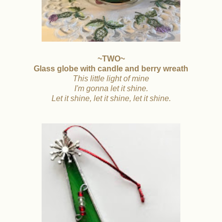
~TWO~
Glass globe with candle and berry wreath
This little light of mine
I'm gonna let it shine.
Let it shine, let it shine, let it shine.