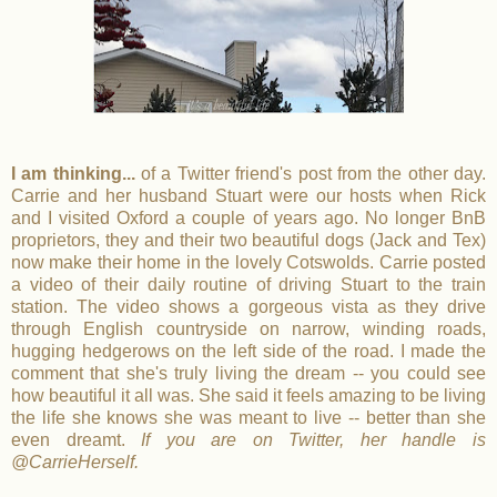
I am thinking...
of a Twitter friend's post from the other day.
Carrie and her husband Stuart were our hosts when Rick
and I visited Oxford a couple of years ago. No longer BnB
proprietors, they and their two beautiful dogs (Jack and Tex)
now make their home in the lovely Cotswolds. Carrie posted
a video of their daily routine of driving Stuart to the train
station. The video shows a gorgeous vista as they drive
through English countryside on narrow, winding roads,
hugging hedgerows on the left side of the road. I made the
comment that she's truly living the dream -- you could see
how beautiful it all was. She said it feels amazing to be living
the life she knows she was meant to live -- better than she
even dreamt.
If you are on Twitter, her handle is
@CarrieHerself.