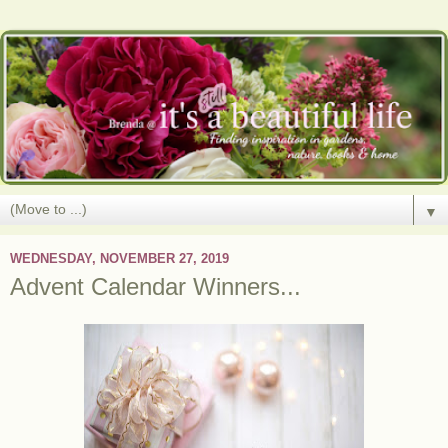
▼
WEDNESDAY, NOVEMBER 27, 2019
Advent Calendar Winners...