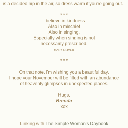
is a decided nip in the air, so dress warm if you're going out.
* * *
I believe in kindness
Also in mischief
Also in singing.
Especially when singing is not
necessarily prescribed.
MARY OLIVER
* * *
On that note, I'm wishing you a beautiful day.
I hope your November will be filled with an abundance
of heavenly glimpses in unexpected places.
Hugs,
Brenda
xox
Linking with
The Simple Woman's Daybook