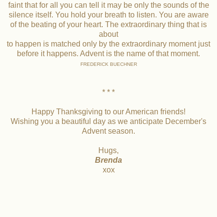
faint that for all you can tell it may be only the sounds of the
silence itself. You hold your breath to listen. You are aware
of the beating of your heart. The extraordinary thing that is
about
to happen is matched only by the extraordinary moment just
before it happens. Advent is the name of that moment.
FREDERICK BUECHNER
* * *
Happy Thanksgiving to our American friends!
Wishing you a beautiful day as we anticipate December's
Advent season.
Hugs,
Brenda
xox