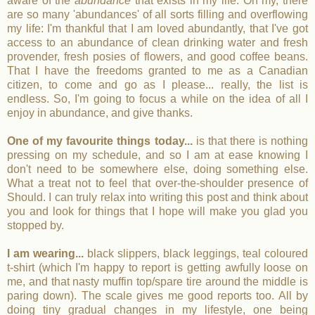
aware of the
abundance
that exists in my life. Oh my, there
are so many 'abundances' of all sorts filling and overflowing
my life: I'm thankful that I am loved abundantly, that I've got
access to an abundance of clean drinking water and fresh
provender, fresh posies of flowers, and good coffee beans.
That I have the freedoms granted to me as a Canadian
citizen, to come and go as I please... really, the list is
endless. So, I'm going to focus a while on the idea of all I
enjoy in abundance, and give thanks.
One of my favourite things today...
is that there is nothing
pressing on my schedule, and so I am at ease knowing I
don't need to be somewhere else, doing something else.
What a treat not to feel that over-the-shoulder presence of
Should. I can truly relax into writing this post and think about
you and look for things that I hope will make you glad you
stopped by.
I am wearing...
black slippers, black leggings, teal coloured
t-shirt (which I'm happy to report is getting awfully loose on
me, and that nasty muffin top/spare tire around the middle is
paring down). The scale gives me good reports too. All by
doing tiny gradual changes in my lifestyle, one being