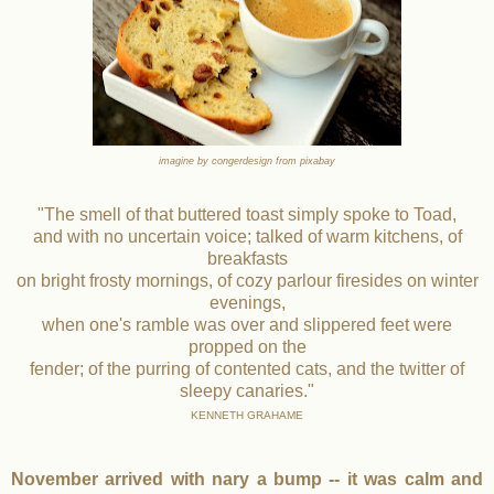
imagine by congerdesign from pixabay
"The smell of that buttered toast simply spoke to Toad,
and with no uncertain voice; talked of warm kitchens, of
breakfasts
on bright frosty mornings, of cozy parlour firesides on winter
evenings,
when one's ramble was over and slippered feet were
propped on the
fender; of the purring of contented cats, and the twitter of
sleepy canaries."
KENNETH GRAHAME
November arrived with nary a bump -- it was calm and