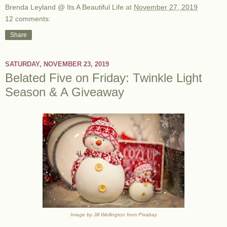
Brenda Leyland @ Its A Beautiful Life
at
November 27, 2019
12 comments:
Share
SATURDAY, NOVEMBER 23, 2019
Belated Five on Friday: Twinkle Light
Season & A Giveaway
Image by Jill Wellington from Pixabay