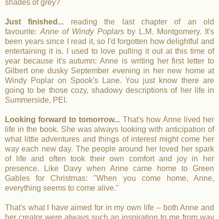
shades of grey?
Just finished...
reading the last chapter of an old
favourite:
Anne of Windy Poplars
by L.M. Montgomery. It's
been years since I read it, so I'd forgotten how delightful and
entertaining it is. I used to love pulling it out at this time of
year because it's autumn: Anne is writing her first letter to
Gilbert one dusky September evening in her new home at
Windy Poplar on Spook's Lane. You just know there are
going to be those cozy, shadowy descriptions of her life in
Summerside, PEI.
Looking forward to tomorrow...
That's how Anne lived her
life in the book. She was always looking with anticipation of
what little adventures and things of interest might come her
way each new day. The people around her loved her spark
of life and often took their own comfort and joy in her
presence. Like Davy when Anne came home to Green
Gables for Christmas: "When you come home, Anne,
everything seems to come alive."
That's what I have aimed for in my own life -- both Anne and
her creator were always such an inspiration to me from way