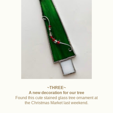
~THREE~
A new decoration for our tree
Found this cute stained glass tree ornament at
the Christmas Market last weekend.