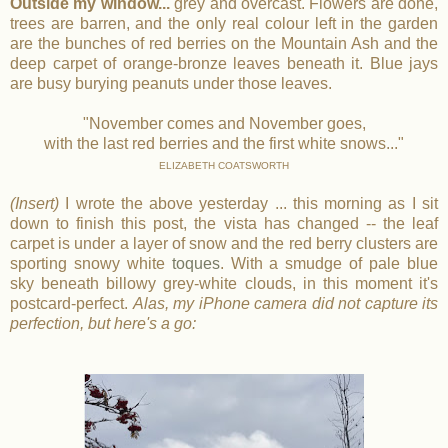
Outside my window...
grey and overcast. Flowers are done,
trees are barren, and the only real colour left in the garden
are the bunches of red berries on the Mountain Ash and the
deep carpet of orange-bronze leaves beneath it. Blue jays
are busy burying peanuts under those leaves.
"November comes and November goes,
with the last red berries and the first white snows..."
ELIZABETH COATSWORTH
(Insert)
I wrote the above yesterday ... this morning as I sit
down to finish this post, the vista has changed -- the leaf
carpet is under a layer of snow and the red berry clusters are
sporting snowy white
toques
. With a smudge of pale blue
sky beneath billowy grey-white clouds, in this moment it's
postcard-perfect.
Alas, my iPhone camera did not capture its
perfection, but here's a go: