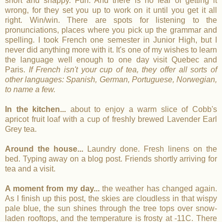
short and snappy. Fun. And there is no fear of getting it
wrong, for they set you up to work on it until you get it all
right. Win/win. There are spots for listening to the
pronunciations, places where you pick up the grammar and
spelling. I took French one semester in Junior High, but I
never did anything more with it. It's one of my wishes to learn
the language well enough to one day visit Quebec and
Paris.
If French isn't your cup of tea, they offer all sorts of
other languages: Spanish, German, Portuguese, Norwegian,
to name a few.
In the kitchen...
about to enjoy a warm slice of Cobb's
apricot fruit loaf with a cup of freshly brewed Lavender Earl
Grey tea.
Around the house...
Laundry done. Fresh linens on the
bed. Typing away on a blog post. Friends shortly arriving for
tea and a visit.
A moment from my day...
the weather has changed again.
As I finish up this post, the skies are cloudless in that wispy
pale blue, the sun shines through the tree tops over snow-
laden rooftops, and the temperature is frosty at -11C. There