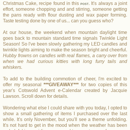
Christmas Cake, recipe found in this
. It's always a joint
POST
effort, someone chopping and and stirring, someone getting
the pans ready with flour dusting and wax paper forming.
Taste testing done by one of us... can you guess who?
At our house, the weekend when mountain daylight time
goes back to mountain standard time signals Twinkle Light
Season! So I've been slowly gathering my LED candles and
twinkle lights aiming to make the season bright and cheerful.
Hubby frowns on candles with real flames, a carry over from
when we had curious kitties with long furry tails and
whiskers.
To add to the building commotion of cheer, I'm excited to
offer my seasonal
***GIVEAWAY***
for two copies of this
year's Cotswold Advent e-Calendar created by Jacquie
Lawson. Scroll down for details.
Wondering what else I could share with you today, I opted to
show a small gathering of items I purchased over the last
while. It's only November, but you'll see a theme unfolding.
It's not hard to get in the mood when the weather has been