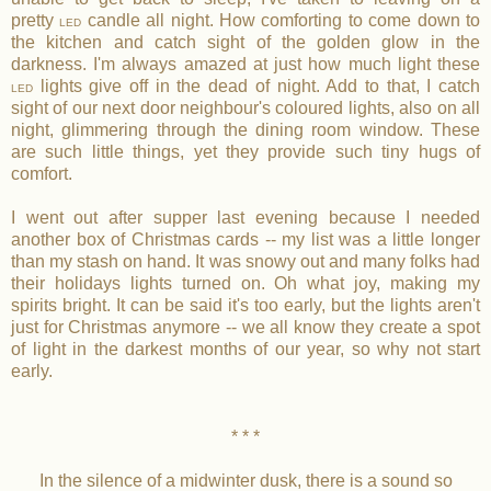
pretty
candle all night. How comforting to come down to
LED
the kitchen and catch sight of the golden glow in the
darkness. I'm always amazed at just how much light these
lights give off in the dead of night. Add to that, I catch
LED
sight of our next door neighbour's coloured lights, also on all
night, glimmering through the dining room window. These
are such little things, yet they provide such tiny hugs of
comfort.
I went out after supper last evening because I needed
another box of Christmas cards -- my list was a little longer
than my stash on hand. It was snowy out and many folks had
their holidays lights turned on. Oh what joy, making my
spirits bright. It can be said it's too early, but the lights aren't
just for Christmas anymore -- we all know they create a spot
of light in the darkest months of our year, so why not start
early.
* * *
In the silence of a midwinter dusk, there is a sound so