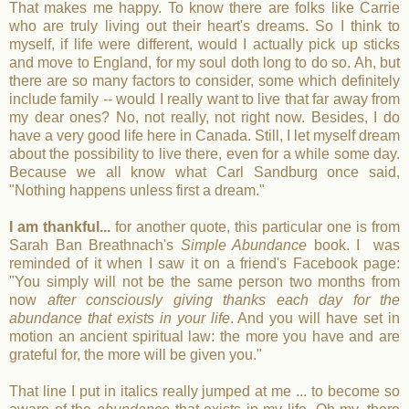
That makes me happy. To know there are folks like Carrie
who are truly living out their heart's dreams. So I think to
myself, if life were different, would I actually pick up sticks
and move to England, for my soul doth long to do so. Ah, but
there are so many factors to consider, some which definitely
include family -- would I really want to live that far away from
my dear ones? No, not really, not right now. Besides, I do
have a very good life here in Canada. Still, I let myself dream
about the possibility to live there, even for a while some day.
Because we all know what Carl Sandburg once said,
"Nothing happens unless first a dream."
I am thankful...
for another quote, this particular one is from
Sarah Ban Breathnach's
Simple Abundance
book. I was
reminded of it when I saw it on a friend's Facebook page:
"You simply will not be the same person two months from
now
after consciously giving thanks each day for the
abundance that exists in your life
. And you will have set in
motion an ancient spiritual law: the more you have and are
grateful for, the more will be given you."
That line I put in italics really jumped at me ... to become so