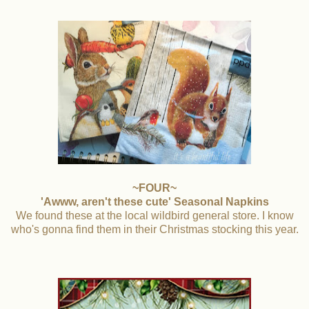
~FOUR~
'Awww, aren't these cute' Seasonal Napkins
We found these at the local wildbird general store. I know
who's gonna find them in their Christmas stocking this year.