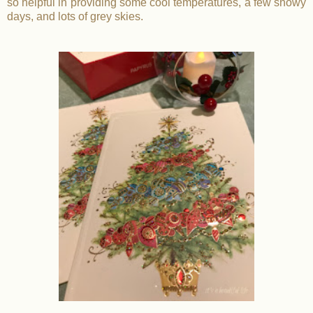
so helpful in providing some cool temperatures, a few snowy
days, and lots of grey skies.