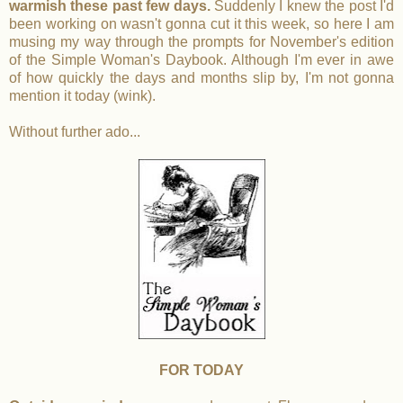
warmish these past few days.
Suddenly I knew the post I'd
been working on wasn't gonna cut it this week, so here I am
musing my way through the prompts for November's edition
of the Simple Woman's Daybook. Although I'm ever in awe
of how quickly the days and months slip by, I'm not gonna
mention it today (wink).
Without further ado...
FOR TODAY