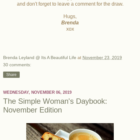
and don't forget to leave a comment for the draw.
Hugs,
Brenda
xox
Brenda Leyland @ Its A Beautiful Life
at
November 23, 2019
30 comments:
Share
WEDNESDAY, NOVEMBER 06, 2019
The Simple Woman's Daybook:
November Edition