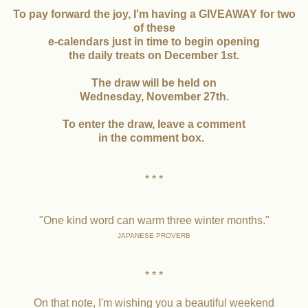
To pay forward the joy, I'm having a GIVEAWAY for two
of these
e-calendars just in time to begin opening
the daily treats on December 1st.
The draw will be held on
Wednesday, November 27th.
To enter the draw, leave a comment
in the comment box.
* * *
"One kind word can warm three winter months."
JAPANESE PROVERB
* * *
On that note, I'm wishing you a beautiful weekend