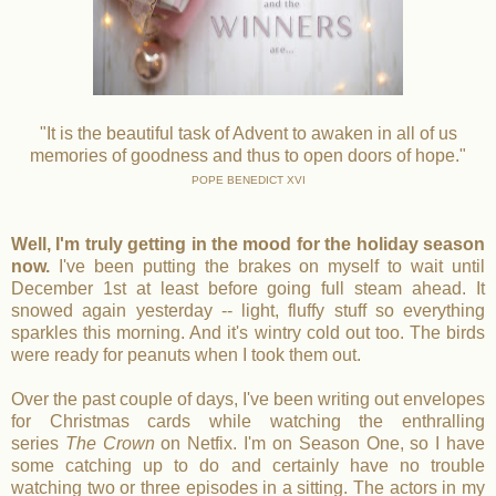
"It is the beautiful task of Advent to awaken in all of us
memories of goodness and thus to open doors of hope."
POPE BENEDICT XVI
Well, I'm truly getting in the mood for the holiday season
now.
I've been putting the brakes on myself to wait until
December 1st at least before going full steam ahead. It
snowed again yesterday -- light, fluffy stuff so everything
sparkles this morning. And it's wintry cold out too. The birds
were ready for peanuts when I took them out.
Over the past couple of days, I've been writing out envelopes
for Christmas cards while watching the enthralling
series
The Crown
on Netfix. I'm on Season One, so I have
some catching up to do and certainly have no trouble
watching two or three episodes in a sitting. The actors in my