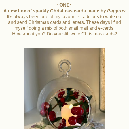
~ONE~
A new box of sparkly Christmas cards made by
Papyrus
It's always been one of my favourite traditions to write out
and send Christmas cards and letters. These days I find
myself doing a mix of both snail mail and e-cards.
How about you? Do you still write Christmas cards?