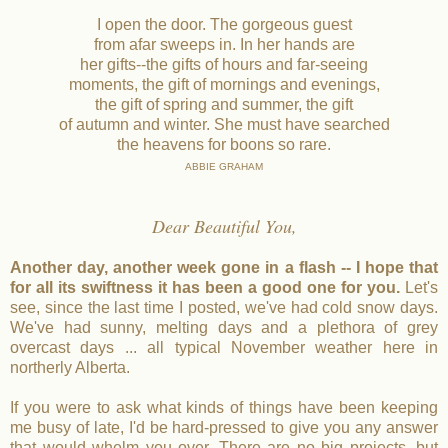
I open the door. The gorgeous guest
from afar sweeps in. In her hands are
her gifts--the gifts of hours and far-seeing
moments, the gift of mornings and evenings,
the gift of spring and summer, the gift
of autumn and winter. She must have searched
the heavens for boons so rare.
ABBIE GRAHAM
Dear Beautiful You,
Another day, another week gone in a flash -- I hope that
for all its swiftness it has been a good one for you.
Let's
see, since the last time I posted, we've had cold snow days.
We've had sunny, melting days and a plethora of grey
overcast days ... all typical November weather here in
northerly Alberta.
If you were to ask what kinds of things have been keeping
me busy of late, I'd be hard-pressed to give you any answer
that would whelm you over. There are no big projects, but