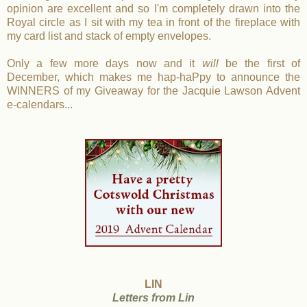
opinion are excellent and so I'm completely drawn into the
Royal circle as I sit with my tea in front of the fireplace with
my card list and stack of empty envelopes.
Only a few more days now and it
will
be the first of
December, which makes me hap-haPpy to announce the
WINNERS of my Giveaway for the Jacquie Lawson Advent
e-calendars...
LIN
Letters from Lin