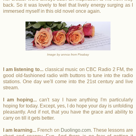
back. So it was lovely to feel that lively energy surging as I
immersed myself in this old novel once again.
Image by annca from Pixabay
I am listening to...
classical music on CBC Radio 2 FM, the
good old-fashioned radio with buttons to tune into the radio
stations. One day we'll come into the 21st century and live
stream.
I am hoping...
can't say I have anything I'm particularly
hoping for today. Except, yes, I do hope your day is unfolding
pleasantly. And if not, that you have the grace and ability to
carry on till it gets better.
I am learning...
French on
Duolingo.com
. These lessons are