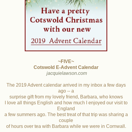
~FIVE~
Cotswold E-Advent Calendar
jacquielawson.com
The 2019 Advent calendar arrived in my inbox a few days
ago -- a
surprise gift from my lovely friend, Barbara, who knows
I love all things English and how much I enjoyed our visit to
England
a few summers ago. The best treat of that trip was sharing a
couple
of hours over tea with Barbara while we were in Cornwall.