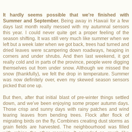
It hardly seems possible that we're finished with
Summer and September.
Being away in Hawaii for a few
days last month really messed with my autumnal sensors
this year. I could never quite get a proper feeling of the
season shifting. It was still very much like summer when we
left but a week later when we got back, trees had turned and
dried leaves were scampering down roadways, heaping in
corners and under shrubs. And then last weekend, it got
really cold and in parts of the province, people were digging
themselves out from under snow. Although we missed the
snow (thankfully), we felt the drop in temperature. Summer
was now definitely over, even my skewed season sensors
picked that one up.
But then, after that initial blast of pre-winter things settled
down, and we've been enjoying some proper autumn days.
Those crisp and sunny days with rainy patches and wind
tearing leaves from bending trees. Flock after flock of
migrating birds on the fly. Combines creating dust storms as
grain fields are harvested. The neighbourhood was filled