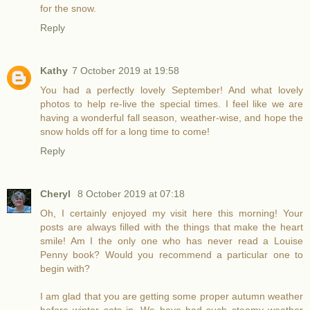
for the snow.
Reply
Kathy
7 October 2019 at 19:58
You had a perfectly lovely September! And what lovely
photos to help re-live the special times. I feel like we are
having a wonderful fall season, weather-wise, and hope the
snow holds off for a long time to come!
Reply
Cheryl
8 October 2019 at 07:18
Oh, I certainly enjoyed my visit here this morning! Your
posts are always filled with the things that make the heart
smile! Am I the only one who has never read a Louise
Penny book? Would you recommend a particular one to
begin with?
I am glad that you are getting some proper autumn weather