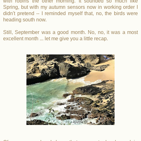
with robins the other morning. It sounded so much like
Spring, but with my autumn sensors now in working order I
didn't pretend -- I reminded myself that, no, the birds were
heading south now.
Still, September was a good month. No, no, it was a most
excellent month ... let me give you a little recap.