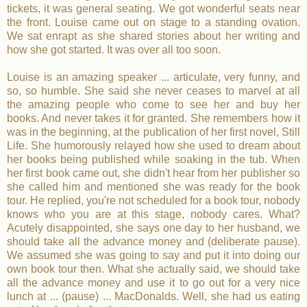
tickets, it was general seating. We got wonderful seats near
the front. Louise came out on stage to a standing ovation.
We sat enrapt as she shared stories about her writing and
how she got started. It was over all too soon.
Louise is an amazing speaker ... articulate, very funny, and
so, so humble. She said she never ceases to marvel at all
the amazing people who come to see her and buy her
books. And never takes it for granted. She remembers how it
was in the beginning, at the publication of her first novel, Still
Life. She humorously relayed how she used to dream about
her books being published while soaking in the tub. When
her first book came out, she didn't hear from her publisher so
she called him and mentioned she was ready for the book
tour. He replied, you're not scheduled for a book tour, nobody
knows who you are at this stage, nobody cares. What?
Acutely disappointed, she says one day to her husband, we
should take all the advance money and (deliberate pause).
We assumed she was going to say and put it into doing our
own book tour then. What she actually said, we should take
all the advance money and use it to go out for a very nice
lunch at ... (pause) ... MacDonalds. Well, she had us eating