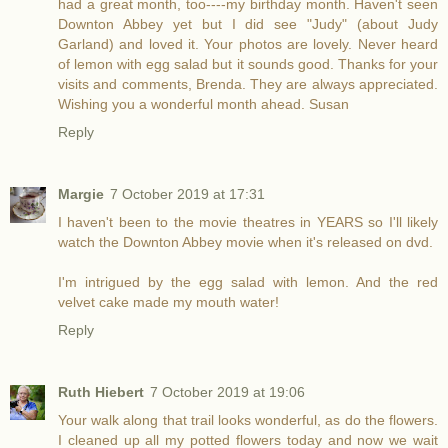
had a great month, too----my birthday month. Haven't seen
Downton Abbey yet but I did see "Judy" (about Judy
Garland) and loved it. Your photos are lovely. Never heard
of lemon with egg salad but it sounds good. Thanks for your
visits and comments, Brenda. They are always appreciated.
Wishing you a wonderful month ahead. Susan
Reply
Margie
7 October 2019 at 17:31
I haven't been to the movie theatres in YEARS so I'll likely
watch the Downton Abbey movie when it's released on dvd.
I'm intrigued by the egg salad with lemon. And the red
velvet cake made my mouth water!
Reply
Ruth Hiebert
7 October 2019 at 19:06
Your walk along that trail looks wonderful, as do the flowers.
I cleaned up all my potted flowers today and now we wait