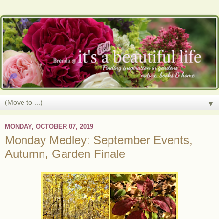
▼
MONDAY, OCTOBER 07, 2019
Monday Medley: September Events,
Autumn, Garden Finale