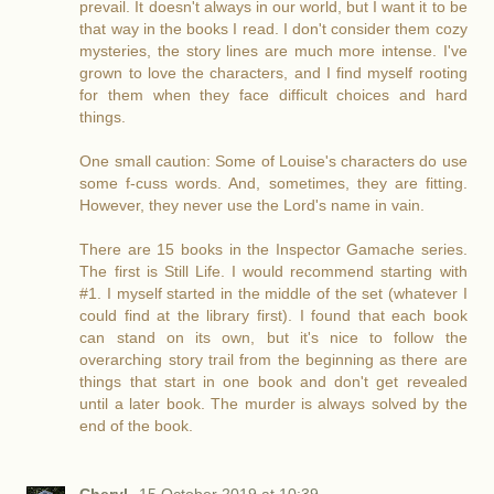
prevail. It doesn't always in our world, but I want it to be
that way in the books I read. I don't consider them cozy
mysteries, the story lines are much more intense. I've
grown to love the characters, and I find myself rooting
for them when they face difficult choices and hard
things.
One small caution: Some of Louise's characters do use
some f-cuss words. And, sometimes, they are fitting.
However, they never use the Lord's name in vain.
There are 15 books in the Inspector Gamache series.
The first is Still Life. I would recommend starting with
#1. I myself started in the middle of the set (whatever I
could find at the library first). I found that each book
can stand on its own, but it's nice to follow the
overarching story trail from the beginning as there are
things that start in one book and don't get revealed
until a later book. The murder is always solved by the
end of the book.
Cheryl
15 October 2019 at 10:39