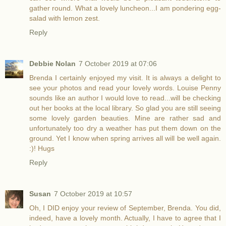
gather round. What a lovely luncheon...I am pondering egg-
salad with lemon zest.
Reply
Debbie Nolan
7 October 2019 at 07:06
Brenda I certainly enjoyed my visit. It is always a delight to
see your photos and read your lovely words. Louise Penny
sounds like an author I would love to read...will be checking
out her books at the local library. So glad you are still seeing
some lovely garden beauties. Mine are rather sad and
unfortunately too dry a weather has put them down on the
ground. Yet I know when spring arrives all will be well again.
:)! Hugs
Reply
Susan
7 October 2019 at 10:57
Oh, I DID enjoy your review of September, Brenda. You did,
indeed, have a lovely month. Actually, I have to agree that I