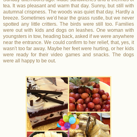
tea. It was pleasant and warm that day. Sunny, but still with
autumnal crispness. The woods was quiet that day. Hardly a
breeze. Sometimes we'd hear the grass rustle, but we never
spotted any little critters. The birds were still too. Families
were out with kids and dogs on leashes. One woman with
youngsters in tow, heading back, asked if we were anywhere
near the entrance. We could confirm to her relief, that, yes, it
wasn't too far away. Maybe her feet were hurting, or her kids
were ready for their video games and snacks. The dogs
were all happy to be out.