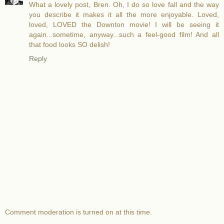
What a lovely post, Bren. Oh, I do so love fall and the way
you describe it makes it all the more enjoyable. Loved,
loved, LOVED the Downton movie! I will be seeing it
again...sometime, anyway...such a feel-good film! And all
that food looks SO delish!
Reply
Comment moderation is turned on at this time.