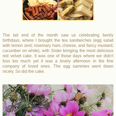
The tail end of the month saw us celebrating family
birthdays, where I brought the tea sandwiches (egg salad
with lemon zest; rosemary ham, cheese, and fancy mustard;
cucumber on white), with Sister bringing the most delicious
red velvet cake. It was one of those days where we didn't
fuss too much yet it was a lovely afternoon in the fine
company of loved ones. The egg sammies went down
nicely. So did the cake.