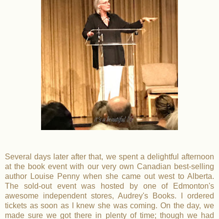
Several days later after that, we spent a delightful afternoon
at the book event with our very own Canadian best-selling
author Louise Penny when she came out west to Alberta.
The sold-out event was hosted by one of Edmonton's
awesome independent stores, Audrey's Books. I ordered
tickets as soon as I knew she was coming. On the day, we
made sure we got there in plenty of time; though we had