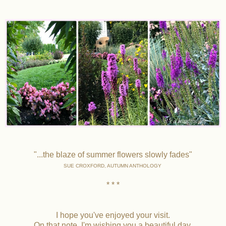
"...the blaze of summer flowers slowly fades"
SUE CROXFORD, AUTUMN ANTHOLOGY
* * *
I hope you've enjoyed your visit.
On that note, I'm wishing you a beautiful day.