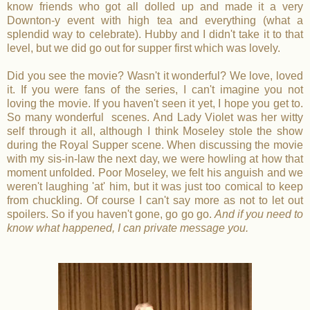
know friends who got all dolled up and made it a very
Downton-y event with high tea and everything (what a
splendid way to celebrate). Hubby and I didn't take it to that
level, but we did go out for supper first which was lovely.
Did you see the movie? Wasn't it wonderful? We love, loved
it. If you were fans of the series, I can't imagine you not
loving the movie. If you haven't seen it yet, I hope you get to.
So many wonderful scenes. And Lady Violet was her witty
self through it all, although I think Moseley stole the show
during the Royal Supper scene. When discussing the movie
with my sis-in-law the next day, we were howling at how that
moment unfolded. Poor Moseley, we felt his anguish and we
weren't laughing 'at' him, but it was just too comical to keep
from chuckling. Of course I can't say more as not to let out
spoilers. So if you haven't gone, go go go.
And if you need to
know what happened, I can private message you.