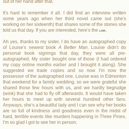
out of her hand after that.
It's hard to remember it all. I did find an interview written
some years ago when her third novel came out (she's
working on her sixteenth) that shares some of the stories she
told us that day. If you are interested, here's the
.
LINK
Ah yes, thanks to my sister, I do have an autographed copy
of Louise's newest book
A Better Man
. Louise didn't do
personal book signings that day, they were all pre-
autographed. My sister bought one of those (I had ordered
my copy online months earlier and I brought it along). She
suggested we trade copies and so now I'm now the
possessor of the autographed one. Louise was in Edmonton
that weekend for a family wedding, so we were grateful she
shared those few hours with us, and we hardly begrudge
(wink) that she had to fly off afterwards. It would have taken
her hours to meet up with several hundred other fans.
Anyways, she's a beautiful lady and I can see why her books
are so full of kindness and goodness even in the midst of
hard, terrible events like murders happening in Three Pines.
I'm so glad I got to see her in person.