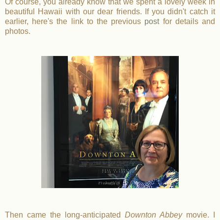
Of course, you already know that we spent a lovely week in
beautiful Hawaii with our dear friends. If you didn't catch it
earlier, here's the link to the previous
post
for details and
photos.
Then came the long-anticipated
Downton Abbey
movie. I