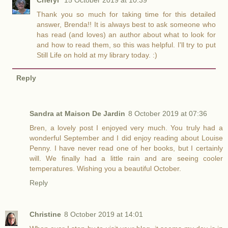
Thank you so much for taking time for this detailed
answer, Brenda!! It is always best to ask someone who
has read (and loves) an author about what to look for
and how to read them, so this was helpful. I'll try to put
Still Life on hold at my library today. :)
Reply
Sandra at Maison De Jardin
8 October 2019 at 07:36
Bren, a lovely post I enjoyed very much. You truly had a
wonderful September and I did enjoy reading about Louise
Penny. I have never read one of her books, but I certainly
will. We finally had a little rain and are seeing cooler
temperatures. Wishing you a beautiful October.
Reply
Christine
8 October 2019 at 14:01