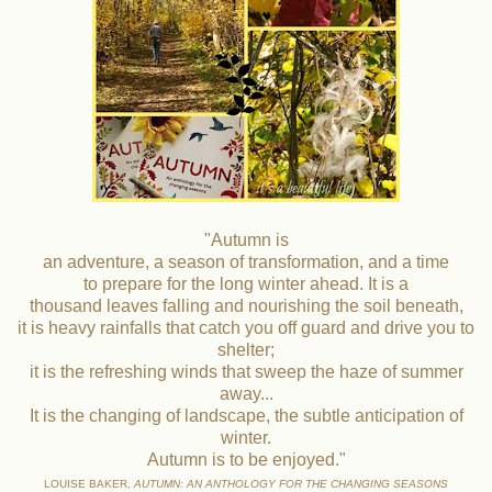
"Autumn is
an adventure, a season of transformation, and a time
to prepare for the long winter ahead. It is a
thousand leaves falling and nourishing the soil beneath,
it is heavy rainfalls that catch you off guard and drive you to
shelter;
it is the refreshing winds that sweep the haze of summer
away...
It is the changing of landscape, the subtle anticipation of
winter.
Autumn is to be enjoyed."
LOUISE BAKER,
AUTUMN: AN ANTHOLOGY FOR THE CHANGING SEASONS