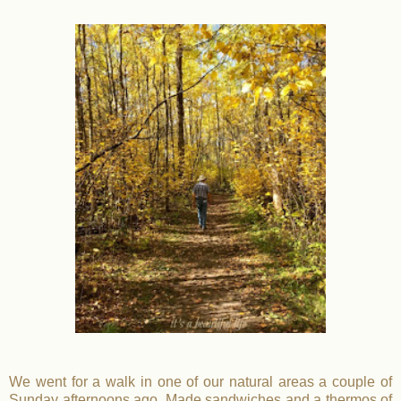
We went for a walk in one of our natural areas a couple of
Sunday afternoons ago. Made sandwiches and a thermos of