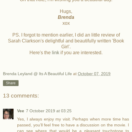
Hugs,
Brenda
xox
PS. I forgot to mention earlier, I did an little review of
Sarah Clarkson's delightful and beautifully written 'Book
Girl'.
Here's the
link
if you are interested.
Brenda Leyland @ Its A Beautiful Life
at
October 07, 2019
Share
13 comments:
Vee
7 October 2019 at 03:25
Yes, I always enjoy my visit. Perhaps when more time has
passed, you’ll feel free to have a discussion on the movie. I
can see where that would be a pleasant touchstone to