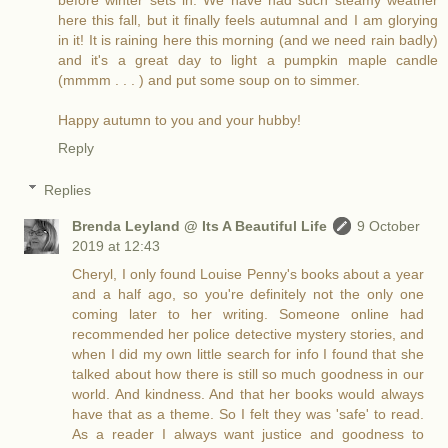
before winter sets in. We have had such steamy weather
here this fall, but it finally feels autumnal and I am glorying
in it! It is raining here this morning (and we need rain badly)
and it's a great day to light a pumpkin maple candle
(mmmm . . . ) and put some soup on to simmer.
Happy autumn to you and your hubby!
Reply
Replies
Brenda Leyland @ Its A Beautiful Life
9 October
2019 at 12:43
Cheryl, I only found Louise Penny's books about a year
and a half ago, so you're definitely not the only one
coming later to her writing. Someone online had
recommended her police detective mystery stories, and
when I did my own little search for info I found that she
talked about how there is still so much goodness in our
world. And kindness. And that her books would always
have that as a theme. So I felt they was 'safe' to read.
As a reader I always want justice and goodness to