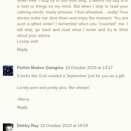
When ever I stop by to visit your blog, it seems my day is in
a rush or things on my mind. But when I stop to read your
calming words, lovely pictures, I feel refreshed... really! Your
stories make me slow down and enjoy the moment. You are
such a gifted writer! I remember when you "coached" me. I
will stop, go back and read what I wrote and try to think
about your advice.
Lovely visit!
Reply
Perhin Madoc Gamgins
10 October 2019 at 13:17
It looks like God created a September just for you as a gift.
Lovely post and pretty pics, like always!
-Merry
Reply
Debby Ray
10 October 2019 at 18:59