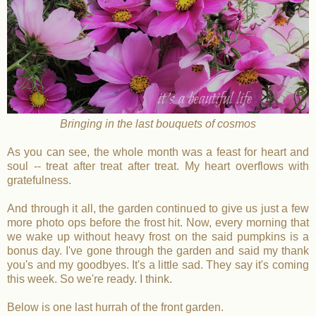
Bringing in the last bouquets of cosmos
As you can see, the whole month was a feast for heart and
soul -- treat after treat after treat. My heart overflows with
gratefulness.
And through it all, the garden continued to give us just a few
more photo ops before the frost hit. Now, every morning that
we wake up without heavy frost on the said pumpkins is a
bonus day. I've gone through the garden and said my thank
you's and my goodbyes. It's a little sad. They say it's coming
this week. So we're ready. I think.
Below is one last hurrah of the front garden.