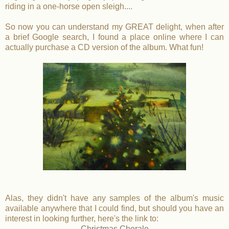
riding in a one-horse open sleigh....
So now you can understand my GREAT delight, when after
a brief Google search, I found a place online where I can
actually purchase a CD version of the album. What fun!
Alas, they didn't have any samples of the album's music
available anywhere that I could find, but should you have an
interest in looking further, here's the link to:
Christmas Chorale