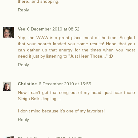
there...and shopping.
Reply
Vee
6 December 2010 at 08:52
Yup, the WWW is a great place most of the time. So glad
that your search landed you some results! Hope that you
can gather up that energy for the times when you most
need it just by listening to "Just Hear Those..." :D
Reply
Christine
6 December 2010 at 15:55
Now I can't get that song out of my head...just hear those
Sleigh Bells Jingling....
I don't mind because it's one of my favorites!
Reply