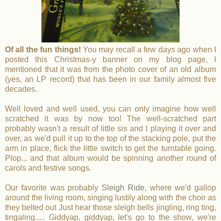
Of all the fun things!
You may recall a few days ago when I
posted this Christmas-y banner on my blog page, I
mentioned that it was from the photo cover of an old album
(yes, an LP record) that has been in our family almost five
decades.
Well loved and well used, you can only imagine how well
scratched it was by now too! The well-scratched part
probably wasn't a result of little sis and I playing it over and
over, as we'd pull it up to the top of the stacking pole, put the
arm in place, flick the little switch to get the turntable going.
Plop... and that album would be spinning another round of
carols and festive songs.
Our favorite was probably
Sleigh Ride
, where we'd gallop
around the living room, singing lustily along with the choir as
they belted out Just hear those sleigh bells jingling, ring ting,
tingaling..... Giddyap, giddyap, let's go to the show, we're