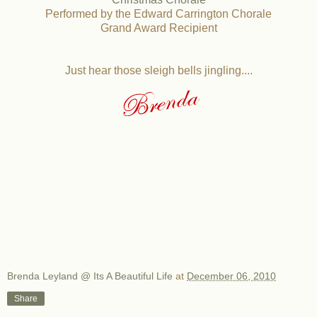
Performed by the Edward Carrington Chorale
Grand Award Recipient
Just hear those sleigh bells jingling....
Brenda Leyland @ Its A Beautiful Life
at
December 06, 2010
Share