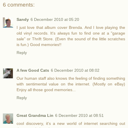
6 comments:
Sandy
6 December 2010 at 05:20
I just love that album cover Brenda. And I love playing the
old vinyl records. It's always fun to find one at a "garage
sale" or Thrift Store. (Even the sound of the little scratches
is fun.) Good memories!!
Reply
A few Good Cats
6 December 2010 at 08:02
Our human staff also knows the feeling of finding something
with sentimental value on the internet. (Mostly on eBay)
Enjoy all those good memories...
Reply
Great Grandma Lin
6 December 2010 at 08:51
cool discovery, it's a new world of internet searching out