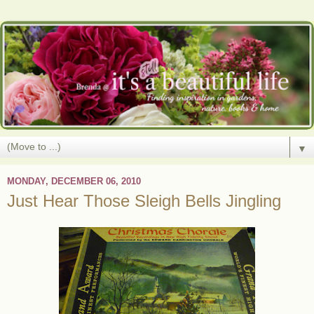
▼
MONDAY, DECEMBER 06, 2010
Just Hear Those Sleigh Bells Jingling