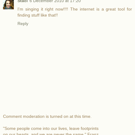
Staci
6 December 2010 at 17:20
I'm singing it right now!!!! The internet is a great tool for
finding stuff like that!!
Reply
Comment moderation is turned on at this time.
"Some people come into our lives, leave footprints
on our hearts, and we are never the same." Franz