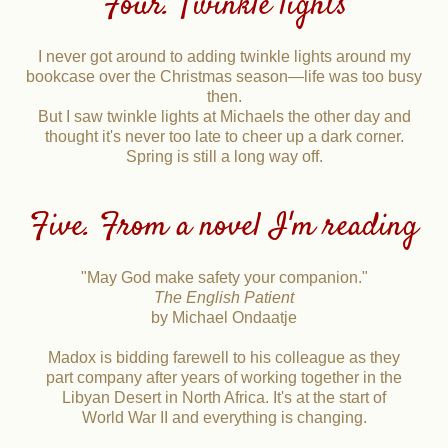
Four. Twinkle lights
I never got around to adding twinkle lights around my
bookcase over the Christmas season—life was too busy
then.
But I saw twinkle lights at Michaels the other day and
thought it's never too late to cheer up a dark corner.
Spring is still a long way off.
Five. From a novel I'm reading
"May God make safety your companion."
The English Patient
by Michael Ondaatje
Madox is bidding farewell to his colleague as they
part company after years of working together in the
Libyan Desert in North Africa. It's at the start of
World War II and everything is changing.