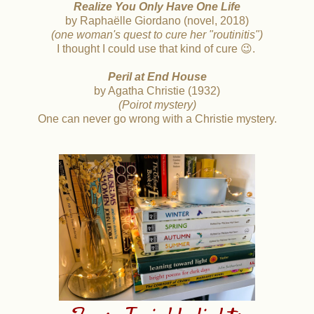
Realize
You Only Have One Life
by Raphaëlle Giordano (novel, 2018)
(one woman's quest to cure her "routinitis")
I thought I could use that kind of cure 😉.
Peril at End House
by Agatha Christie (1932)
(Poirot mystery)
One can never go wrong with a Christie mystery.