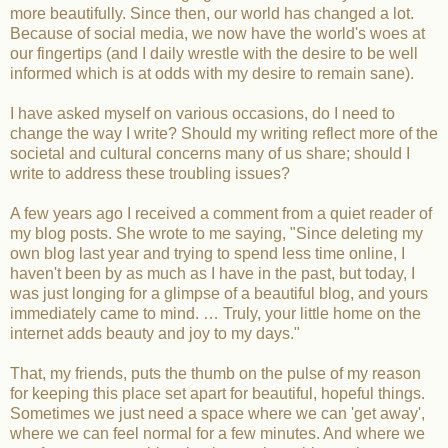
more beautifully. Since then, our world has changed a lot.
Because of social media, we now have the world's woes at
our fingertips (and I daily wrestle with the desire to be well
informed which is at odds with my desire to remain sane).
I have asked myself on various occasions, do I need to
change the way I write? Should my writing reflect more of the
societal and cultural concerns many of us share; should I
write to address these troubling issues?
A few years ago I received a comment from a quiet reader of
my blog posts. She wrote to me saying, "Since deleting my
own blog last year and trying to spend less time online, I
haven't been by as much as I have in the past, but today, I
was just longing for a glimpse of a beautiful blog, and yours
immediately came to mind. … Truly, your little home on the
internet adds beauty and joy to my days."
That, my friends, puts the thumb on the pulse of my reason
for keeping this place set apart for beautiful, hopeful things.
Sometimes we just need a space where we can 'get away',
where we can feel normal for a few minutes. And where we