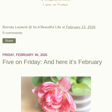
I post on Fridays
Brenda Leyland @ Its A Beautiful Life
at
February 13, 2026
9 comments:
Share
FRIDAY, FEBRUARY 06, 2026
Five on Friday: And here it's February