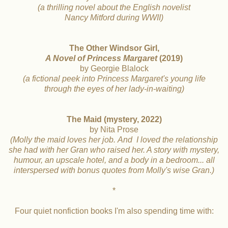
(a thrilling novel about the English novelist
Nancy Mitford during WWII)
The Other Windsor Girl,
A Novel of Princess Margaret
(2019)
by Georgie Blalock
(a fictional peek into Princess Margaret's young life
through the eyes of her lady-in-waiting)
The Maid (mystery, 2022)
by Nita Prose
(Molly the maid loves her job.
And I loved the relationship
she had with
her Gran who raised her. A story with mystery,
humour, an
upscale hotel, and a body in a bedroom... all
interspersed with
bonus quotes from Molly's wise Gran.)
*
Four quiet nonfiction books I'm also spending time with: