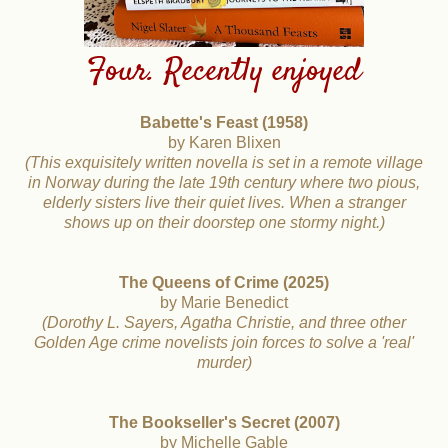
Four. Recently enjoyed
Babette's Feast (1958)
by Karen Blixen
(This exquisitely written novella is set in a remote village
in Norway during the late 19th century where two pious,
elderly sisters live their quiet lives. When a stranger
shows
up on their doorstep one stormy night.)
The Queens of Crime (2025)
by Marie Benedict
(Dorothy L. Sayers, Agatha Christie, and three other
Golden Age crime novelists join forces to solve a 'real'
murder)
The Bookseller's Secret (2007)
by Michelle Gable