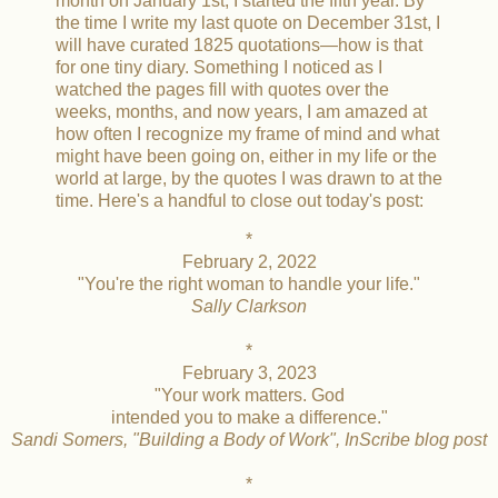
month on January 1st, I started the fifth year. By
the time I write my last quote on December 31st, I
will have curated 1825 quotations—how is that
for one tiny diary. Something I noticed as I
watched the pages fill with quotes over the
weeks, months, and now years, I am amazed at
how often I recognize my frame of mind and what
might have been going on, either in my life or the
world at large, by the quotes I was drawn to at the
time. Here's a handful to close out today's post:
*
February 2, 2022
"You're the right woman to handle your life."
Sally Clarkson
*
February 3, 2023
"Your work matters. God
intended you to make a difference."
Sandi Somers, "Building a Body of Work", InScribe blog post
*