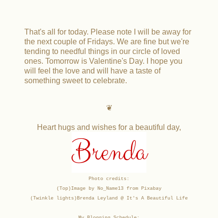
That's all for today. Please note I will be away for
the next couple of Fridays. We are fine but we're
tending to needful things in our circle of loved
ones. Tomorrow is Valentine's Day. I hope you
will feel the love and will have a taste of
something sweet to celebrate.
❦
Heart hugs and wishes for a beautiful day,
Brenda
Photo credits:
(Top)Image by No_Name13 from Pixabay
(Twinkle lights)
Brenda Leyland @ It's A Beautiful Life
My Blogging Schedule: