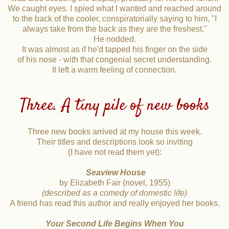
We caught eyes. I spied what I wanted and reached around
to the back of the cooler, conspiratorially saying to him, "I
always take from the back as they are the freshest."
He nodded.
It was almost as if he'd tapped his finger on the side
of his nose - with that congenial secret understanding.
It left a warm feeling of connection.
Three. A tiny pile of new books
Three new books arrived at my house this week.
Their titles and descriptions look so inviting
(I have not read them yet):
Seaview House
by Elizabeth Fair (novel, 1955)
(described as a comedy of domestic life)
A friend has read this author and really enjoyed her books.
Your Second Life Begins When You