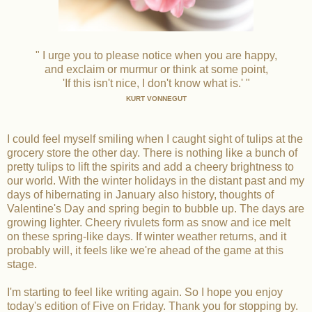
" I urge you to please notice when you are happy,
and exclaim or murmur or think at some point,
'If this isn't nice, I don't know what is.' "
KURT VONNEGUT
I could feel myself smiling when I caught sight of tulips at the
grocery store the other day. There is nothing like a bunch of
pretty tulips to lift the spirits and add a cheery brightness to
our world. With the winter holidays in the distant past and my
days of hibernating in January also history, thoughts of
Valentine's Day and spring begin to bubble up. The days are
growing lighter. Cheery rivulets form as snow and ice melt
on these spring-like days. If winter weather returns, and it
probably will, it feels like we're ahead of the game at this
stage.
I'm starting to feel like writing again. So I hope you enjoy
today's edition of Five on Friday. Thank you for stopping by.