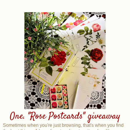
One. "Rose Postcards" giveaway
Sometimes when you're just browsing, that's when you find