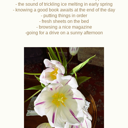
- the sound of trickling ice melting in early spring
- knowing a good book awaits at the end of the day
- putting things in order
- fresh sheets on the bed
- browsing a nice magazine
-going for a drive on a sunny afternoon