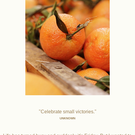
"Celebrate small victories."
UNKNOWN