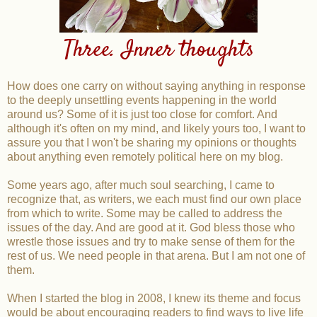
Three. Inner thoughts
How does one carry on without saying anything in response
to the deeply unsettling events happening in the world
around us? Some of it is just too close for comfort. And
although it's often on my mind, and likely yours too, I want to
assure you that I won't be sharing my opinions or thoughts
about anything even remotely political here on my blog.
Some years ago, after much soul searching, I came to
recognize that, as writers, we each must find our own place
from which to write. Some may be called to address the
issues of the day. And are good at it. God bless those who
wrestle those issues and try to make sense of them for the
rest of us. We need people in that arena. But I am not one of
them.
When I started the blog in 2008, I knew its theme and focus
would be about encouraging readers to find ways to live life