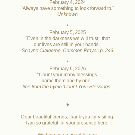
February 4, 2024
"Always have something to look forward to."
Unknown
*
February 5, 2025
"Even in the darkness we will trust : that
our lives are still in your hands."
Shayne Claiborne, Common Prayer, p. 243
*
February 6, 2026
"Count your many blessings,
name them one by one."
line from the hymn 'Count Your Blessings'
❦
Dear beautiful friends, thank you for visiting.
I am so grateful for your presence here.
Wishing you a beautiful day,