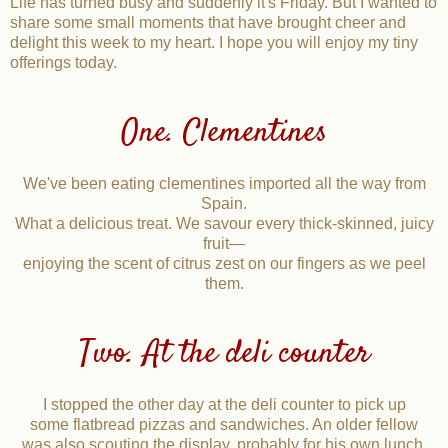
Life has turned busy and suddenly it's Friday. But I wanted to
share some small moments that have brought cheer and
delight this week to my heart. I hope you will enjoy my tiny
offerings today.
One. Clementines
We've been eating clementines imported all the way from
Spain.
What a delicious treat. We savour every thick-skinned, juicy
fruit—
enjoying the scent of citrus zest on our fingers as we peel
them.
Two. At the deli counter
I stopped the other day at the deli counter to pick up
some flatbread pizzas and sandwiches. An older fellow
was also scouting the display, probably for his own lunch.