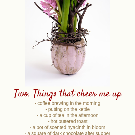
Two. Things that cheer me up
- coffee brewing in the morning
- putting on the kettle
- a cup of tea in the afternoon
- hot buttered toast
- a pot of scented hyacinth in bloom
- a square of dark chocolate after supper