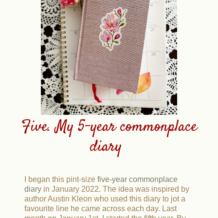
Five. My 5-year commonplace
diary
I began this pint-size
five-year commonplace
diary
in January 2022. The idea was inspired by
author Austin Kleon who used this diary to jot a
favourite line he came across each day. Last