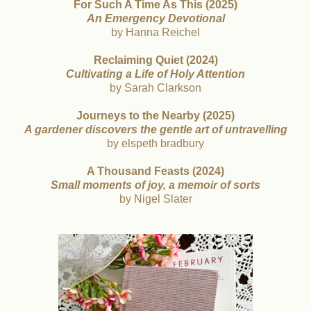
For Such A Time As This (2025)
An Emergency Devotional
by Hanna Reichel
Reclaiming Quiet (2024)
Cultivating a Life of Holy Attention
by Sarah Clarkson
Journeys to the Nearby (2025)
A gardener discovers the gentle art of untravelling
by elspeth bradbury
A Thousand Feasts (2024)
Small moments of joy, a memoir of sorts
by Nigel Slater