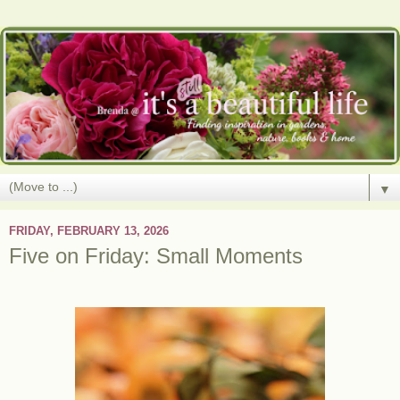
▼
FRIDAY, FEBRUARY 13, 2026
Five on Friday: Small Moments