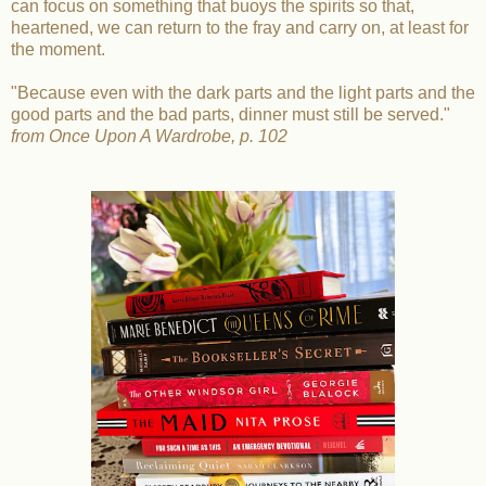
can focus on something that buoys the spirits so that,
heartened, we can return to the fray and carry on, at least for
the moment.
"Because even with the dark parts and the light parts and the
good parts and the bad parts, dinner must still be served."
from Once Upon A Wardrobe, p. 102