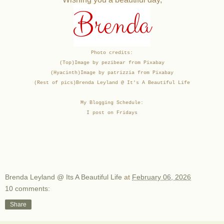
Brenda
Photo credits:
(Top)Image by pezibear from Pixabay
(Hyacinth)Image by patrizzia from Pixabay
(Rest of pics)
Brenda Leyland @ It's A Beautiful Life
My Blogging Schedule:
I post on Fridays
Brenda Leyland @ Its A Beautiful Life
at
February 06, 2026
10 comments:
Share