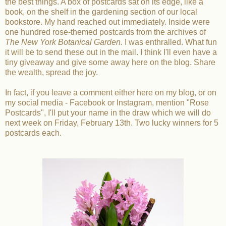
the best things. A box of postcards sat on its edge, like a
book, on the shelf in the gardening section of our local
bookstore. My hand reached out immediately. Inside were
one hundred rose-themed postcards from the archives of
The New York Botanical Garden.
I was enthralled. What fun
it will be to send these out in the mail. I think I'll even have a
tiny giveaway and give some away here on the blog. Share
the wealth, spread the joy.
In fact, if you leave a comment either here on my blog, or on
my social media - Facebook or Instagram, mention "Rose
Postcards", I'll put your name in the draw which we will do
next week on Friday, February 13th. Two lucky winners for 5
postcards each.