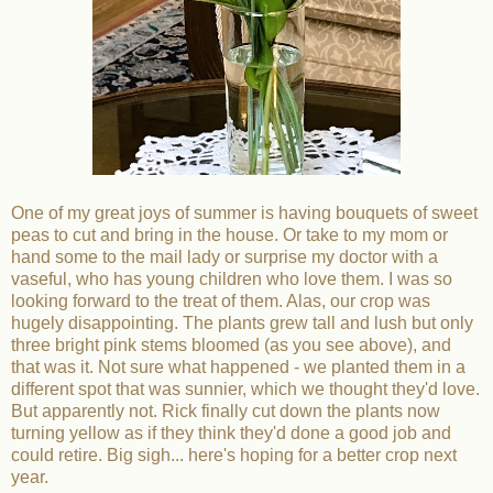
One of my great joys of summer is having bouquets of sweet
peas to cut and bring in the house. Or take to my mom or
hand some to the mail lady or surprise my doctor with a
vaseful, who has young children who love them. I was so
looking forward to the treat of them. Alas, our crop was
hugely disappointing. The plants grew tall and lush but only
three bright pink stems bloomed (as you see above), and
that was it. Not sure what happened - we planted them in a
different spot that was sunnier, which we thought they'd love.
But apparently not. Rick finally cut down the plants now
turning yellow as if they think they'd done a good job and
could retire. Big sigh... here's hoping for a better crop next
year.