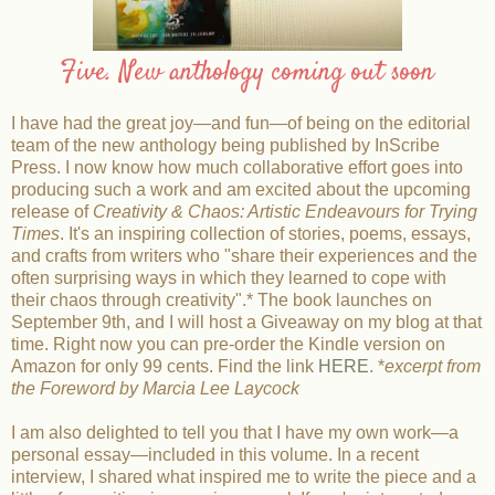
Five. New anthology coming out soon
I have had the great joy—and fun—of being on the editorial
team of the new anthology being published by InScribe
Press. I now know how much collaborative effort goes into
producing such a work and am excited about the upcoming
release of
Creativity & Chaos: Artistic Endeavours for Trying
Times
. It's an inspiring collection of stories, poems, essays,
and crafts from writers who "share their experiences and the
often surprising ways in which they learned to cope with
their chaos through creativity".* The book launches on
September 9th, and I will host a Giveaway on my blog at that
time. Right now you can pre-order the Kindle version on
Amazon for only 99 cents. Find the link
HERE
. *
excerpt from
the Foreword by Marcia Lee Laycock
I am also delighted to tell you that I have my own work—a
personal essay—included in this volume. In a recent
interview, I shared what inspired me to write the piece and a