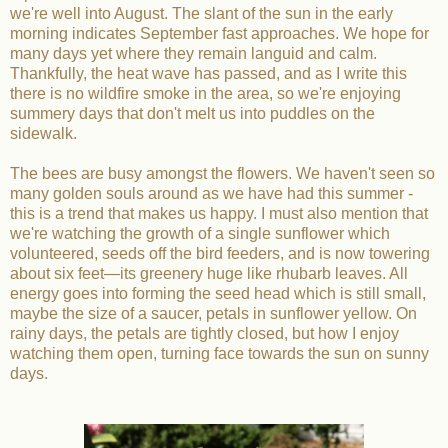
we're well into August. The slant of the sun in the early
morning indicates September fast approaches. We hope for
many days yet where they remain languid and calm.
Thankfully, the heat wave has passed, and as I write this
there is no wildfire smoke in the area, so we're enjoying
summery days that don't melt us into puddles on the
sidewalk.
The bees are busy amongst the flowers. We haven't seen so
many golden souls around as we have had this summer -
this is a trend that makes us happy. I must also mention that
we're watching the growth of a single sunflower which
volunteered, seeds off the bird feeders, and is now towering
about six feet—its greenery huge like rhubarb leaves. All
energy goes into forming the seed head which is still small,
maybe the size of a saucer, petals in sunflower yellow. On
rainy days, the petals are tightly closed, but how I enjoy
watching them open, turning face towards the sun on sunny
days.