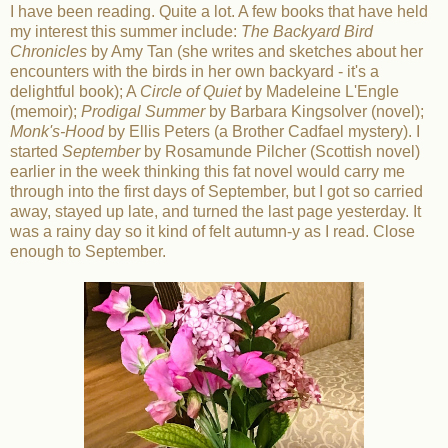
I have been reading. Quite a lot. A few books that have held
my interest this summer include:
The Backyard Bird
Chronicles
by Amy Tan (she writes and sketches about her
encounters with the birds in her own backyard - it's a
delightful book); A
Circle of Quiet
by Madeleine L'Engle
(memoir);
Prodigal Summer
by Barbara Kingsolver (novel);
Monk's-Hood
by Ellis Peters (a Brother Cadfael mystery). I
started
September
by Rosamunde Pilcher (Scottish novel)
earlier in the week thinking this fat novel would carry me
through into the first days of September, but I got so carried
away, stayed up late, and turned the last page yesterday. It
was a rainy day so it kind of felt autumn-y as I read. Close
enough to September.