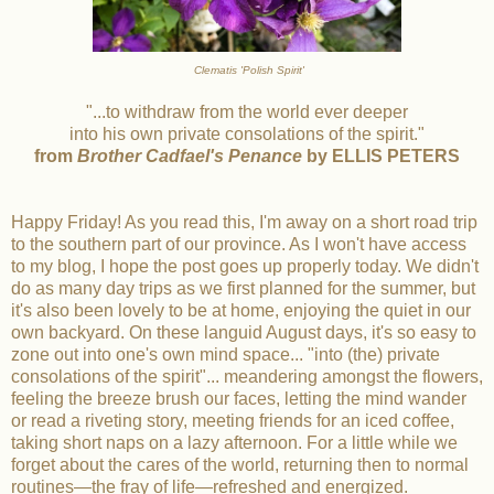
Clematis 'Polish Spirit'
"...to withdraw from the world ever deeper
into his own private consolations of the spirit."
from
Brother Cadfael's Penance
by ELLIS PETERS
Happy Friday! As you read this, I'm away on a short road trip
to the southern part of our province. As I won't have access
to my blog, I hope the post goes up properly today. We didn't
do as many day trips as we first planned for the summer, but
it's also been lovely to be at home, enjoying the quiet in our
own backyard. On these languid August days, it's so easy to
zone out into one's own mind space... "into (the) private
consolations of the spirit"... meandering amongst the flowers,
feeling the breeze brush our faces, letting the mind wander
or read a riveting story, meeting friends for an iced coffee,
taking short naps on a lazy afternoon. For a little while we
forget about the cares of the world, returning then to normal
routines—the fray of life—refreshed and energized.