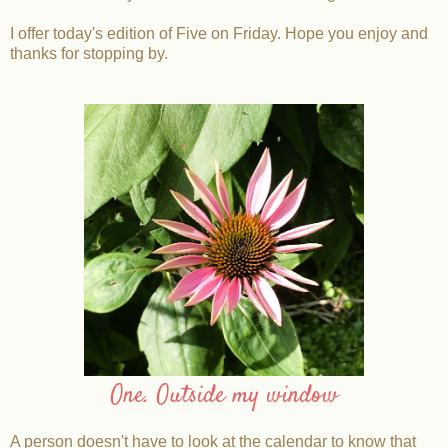
I offer today's edition of Five on Friday. Hope you enjoy and
thanks for stopping by.
One. Outside my window
A person doesn't have to look at the calendar to know that