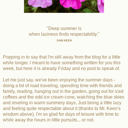
"Deep summer is
when laziness finds respectability."
SAM KEEN
Popping in to say that I'm still away from the blog for a little
while longer. I meant to have something written for you this
week, but here it is already Friday and no post to speak of.
Let me just say, we've been enjoying the summer days -
doing a bit of road traveling, spending time with friends and
family, reading, hanging out in the garden, going out for iced
coffees and the odd ice cream cone, watching the blue skies
and reveling in warm summery days. Just being a little lazy
and feeling quite respectable about it (thanks to Mr. Keen's
wisdom above). I'm so glad for days of leisure with time to
while away the hours in little pursuits... or not.