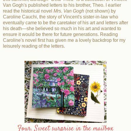
Van Gogh's published letters to his brother, Theo. I earlier
read the historical novel
Mrs. Van Gogh
(not shown) by
Caroline Cauchi, the story of Vincent's sister-in-law who
eventually came to be the caretaker of his art and letters after
his death—she believed so much in his art and wanted to
ensure it would be there for future generations. Reading
Caroline's novel first has given me a lovely backdrop for my
leisurely reading of the letters.
Four. Sweet surprise in the mailbox