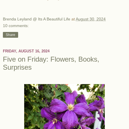
Brenda Leyland @ Its A Beautiful Life
at
August 30, 2024
10 comments:
Share
FRIDAY, AUGUST 16, 2024
Five on Friday: Flowers, Books,
Surprises