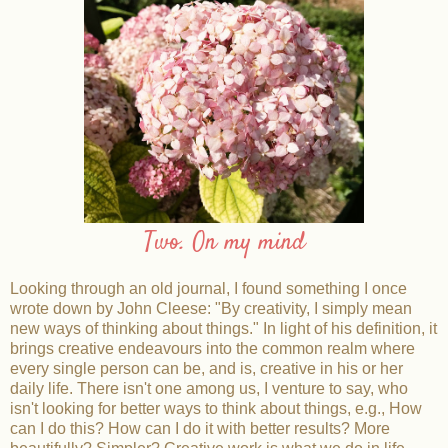
Two. On my mind
Looking through an old journal, I found something I once
wrote down by John Cleese: "By creativity, I simply mean
new ways
of thinking about things." In light of his definition, it
brings creative endeavours into the common realm where
every single person can be, and is, creative in his or her
daily life. There isn't one among us, I venture to say, who
isn't looking for better ways to think about things, e.g., How
can I do this? How can I do it with better results? More