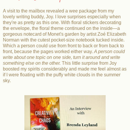
A visit to the mailbox revealed a wee package from my
lovely writing buddy, Joy. I love surprises especially when
they're as pretty as this one. With floral stickers decorating
the envelope, the floral theme continued on the inside—a
gorgeous notecard of Monet's garden by artist Zoé Elizabeth
Norman with the cutest pocket-size notebook tucked inside.
Which a person could use from front to back or from back to
front, because the pages worked either way.
A person could
write about one topic on one side, turn it around and write
something else on the other.
This little surprise from Joy
boosted my spirits considerably and made me feel almost as
if I were floating with the puffy white clouds in the summer
sky.