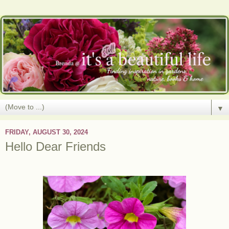
▼
FRIDAY, AUGUST 30, 2024
Hello Dear Friends