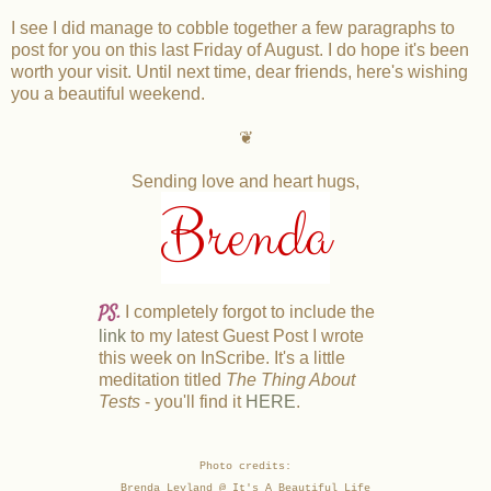
I see I did manage to cobble together a few paragraphs to
post for you on this last Friday of August. I do hope it's been
worth your visit. Until next time, dear friends, here's wishing
you a beautiful weekend.
❦
Sending love and heart hugs,
Brenda
PS.
I completely forgot to include the
link
to my latest Guest Post I wrote
this week on InScribe. It's a little
meditation titled
The Thing About
Tests
- you'll find it
HERE
.
Photo credits:
Brenda Leyland @ It's A Beautiful Life