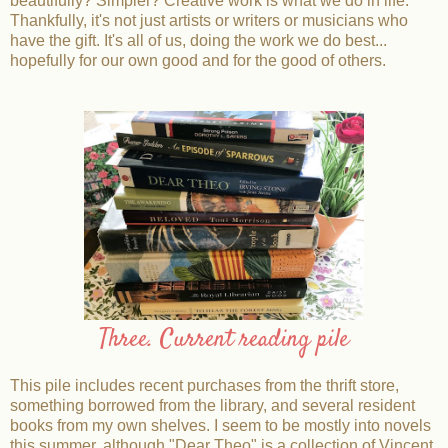
beautifully? Simpler? Creative work is what we do in life.
Thankfully, it's not just artists or writers or musicians who
have the gift. It's all of us, doing the work we do best...
hopefully for our own good and for the good of others.
Three. Current reading pile
This pile includes recent purchases from the thrift store,
something borrowed from the library, and several resident
books from my own shelves. I seem to be mostly into novels
this summer, although "Dear Theo" is a collection of Vincent