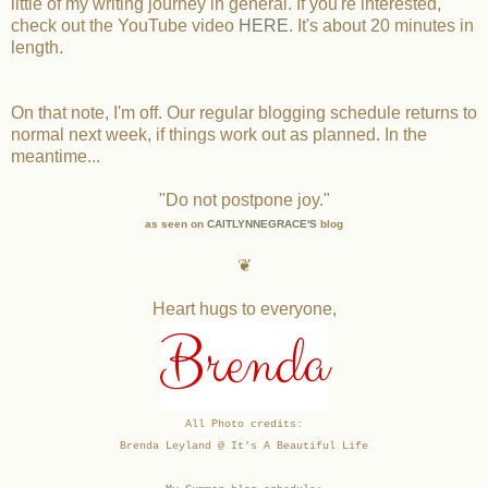
little of my writing journey in general. If you're interested,
check out the YouTube video
HERE
. It's about 20 minutes in
length.
On that note, I'm off. Our regular blogging schedule returns to
normal next week, if things work out as planned. In the
meantime...
"Do not postpone joy."
as seen on
CAITLYNNEGRACE'S
blog
❦
Heart hugs to everyone,
Brenda
All Photo credits:
Brenda Leyland @ It's A Beautiful Life