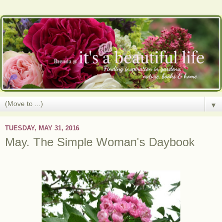
▼
TUESDAY, MAY 31, 2016
May. The Simple Woman's Daybook