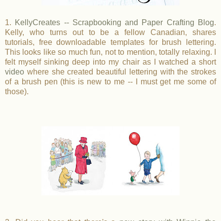
1.
KellyCreates -- Scrapbooking and Paper Crafting Blog
.
Kelly, who turns out to be a fellow Canadian, shares
tutorials, free downloadable templates for brush lettering.
This looks like so much fun, not to mention, totally relaxing. I
felt myself sinking deep into my chair as I watched a short
video
where she created beautiful lettering with the strokes
of a brush pen (this is new to me -- I must get me some of
those).