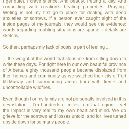
I get quiet. I crave silence. And beauty. Petting a kitty. And
connecting with creation's healing properties. Praying.
Writing is not my first go-to place for dealing with deep
anxieties or sorrows. If a person ever caught sight of the
inside pages of my journals, they would see the evidence:
words regarding troubling situations are sparse -- details are
sketchy.
So then, perhaps my lack of posts is part of feeling ...
... the weight of the world that stops me from sitting down to
write these days. For right here in our own beautiful province
of Alberta, eighty thousand people became displaced from
their homes and community as we watched their city of Fort
McMurray and surrounding areas burn with fierce and
uncontrollable wildfires.
Even though I or my family are not personally involved in this
devastation -- I'm hundreds of miles from that region -- yet
the impact is very real to my own heart and mind. We do
grieve for the sorrows and losses untold, and for lives turned
upside down for so many people.