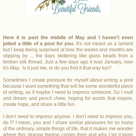
Here it is past the middle of May and I haven't even
jotted a tittle of a post for you.
It's not meant as a lament
but I keep being surprised at how the weeks and months are
slipping by ... the days skittering like glass beads from a
broken silk thread. Just a few days ago it was January, now
it's May. Is it just me, or do you find it that way too?
Sometimes I create pressure for myself about writing a post
because I want something that will be some wonderful piece
of writing, as if maybe I need to impress someone. So I mull
and dream and pencil chew, hoping for words that inspire,
create hope, and share a little fun.
I don't need to impress anyone. I don't need to impress you,
do I? I mean, you and I share similar pleasures for so many
of the ordinary, simple things of life, that it makes me wonder
where this strange feeling comes from and why I let it keep