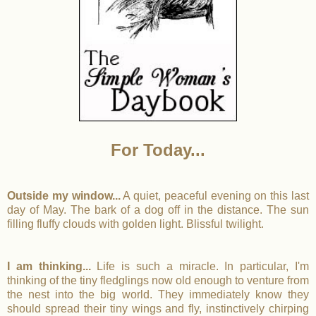
For Today...
Outside my window...
A quiet, peaceful evening on this last
day of May. The bark of a dog off in the distance. The sun
filling fluffy clouds with golden light. Blissful twilight.
I am thinking...
Life is such a miracle. In particular, I'm
thinking of the tiny fledglings now old enough to venture from
the nest into the big world. They immediately know they
should spread their tiny wings and fly, instinctively chirping