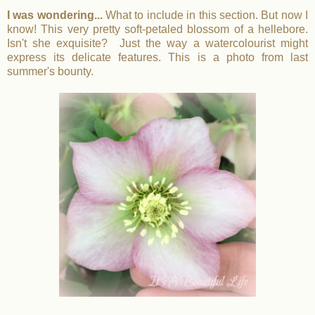
I was wondering...
What to include in this section. But now I
know! This very pretty soft-petaled blossom of a hellebore.
Isn't she exquisite? Just the way a watercolourist might
express its delicate features. This is a photo from last
summer's bounty.