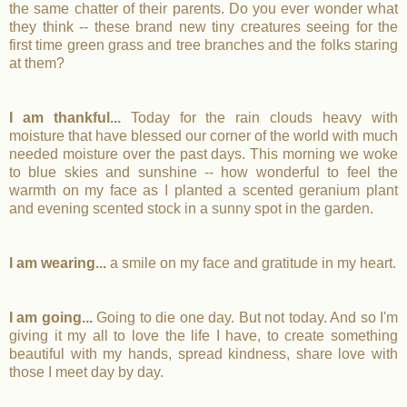
the same chatter of their parents. Do you ever wonder what
they think -- these brand new tiny creatures seeing for the
first time green grass and tree branches and the folks staring
at them?
I am thankful...
Today for the rain clouds heavy with
moisture that have blessed our corner of the world with much
needed moisture over the past days. This morning we woke
to blue skies and sunshine -- how wonderful to feel the
warmth on my face as I planted a scented geranium plant
and evening scented stock in a sunny spot in the garden.
I am wearing...
a smile on my face and gratitude in my heart.
I am going...
Going to die one day. But not today. And so I'm
giving it my all to love the life I have, to create something
beautiful with my hands, spread kindness, share love with
those I meet day by day.