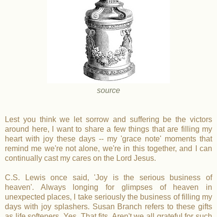
source
Lest you think we let sorrow and suffering be the victors
around here, I want to share a few things that are filling my
heart with joy these days -- my 'grace note' moments that
remind me we're not alone, we're in this together, and I can
continually cast my cares on the Lord Jesus.
C.S. Lewis once said, 'Joy is the serious business of
heaven'. Always longing for glimpses of heaven in
unexpected places, I take seriously the business of filling my
days with joy splashers. Susan Branch refers to these gifts
as life softeners. Yes. That fits. Aren't we all grateful for such