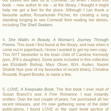
our travels will take us to Cornwall. So when I found this
book -- new author to me -- at the library, I thought it might
help me get a feel for the place. Although I can thank a
favourite author, Rosamunde Pilcher, for creating a long
standing longing to see Cornwall from reading her stories,
including
The Shell Seekers
.
4.
She Walks in Beauty, A Woman's Journey Through
Poems.
This book I first found at the library, and now when it
came out in paperback, I knew I wanted to get my own copy.
This NYT bestseller is the brain child of Caroline Kennedy
(yes, JFK's daughter). Some poets included in this collection
are Elizabeth Bishop, Mary Oliver, W.H. Auden, Naomi
Shahib Nye (one of my favourites of recent times), Christina
Rossetti, Rupert Brooke, to name a few.
5.
LOVE, A Keepsake Book
. The first book I ever read of
Susan Branch's was
A Fine Romance
. I was instantly
smitten. Over the last couple of years, I've purchased all her
recent releases, and I'm now gathering some of the older
publications. I found LOVE in the used book section of