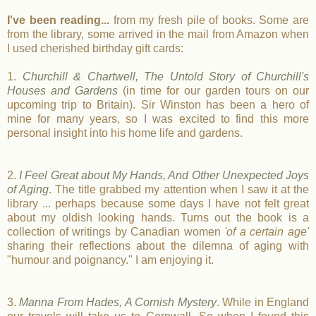
I've been reading...
from my fresh pile of books. Some are
from the library, some arrived in the mail from Amazon when
I used cherished birthday gift cards:
1.
Churchill & Chartwell, The Untold Story of Churchill's
Houses and Gardens
(in time for our garden tours on our
upcoming trip to Britain). Sir Winston has been a hero of
mine for many years, so I was excited to find this more
personal insight into his home life and gardens.
2.
I Feel Great about My Hands, And Other Unexpected Joys
of Aging
. The title grabbed my attention when I saw it at the
library ... perhaps because some days I have not felt great
about my oldish looking hands. Turns out the book is a
collection of writings by Canadian women
'of a certain age'
sharing their reflections about the dilemna of aging with
"humour and poignancy." I am enjoying it.
3.
Manna From Hades, A Cornish Mystery
. While in England