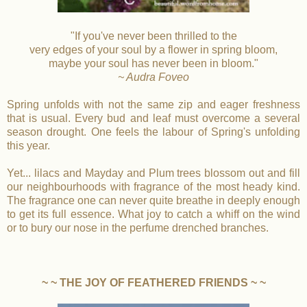
"If you've never been thrilled to the
very edges of your soul by a flower in spring bloom,
maybe your soul has never been in bloom."
~ Audra Foveo
Spring unfolds with not the same zip and eager freshness
that is usual. Every bud and leaf must overcome a several
season drought. One feels the labour of Spring's unfolding
this year.
Yet... lilacs and Mayday and Plum trees blossom out and fill
our neighbourhoods with fragrance of the most heady kind.
The fragrance one can never quite breathe in deeply enough
to get its full essence. What joy to catch a whiff on the wind
or to bury our nose in the perfume drenched branches.
~ ~ THE JOY OF FEATHERED FRIENDS ~ ~