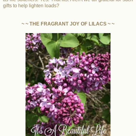
gifts to help lighten loads?
~ ~ THE FRAGRANT JOY OF LILACS ~ ~