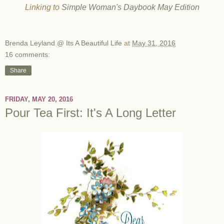
Linking to
Simple Woman's Daybook May Edition
Brenda Leyland @ Its A Beautiful Life
at
May 31, 2016
16 comments:
Share
FRIDAY, MAY 20, 2016
Pour Tea First: It's A Long Letter