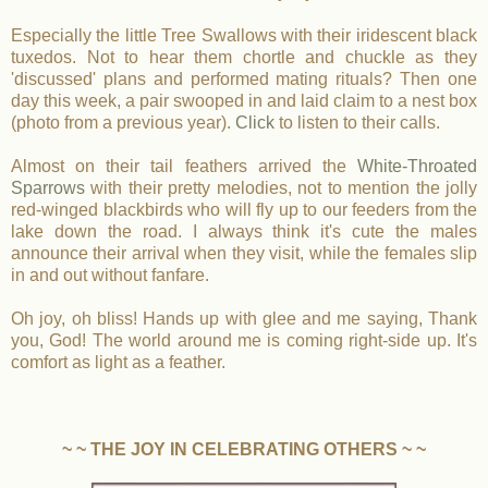
Especially the little Tree Swallows with their iridescent black
tuxedos. Not to hear them chortle and chuckle as they
'discussed' plans and performed mating rituals? Then one
day this week, a pair swooped in and laid claim to a nest box
(photo from a previous year).
Click
to listen to their calls.
Almost on their tail feathers arrived the
White-Throated
Sparrows
with their pretty melodies, not to mention the jolly
red-winged blackbirds who will fly up to our feeders from the
lake down the road. I always think it's cute the males
announce their arrival when they visit, while the females slip
in and out without fanfare.
Oh joy, oh bliss! Hands up with glee and me saying, Thank
you, God! The world around me is coming right-side up. It's
comfort as light as a feather.
~ ~ THE JOY IN CELEBRATING OTHERS ~ ~