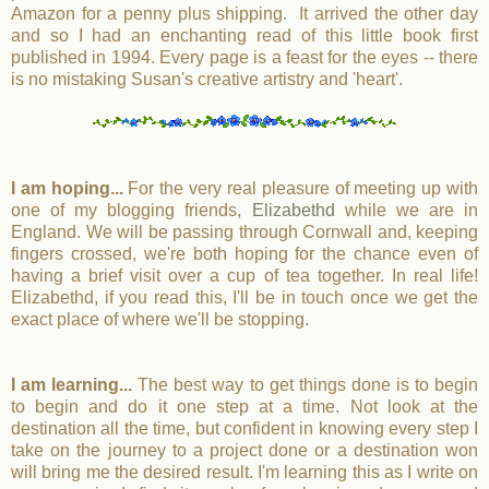
Amazon for a penny plus shipping. It arrived the other day
and so I had an enchanting read of this little book first
published in 1994. Every
page is a feast for the eyes -- there
is no mistaking Susan's creative artistry and 'heart'.
I am hoping...
For the very real pleasure of meeting up with
one of my blogging friends,
Elizabethd
while we are in
England. We will be passing through Cornwall and, keeping
fingers crossed, we're both hoping for the chance even of
having a brief visit over a cup of tea together. In real life!
Elizabethd, if you read this, I'll be in touch once we get the
exact place of where we'll be stopping.
I am learning...
The best way to get things done is to begin
to begin and do it one step at a time. Not look at the
destination all the time, but confident in knowing every step I
take on the journey to a project done or a destination won
will bring me the desired result. I'm learning this as I write on