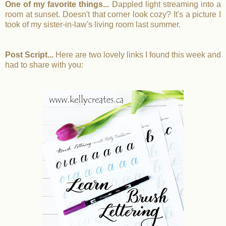
One of my favorite things...
Dappled light streaming into a
room at sunset. Doesn't that corner look cozy? It's a picture I
took of my sister-in-law's living room last summer.
Post Script...
Here are two lovely links I found this week and
had to share with you: