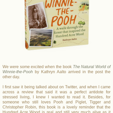
We were some excited when the book
The Natural World of
Winnie-the-Pooh
by Kathryn Aalto arrived in the post the
other day.
I first saw it being talked about on Twitter, and when I came
across a review that said it was a perfect antidote for
stressed living, I knew I wanted to read it. Besides, for
someone who still loves Pooh and Piglet, Tigger and
Christopher Robin, this book is a lovely reminder that the
Hundred Acre Wood is real and still very much alive as it