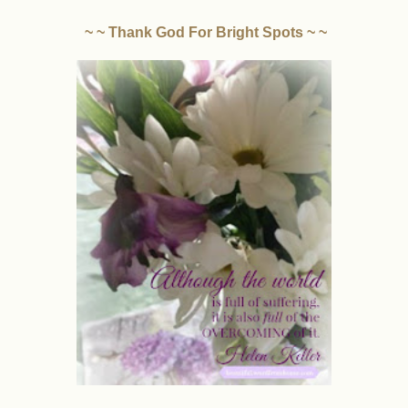
~ ~ Thank God For Bright Spots ~ ~