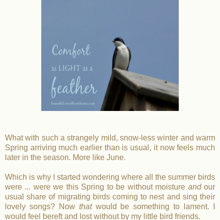
What with such a strangely mild, snow-less winter and warm
Spring arriving much earlier than is usual, it now feels much
later in the season. More like June.
Which is why I started wondering where all the summer birds
were ... were we this Spring to be without moisture
and
our
usual share of migrating birds coming to nest and sing their
lovely songs? Now
that
would be something to lament.
I
would feel bereft and lost without by my little bird friends.