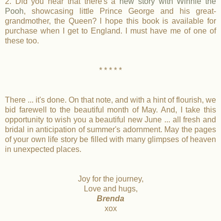
2. Did you hear that there's a
new story with Winnie the
Pooh
, showcasing little Prince George and his great-
grandmother, the Queen? I hope this book is available for
purchase when I get to England. I must have me of one of
these too.
* * * * *
There ... it's done. On that note, and with a hint of flourish, we
bid farewell to the beautiful month of May. And, I take this
opportunity to wish you a beautiful new June ... all fresh and
bridal in anticipation of summer's adornment. May the pages
of your own life story be filled with many glimpses of heaven
in unexpected places.
Joy for the journey,
Love and hugs,
Brenda
xox