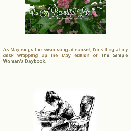
As May sings her swan song at sunset, I'm sitting at my
desk wrapping up the May edition of
The Simple
Woman's Daybook
.