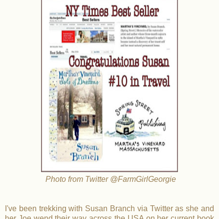
Photo from Twitter @FarmGirlGeorgie
I've been trekking with Susan Branch via Twitter as she and
her Joe wend their way across the USA on her current book