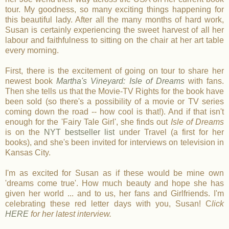
tour. My goodness, so many exciting things happening for
this beautiful lady. After all the many months of hard work,
Susan is certainly experiencing the sweet harvest of all her
labour and faithfulness to sitting on the chair at her art table
every morning.
First, there is the excitement of going on tour to share her
newest book
Martha's Vineyard: Isle of Dreams
with fans.
Then she tells us that the Movie-TV Rights for the book have
been sold (so there's a possibility of a movie or TV series
coming down the road -- how cool is that!). And if that isn't
enough for the 'Fairy Tale Girl', she finds out
Isle of Dreams
is on the
NYT bestseller list
under Travel (a first for her
books), and she's been invited for interviews on television in
Kansas City.
I'm as excited for Susan as if these would be mine own
'dreams come true'. How much beauty and hope she has
given her world ... and to us, her fans and Girlfriends. I'm
celebrating these red letter days with you, Susan! C
lick
HERE
for her latest interview.