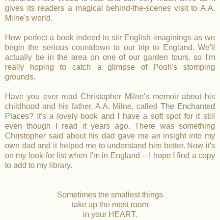
gives its readers a magical behind-the-scenes visit to A.A.
Milne's world.
How perfect a book indeed to stir English imaginings as we
begin the serious countdown to our trip to England. We'll
actually be in the area on one of our garden tours, so I'm
really hoping to catch a glimpse of Pooh's stomping
grounds.
Have you ever read Christopher Milne's memoir about his
childhood and his father, A.A. Milne, called
The Enchanted
Places
? It's a lovely book and I have a soft spot for it still
even though I read it years ago. There was something
Christopher said about his dad gave me an insight into my
own dad and it helped me to understand him better. Now it's
on my look-for list when I'm in England -- I hope I find a copy
to add to my library.
Sometimes the smallest things
take up the most room
in your HEART.