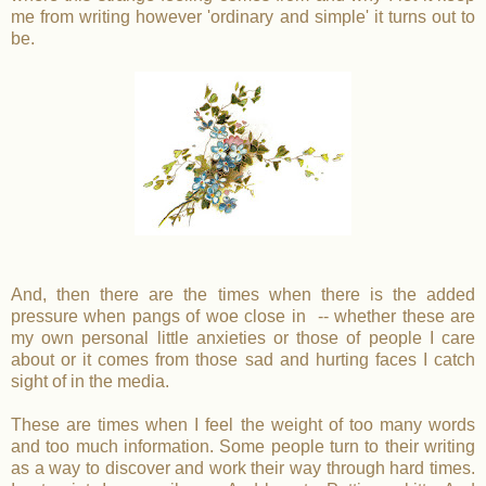
me from writing however 'ordinary and simple' it turns out to
be.
And, then there are the times when there is the added
pressure when pangs of woe close in -- whether these are
my own personal little anxieties or those of people I care
about or it comes from those sad and hurting faces I catch
sight of in the media.
These are times when I feel the weight of too many words
and too much information. Some people turn to their writing
as a way to discover and work their way through hard times.