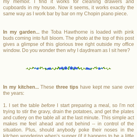
my memoir. I find it works for cleaning drawers and
cupboards in my house. Now it seems, it works exactly the
same way as I work bar by bar on my Chopin piano piece.
In my garden...
the Toba Hawthorne is loaded with pink
buds coming into full bloom. The photo at the top of this post
gives a glimpse of this glorious tree right outside my office
window. Do you wonder then why I daydream as I sit here?
In my kitchen...
These
three tips
have kept me sane over
the years:
1. I set the table
before
I start preparing a meal, so I'm not
trying to stir the gravy, drain the potatoes, and get the plates
and cutlery on the table all at the last minute. This simple act
makes me feel ahead and not behind -- in control of the
situation. Plus, should anybody poke their noses in the
kitchen wondering when's supper (if it happens to be a little