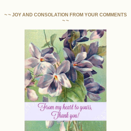
~ ~ JOY AND CONSOLATION FROM YOUR COMMENTS
~ ~