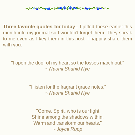
Three favorite quotes for today...
I jotted these earlier this
month into my journal so I wouldn't forget them. They speak
to me even as I key them in this post. I happily share them
with you:
"I open the door of my heart so the losses march out."
~ Naomi Shahid Nye
"I listen for the fragrant grace notes."
~ Naomi Shahid Nye
"Come, Spirit, who is our light
Shine among the shadows within,
Warm and transform our hearts."
~ Joyce Rupp