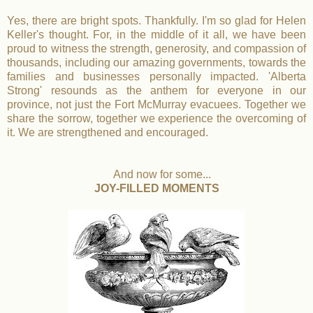
Yes, there are bright spots. Thankfully. I'm so glad for Helen
Keller's thought. For, in the middle of it all, we have been
proud to witness the strength, generosity, and compassion of
thousands, including our amazing governments, towards the
families and businesses personally impacted. 'Alberta
Strong' resounds as the anthem for everyone in our
province, not just the Fort McMurray evacuees. Together we
share the sorrow, together we experience the overcoming of
it. We are strengthened and encouraged.
And now for some...
JOY-FILLED MOMENTS