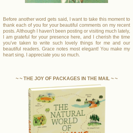
Before another word gets said, I want to take this moment to
thank each of you for your beautiful comments on my recent
posts. Although I haven't been posting or visiting much lately,
I am grateful for your presence here, and I cherish the time
you've taken to write such lovely things for me and our
beautiful readers. Grace notes most elegant! You make my
heart sing. I appreciate you so much.
~ ~ THE JOY OF PACKAGES IN THE MAIL ~ ~