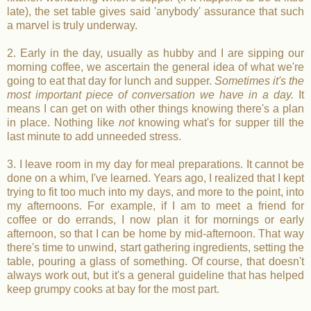
late), the set table gives said 'anybody' assurance that such
a marvel is truly underway.
2. Early in the day, usually as hubby and I are sipping our
morning coffee, we ascertain the general idea of what we're
going to eat that day for lunch and supper.
Sometimes it's the
most important piece of conversation we have in a day.
It
means I can get on with other things knowing there's a plan
in place. Nothing like
not
knowing what's for supper till the
last minute to add unneeded stress.
3. I leave room in my day for meal preparations. It cannot be
done on a whim, I've learned. Years ago, I realized that I kept
trying to fit too much into my days, and more to the point, into
my afternoons. For example, if I am to meet a friend for
coffee or do errands, I now plan it for mornings or early
afternoon, so that I can be home by mid-afternoon. That way
there's time to unwind, start gathering ingredients, setting the
table, pouring a glass of something. Of course, that doesn't
always work out, but it's a general guideline that has helped
keep grumpy cooks at bay for the most part.