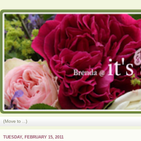
TUESDAY, FEBRUARY 15, 2011