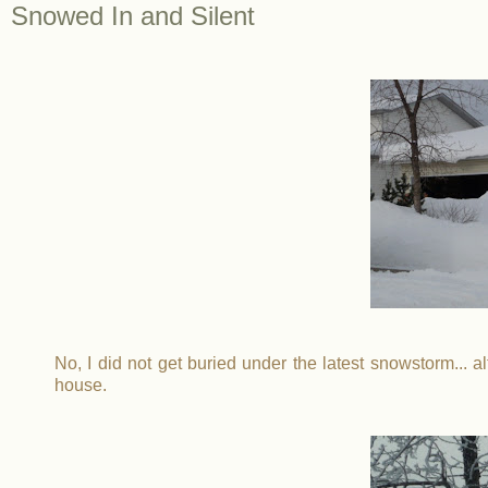
Snowed In and Silent
No, I did not get buried under the latest snowstorm... alt
house.