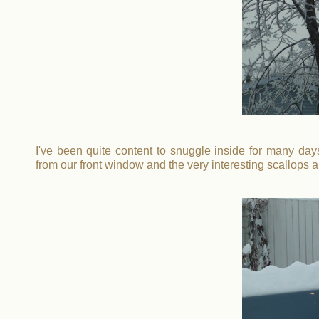
I've been quite content to snuggle inside for many days,
from our front window and the very interesting scallops a