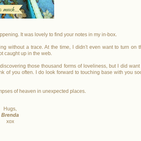
ppening. It was lovely to find your notes in my in-box.
g without a trace. At the time, I didn't even want to turn on t
ot caught up in the web.
rediscovering those thousand forms of loveliness, but I did want
k of you often. I do look forward to touching base with you so
impses of heaven in unexpected places.
Hugs,
Brenda
xox