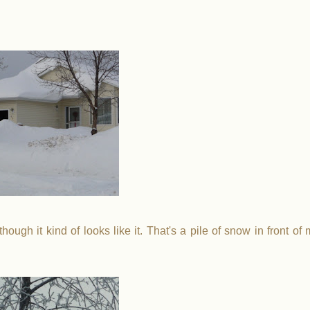
hough it kind of looks like it. That's a pile of snow in front of