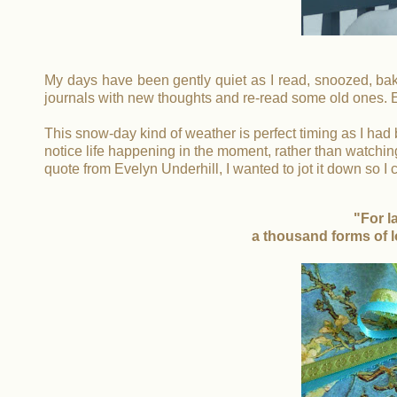
My days have been gently quiet as I read, snoozed, bake
journals with new thoughts and re-read some old ones.
This snow-day kind of weather is perfect timing as I had
notice life happening in the moment, rather than watching t
quote from Evelyn Underhill, I wanted to jot it down so 
"For l
a thousand forms of l