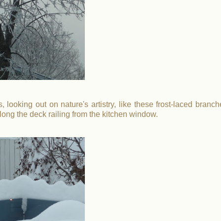
 looking out on nature's artistry, like these frost-laced branch
long the deck railing from the kitchen window.