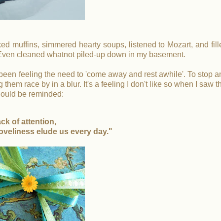
d muffins, simmered hearty soups, listened to Mozart, and fill
 Even cleaned whatnot piled-up down in my basement.
 been feeling the need to 'come away and rest awhile'. To stop a
hem race by in a blur. It's a feeling I don't like so when I saw t
I could be reminded:
ack of attention,
oveliness elude us every day."