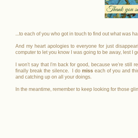
...to each of you who got in touch to find out what was ha
And my heart apologies to everyone for just disappearin
computer to let you know I was going to be away, lest I g
I won't say that I'm back for good, because we're still 
finally break the silence. I do
miss
each of you and thin
and catching up on all your doings.
In the meantime, remember to keep looking for those gl