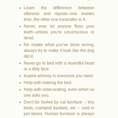
Learn the difference between
idleness and repose--one wastes
time, the other one luxuriates in it.
Never, ever let anyone floss your
teeth--unless you're unconscious or
dead.
No matter what you've done wrong,
always try to make it look like the dog
did it.
Never go to bed with a resentful heart
or a dirty face.
Inspire whimsy in everyone you meet.
Help with making the bed.
Help with redecorating, even when no
one asks you.
Don't be fooled by cat furniture -- tiny
beds, cramped baskets, etc -- sold in
pet stores. Human furniture is always