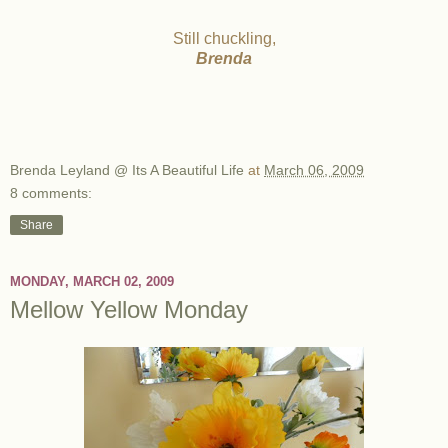
Still chuckling,
Brenda
Brenda Leyland @ Its A Beautiful Life
at
March 06, 2009
8 comments:
Share
MONDAY, MARCH 02, 2009
Mellow Yellow Monday