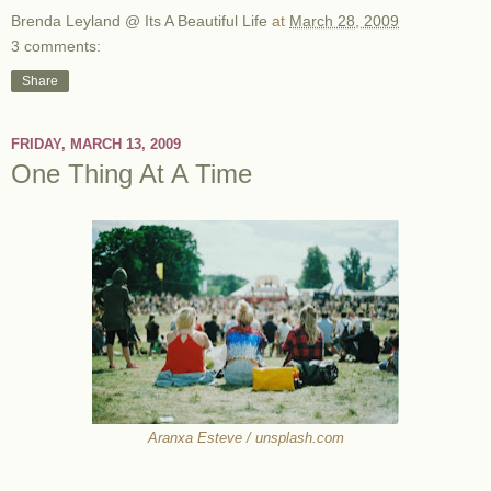
Brenda Leyland @ Its A Beautiful Life
at
March 28, 2009
3 comments:
Share
FRIDAY, MARCH 13, 2009
One Thing At A Time
Aranxa Esteve / unsplash.com