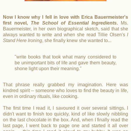
Now I know why I fell in love with Erica Bauermeister's
first novel,
The School of Essential Ingredients
.
Ms.
Bauermeister, in her own biographical sketch, said that she
always wanted to write and when she read Tillie Olsen's
I
Stand Here Ironing
, she finally knew she wanted to...
"write books that took what many considered to
be unimportant bits of life and gave them beauty,
shone light upon their meaning."
That phrase really grabbed my imagination. Here was
kindred spirit -- someone who loves to find the beauty in life,
even in ordinary rituals, like cooking.
The first time I read it, I savoured it over several sittings. I
didn't want to finish too quickly, kind of like slowly nibbling
on the last chocolate in the box. And, when I finally read the
last page, I went back to page one and started it all over