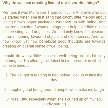
Why do we love creating lists of our favourite things?
Perhaps it was Maria von Trapp cum Julie Andrews who got
us started when she first sang that catchy little melody about
loving brown paper packages wrapped up with string. And
how remembering favourite things can help take little minds
off bee stings and dog bites. We certainly know the pleasure
in remembering favoured objects and experiences. And, we
now know just how beneficial good thoughts are towards
creating an overall sense of well being.
I could do with a little sense of well being on this blustery
morning, so I'm offering this latest list in the order in which it
came to mind....
1. The delight of reading in bed before I get up to face the
day
2. Laughing and being around people who make me laugh
3. Miss Kitty, especially when she's curled up on my lap,
loudly purring