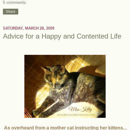
5 comments:
Share
SATURDAY, MARCH 28, 2009
Advice for a Happy and Contented Life
As overheard from a mother cat instructing her kittens...