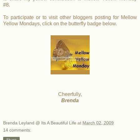
#8.
To participate or to visit other bloggers posting for Mellow
Yellow Mondays, click on the butterfly badge below.
Cheerfully,
Brenda
Brenda Leyland @ Its A Beautiful Life
at
March 02, 2009
14 comments: