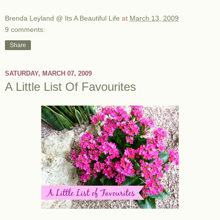
Brenda Leyland @ Its A Beautiful Life
at
March 13, 2009
9 comments:
Share
SATURDAY, MARCH 07, 2009
A Little List Of Favourites