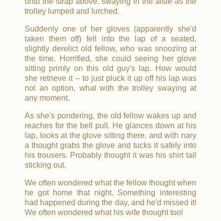
onto the strap above, swaying in the aisle as the
trolley lumped and lurched.
Suddenly one of her gloves (apparently she'd
taken them off) fell into the lap of a seated,
slightly derelict old fellow, who was snoozing at
the time. Horrified, she could seeing her glove
sitting primly on this old guy's lap. How would
she retrieve it -- to just pluck it up off his lap was
not an option, what with the trolley swaying at
any moment.
As she's pondering, the old fellow wakes up and
reaches for the bell pull. He glances down at his
lap, looks at the glove sitting there, and with nary
a thought grabs the glove and tucks it safely into
his trousers. Probably thought it was his shirt tail
sticking out.
We often wondered what the fellow thought when
he got home that night. Something interesting
had happened during the day, and he'd missed it!
We often wondered what his wife thought too!