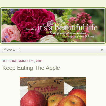
▼
TUESDAY, MARCH 31, 2009
Keep Eating The Apple