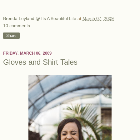
Brenda Leyland @ Its A Beautiful Life
at
March 07, 2009
10 comments:
Share
FRIDAY, MARCH 06, 2009
Gloves and Shirt Tales