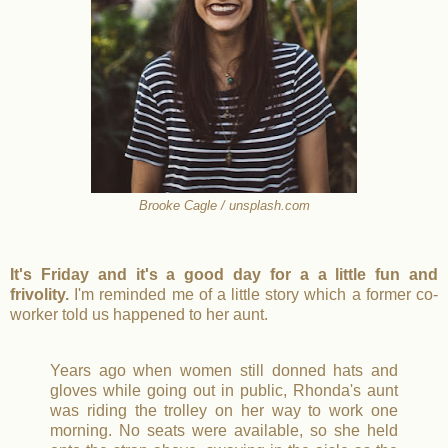
Brooke Cagle / unsplash.com
It's Friday and it's a good day for a a little fun and
frivolity.
I'm reminded me of a little story which a former co-
worker told us happened to her aunt.
Years ago when women still donned hats and
gloves while going out in public, Rhonda's aunt
was riding the trolley on her way to work one
morning. No seats were available, so she held