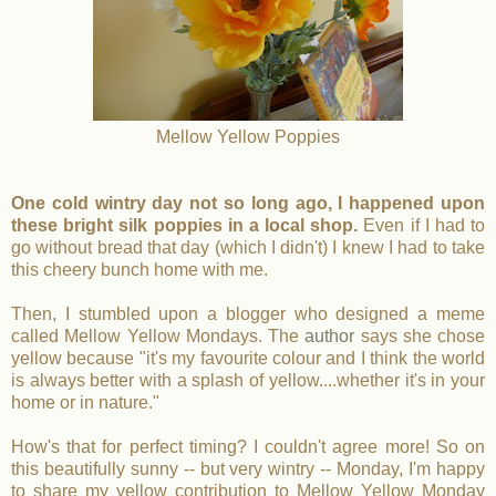
Mellow Yellow Poppies
One cold wintry day not so long ago, I happened upon
these bright silk poppies in a local shop.
Even if I had to
go without bread that day (which I didn't) I knew I had to take
this cheery bunch home with me.
Then, I stumbled upon a blogger who designed a meme
called Mellow Yellow Mondays.
The
author
says she chose
yellow because "it's my favourite colour and I think the world
is always better with a splash of yellow....whether it's in your
home or in nature."
How's that for perfect timing? I couldn't agree more! So on
this beautifully sunny -- but very wintry -- Monday, I'm happy
to share my yellow contribution to Mellow Yellow Monday