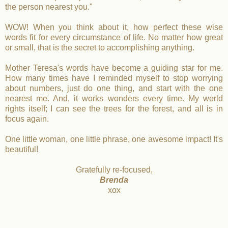
the person nearest you."
WOW! When you think about it, how perfect these wise
words fit for every circumstance of life. No matter how great
or small, that is the secret to accomplishing anything.
Mother Teresa's words have become a guiding star for me.
How many times have I reminded myself to stop worrying
about numbers, just do one thing, and start with the one
nearest me. And, it works wonders every time. My world
rights itself; I can see the trees for the forest, and all is in
focus again.
One little woman, one little phrase, one awesome impact! It's
beautiful!
Gratefully re-focused,
Brenda
xox