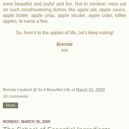
were beautiful and joyful and fun. Not to mention, miss out
on such mouthwatering dishes like apple pie, apple sauce,
apple butter, apple crisp, apple strudel, apple cider, toffee
apples, to name a few.
So, here's to the apples of life...let's keep eating!
Brenda
xox
Brenda Leyland @ Its A Beautiful Life
at
March 31, 2009
10 comments:
Share
MONDAY, MARCH 30, 2009