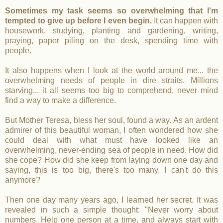
Sometimes my task seems so overwhelming that I'm
tempted to give up before I even begin.
It can happen with
housework, studying, planting and gardening, writing,
praying, paper piling on the desk, spending time with
people.
It also happens when I look at the world around me... the
overwhelming needs of people in dire straits. Millions
starving... it all seems too big to comprehend, never mind
find a way to make a difference.
But Mother Teresa, bless her soul, found a way. As an ardent
admirer of this beautiful woman, I often wondered how she
could deal with what must have looked like an
overwhelming, never-ending sea of people in need. How did
she cope? How did she keep from laying down one day and
saying, this is too big, there's too many, I can't do this
anymore?
Then one day many years ago, I learned her secret. It was
revealed in such a simple thought: "Never worry about
numbers. Help one person at a time, and always start with