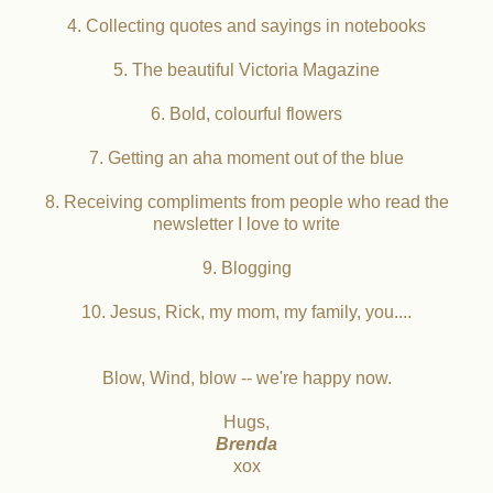
4. Collecting quotes and sayings in notebooks
5. The beautiful Victoria Magazine
6. Bold, colourful flowers
7. Getting an aha moment out of the blue
8. Receiving compliments from people who read the
newsletter I love to write
9. Blogging
10. Jesus, Rick, my mom, my family, you....
Blow, Wind, blow -- we're happy now.
Hugs,
Brenda
xox