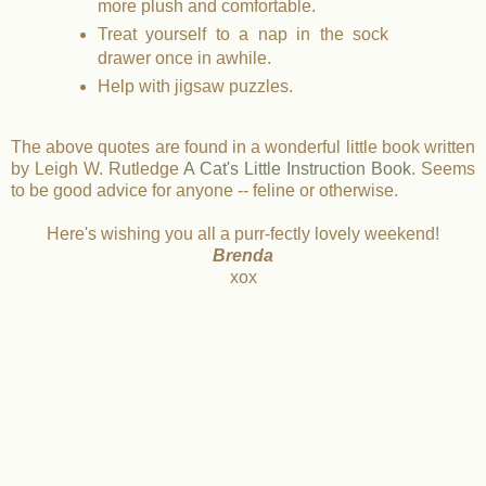
more plush and comfortable.
Treat yourself to a nap in the sock
drawer once in awhile.
Help with jigsaw puzzles.
The above quotes are found in a wonderful little book written
by Leigh W. Rutledge
A Cat's Little Instruction Book
. Seems
to be good advice for anyone -- feline or otherwise.
Here's wishing you all a purr-fectly lovely weekend!
Brenda
xox