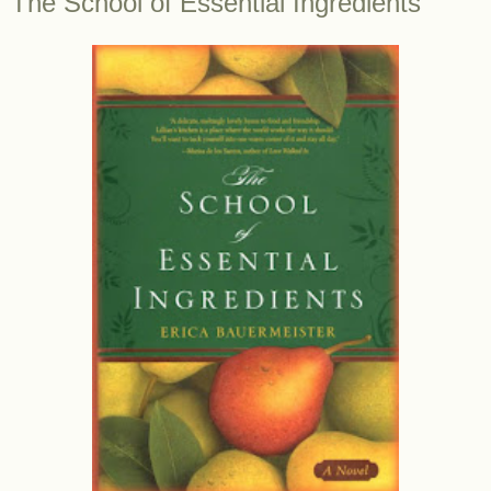
The School of Essential Ingredients