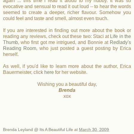
again ... this time I read it aloud to my hubby. It was so
evocative and sensual to read it out loud -- to hear the words
seemed to create a deeper, richer flavour. Somehow you
could feel and taste and smell, almost even touch.
If you are interested in finding out more about the book or
reading any reviews, check out these two: Staci at
Life in the
Thumb
, who first got me intrigued, and Bonnie at
Redlady's
Reading Room
, who just posted a guest posting by Erica
herself.
As well, if you'd like to learn more about the author, Erica
Bauermeister, click
here
for her website.
Wishing you a beautiful day,
Brenda
xox
Brenda Leyland @ Its A Beautiful Life
at
March 30, 2009