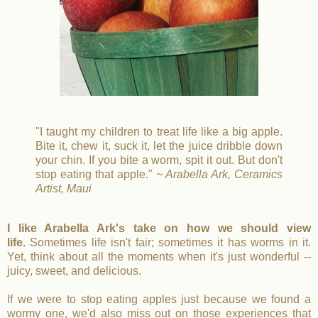
"I taught my children to treat life like a big apple.
Bite it, chew it, suck it, let the juice dribble down
your chin. If you bite a worm, spit it out. But don't
stop eating that apple."
~ Arabella Ark, Ceramics
Artist, Maui
I like Arabella Ark's take on how we should view
life.
Sometimes life isn't fair; sometimes it has worms in it.
Yet, think about all the moments when it's just wonderful --
juicy, sweet, and delicious.
If we were to stop eating apples just because we found a
wormy one, we'd also miss out on those experiences that